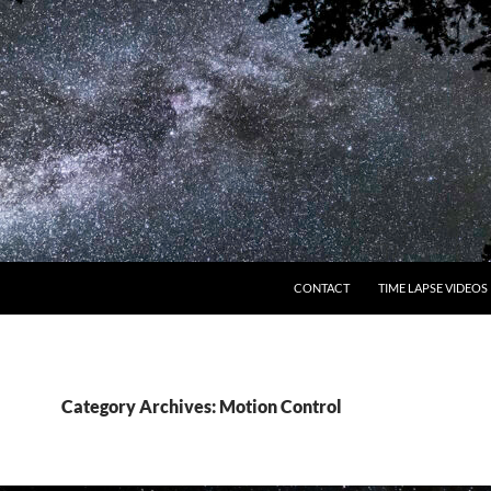
CONTACT
TIME LAPSE VIDEOS
Category Archives: Motion Control