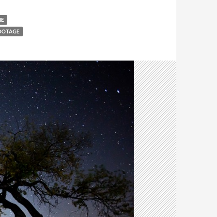
IE
FOOTAGE