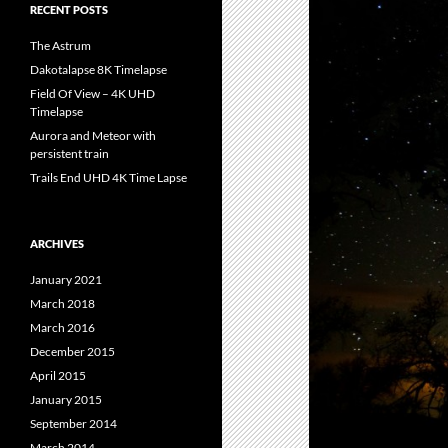
RECENT POSTS
The Astrum
Dakotalapse 8K Timelapse
Field Of View – 4K UHD
Timelapse
Aurora and Meteor with
persistent train
Trails End UHD 4K Time Lapse
ARCHIVES
January 2021
March 2018
March 2016
December 2015
April 2015
January 2015
September 2014
March 2014