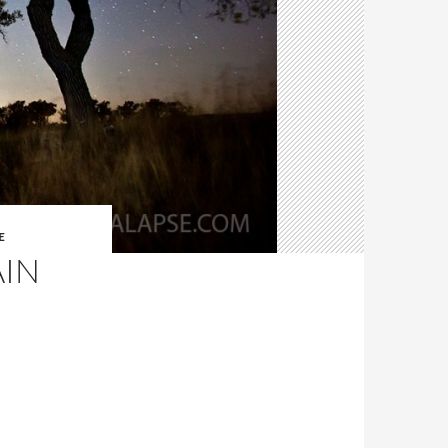
E
AIN