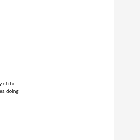
y of the
es, doing