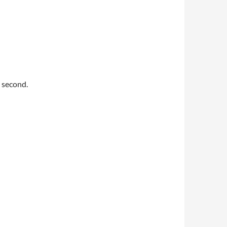
 second.