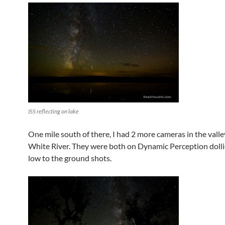
ISS reflecting on lake
One mile south of there, I had 2 more cameras in the valle
White River. They were both on Dynamic Perception dolli
low to the ground shots.