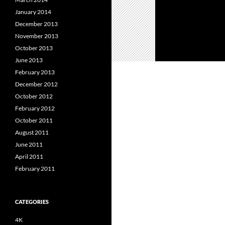
January 2014
December 2013
November 2013
October 2013
June 2013
February 2013
December 2012
October 2012
February 2012
October 2011
August 2011
June 2011
April 2011
February 2011
CATEGORIES
4K