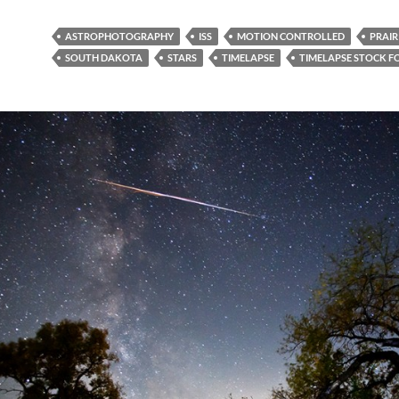
ASTROPHOTOGRAPHY
ISS
MOTION CONTROLLED
PRAIR
SOUTH DAKOTA
STARS
TIMELAPSE
TIMELAPSE STOCK 