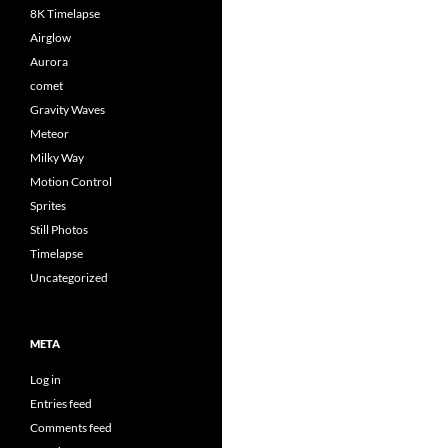
8K Timelapse
Airglow
Aurora
comet
Gravity Waves
Meteor
Milky Way
Motion Control
Sprites
Still Photos
Timelapse
Uncategorized
META
Log in
Entries feed
Comments feed