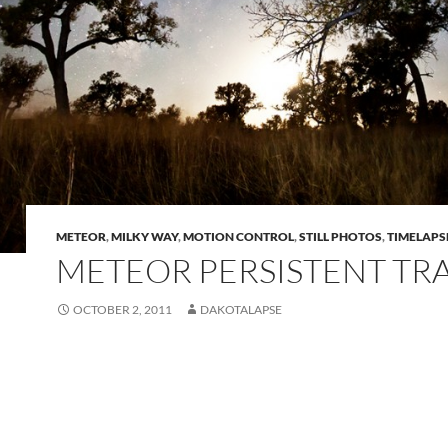
METEOR
,
MILKY WAY
,
MOTION CONTROL
,
STILL PHOTOS
,
TIMELAPS
METEOR PERSISTENT TR
OCTOBER 2, 2011
DAKOTALAPSE