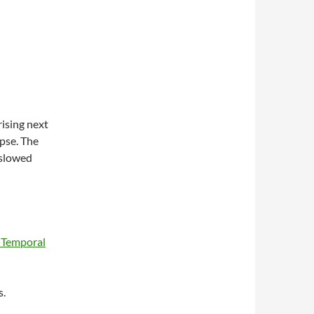
rising next
pse. The
 slowed
f Temporal
s.