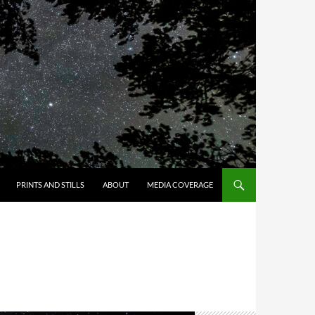
PRINTS AND STILLS
ABOUT
MEDIA COVERAGE