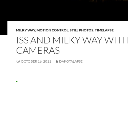
MILKY WAY
,
MOTION CONTROL
,
STILL PHOTOS
,
TIMELAPSE
ISS AND MILKY WAY WITH
CAMERAS
OCTOBER 16, 2011
DAKOTALAPSE