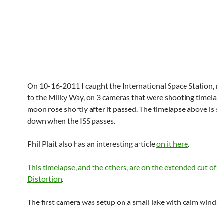
On 10-16-2011 I caught the International Space Station, 
to the Milky Way, on 3 cameras that were shooting timela
moon rose shortly after it passed. The timelapse above is
down when the ISS passes.
Phil Plait also has an interesting article
on it here
.
This timelapse, and the others, are on the extended cut o
Distortion
.
The first camera was setup on a small lake with calm wind