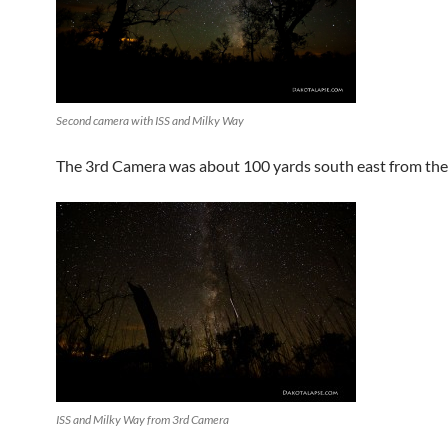
Second camera with ISS and Milky Way
The 3rd Camera was about 100 yards south east from the
ISS and Milky Way from 3rd Camera