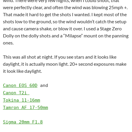
wind. There were very few nights, when I could shoot, that
were perfectly clear, and often the wind was blowing 25mph +.
That made it hard to get the shots I wanted. I kept most of the
shots low to the ground, so the wind wouldn’t catch the setup
and cause camera shake, or blow it over. I used a Stage Zero
Dolly on the dolly shots and a “Milapse” mount on the panning
ones.
This was all shot at night. If you see stars and it looks like
daylight, it is actually moon light. 20+ second exposures make
it look like daylight.
Canon EOS 60D
and
Canon T2i
Tokina 11-16mm
Tamron AF 17-50mm
Sigma 20mm F1.8