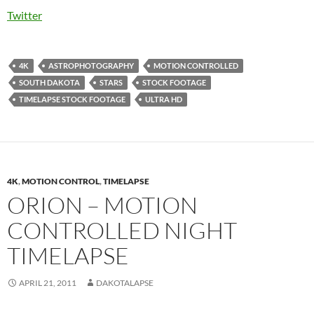
Twitter
4K
ASTROPHOTOGRAPHY
MOTION CONTROLLED
SOUTH DAKOTA
STARS
STOCK FOOTAGE
TIMELAPSE STOCK FOOTAGE
ULTRA HD
4K
,
MOTION CONTROL
,
TIMELAPSE
ORION – MOTION
CONTROLLED NIGHT
TIMELAPSE
APRIL 21, 2011
DAKOTALAPSE