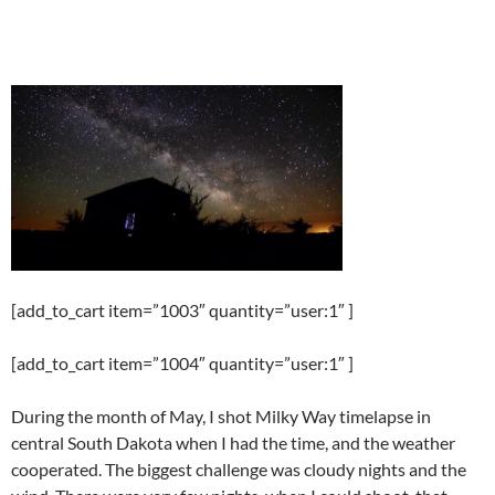
[add_to_cart item=”1003″ quantity=”user:1″ ]
[add_to_cart item=”1004″ quantity=”user:1″ ]
During the month of May, I shot Milky Way timelapse in
central South Dakota when I had the time, and the weather
cooperated. The biggest challenge was cloudy nights and the