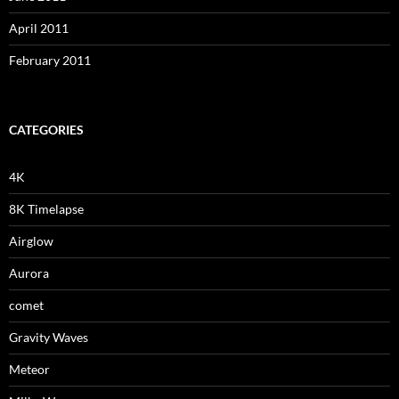
April 2011
February 2011
CATEGORIES
4K
8K Timelapse
Airglow
Aurora
comet
Gravity Waves
Meteor