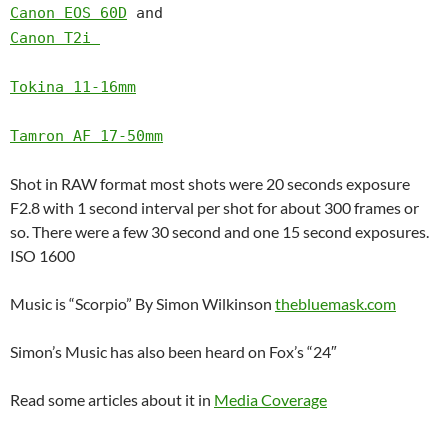
Canon EOS 60D
and
Canon T2i
Tokina 11-16mm
Tamron AF 17-50mm
Shot in RAW format most shots were 20 seconds exposure
F2.8 with 1 second interval per shot for about 300 frames or
so. There were a few 30 second and one 15 second exposures.
ISO 1600
Music is “Scorpio” By Simon Wilkinson
thebluemask.com
Simon’s Music has also been heard on Fox’s “24″
Read some articles about it in
Media Coverage