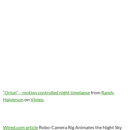
“Orion” – motion controlled night timelapse
from
Randy
Halverson
on
Vimeo
.
Wired.com article
Robo-Camera Rig Animates the Night Sky