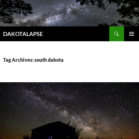
Skip
to
content
Search
DAKOTALAPSE
PRIMAR
MENU
Tag Archives: south dakota