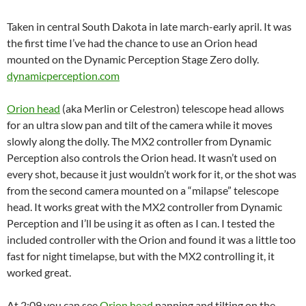
Taken in central South Dakota in late march-early april. It was
the first time I’ve had the chance to use an Orion head
mounted on the Dynamic Perception Stage Zero dolly.
dynamicperception.com
Orion head
(aka Merlin or Celestron) telescope head allows
for an ultra slow pan and tilt of the camera while it moves
slowly along the dolly. The MX2 controller from Dynamic
Perception also controls the Orion head. It wasn’t used on
every shot, because it just wouldn’t work for it, or the shot was
from the second camera mounted on a “milapse” telescope
head. It works great with the MX2 controller from Dynamic
Perception and I’ll be using it as often as I can. I tested the
included controller with the Orion and found it was a little too
fast for night timelapse, but with the MX2 controlling it, it
worked great.
At 2:09 you can see
Orion head
panning and tilting on the