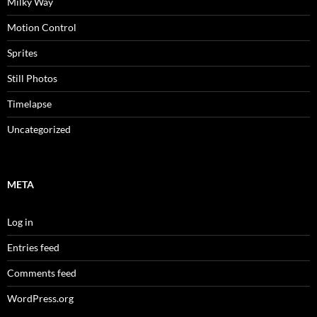
Milky Way
Motion Control
Sprites
Still Photos
Timelapse
Uncategorized
META
Log in
Entries feed
Comments feed
WordPress.org