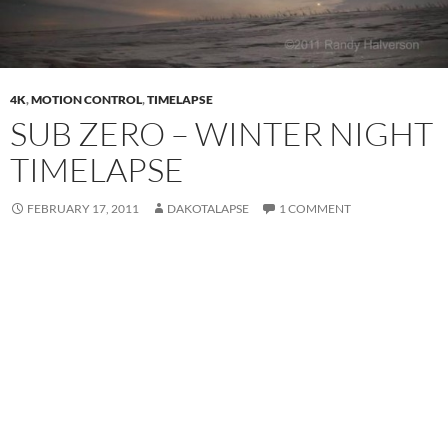
4K
,
MOTION CONTROL
,
TIMELAPSE
SUB ZERO – WINTER NIGHT
TIMELAPSE
FEBRUARY 17, 2011
DAKOTALAPSE
1 COMMENT