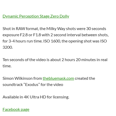
Dynamic Perception Stage Zero Dolly
Shot in RAW format, the Milky Way shots were 30 seconds
exposure F2.8 or F1.8 with 2 second interval between shots,
for 3-4 hours run time. ISO 1600, the opening shot was ISO
3200.
Ten seconds of the video is about 2 hours 20 minutes in real
time.
Simon Wilkinson from
thebluemask.com
created the
soundtrack “Exodus” for the video
Available in 4K Ultra HD for licensing.
Facebook page