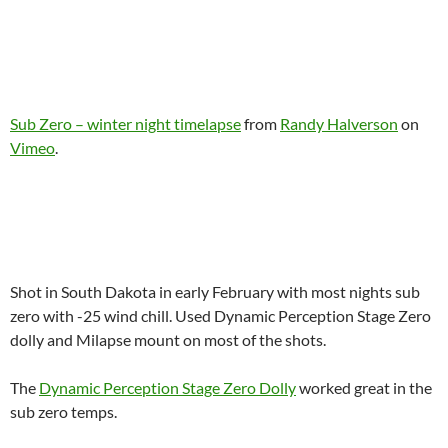
Sub Zero – winter night timelapse
from
Randy Halverson
on
Vimeo
.
Shot in South Dakota in early February with most nights sub
zero with -25 wind chill. Used Dynamic Perception Stage Zero
dolly and Milapse mount on most of the shots.
The
Dynamic Perception Stage Zero Dolly
worked great in the
sub zero temps.