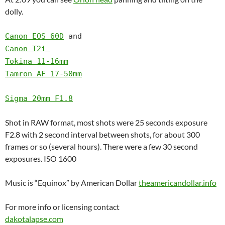
dolly.
Canon EOS 60D
and
Canon T2i
Tokina 11-16mm
Tamron AF 17-50mm
Sigma 20mm F1.8
Shot in RAW format, most shots were 25 seconds exposure
F2.8 with 2 second interval between shots, for about 300
frames or so (several hours). There were a few 30 second
exposures. ISO 1600
Music is “Equinox” by American Dollar
theamericandollar.info
For more info or licensing contact
dakotalapse.com