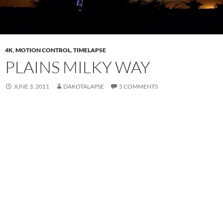
4K
,
MOTION CONTROL
,
TIMELAPSE
PLAINS MILKY WAY
JUNE 3, 2011
DAKOTALAPSE
5 COMMENTS