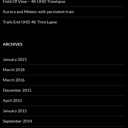
Field Of View – 4K UHD Timelapse
Aurora and Meteor with persistent train
Trails End UHD 4K Time Lapse
ARCHIVES
January 2021
March 2018
March 2016
December 2015
April 2015
January 2015
September 2014