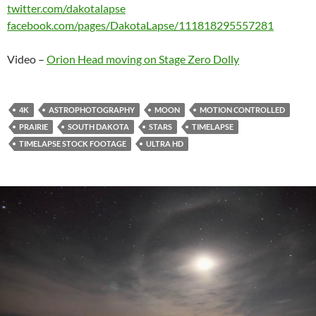
twitter.com/​dakotalapse
facebook.com/​pages/​DakotaLapse/​111818295557281
Video –
Orion Head moving on Stage Zero Dolly
4K
ASTROPHOTOGRAPHY
MOON
MOTION CONTROLLED
PRAIRIE
SOUTH DAKOTA
STARS
TIMELAPSE
TIMELAPSE STOCK FOOTAGE
ULTRA HD