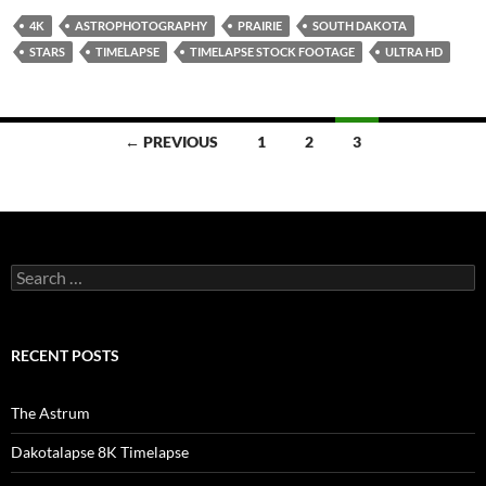
4K
ASTROPHOTOGRAPHY
PRAIRIE
SOUTH DAKOTA
STARS
TIMELAPSE
TIMELAPSE STOCK FOOTAGE
ULTRA HD
Posts
← PREVIOUS
1
2
3
navigation
Search
for:
RECENT POSTS
The Astrum
Dakotalapse 8K Timelapse