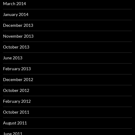
March 2014
January 2014
December 2013
November 2013
October 2013
June 2013
February 2013
December 2012
October 2012
February 2012
October 2011
August 2011
June 2011