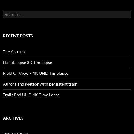
Search
for:
RECENT POSTS
The Astrum
Dakotalapse 8K Timelapse
Field Of View – 4K UHD Timelapse
Aurora and Meteor with persistent train
Trails End UHD 4K Time Lapse
ARCHIVES
January 2021