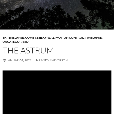
8K TIMELAPSE
,
COMET
,
MILKY WAY
,
MOTION CONTROL
,
TIMELAPSE
,
UNCATEGORIZED
THE ASTRUM
JANUARY 4, 2021
RANDY HALVERSON