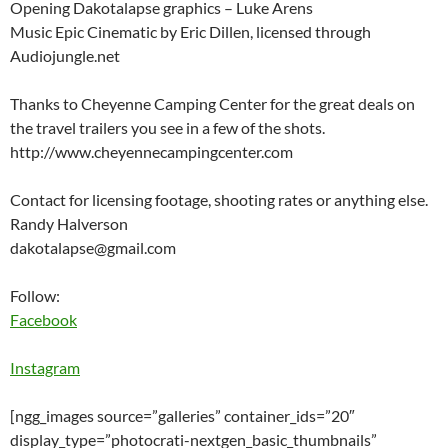
Opening Dakotalapse graphics – Luke Arens
Music Epic Cinematic by Eric Dillen, licensed through
Audiojungle.net
Thanks to Cheyenne Camping Center for the great deals on
the travel trailers you see in a few of the shots.
http://www.cheyennecampingcenter.com
Contact for licensing footage, shooting rates or anything else.
Randy Halverson
dakotalapse@gmail.com
Follow:
Facebook
Instagram
[ngg_images source=”galleries” container_ids=”20″
display_type=”photocrati-nextgen_basic_thumbnails”