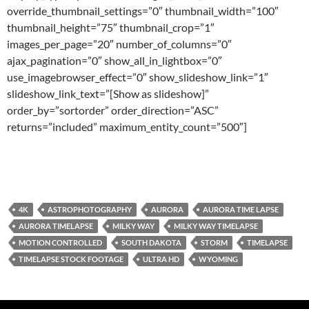
override_thumbnail_settings=”0″ thumbnail_width=”100″
thumbnail_height=”75″ thumbnail_crop=”1″
images_per_page=”20″ number_of_columns=”0″
ajax_pagination=”0″ show_all_in_lightbox=”0″
use_imagebrowser_effect=”0″ show_slideshow_link=”1″
slideshow_link_text=”[Show as slideshow]”
order_by=”sortorder” order_direction=”ASC”
returns=”included” maximum_entity_count=”500″]
4K
ASTROPHOTOGRAPHY
AURORA
AURORA TIME LAPSE
AURORA TIMELAPSE
MILKY WAY
MILKY WAY TIMELAPSE
MOTION CONTROLLED
SOUTH DAKOTA
STORM
TIMELAPSE
TIMELAPSE STOCK FOOTAGE
ULTRA HD
WYOMING