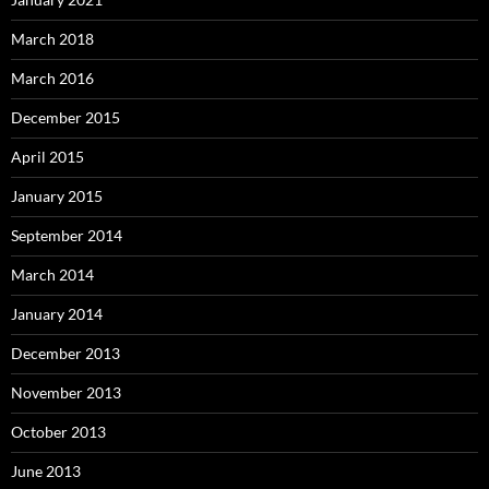
March 2018
March 2016
December 2015
April 2015
January 2015
September 2014
March 2014
January 2014
December 2013
November 2013
October 2013
June 2013