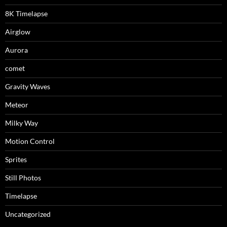
8K Timelapse
Airglow
Aurora
comet
Gravity Waves
Meteor
Milky Way
Motion Control
Sprites
Still Photos
Timelapse
Uncategorized