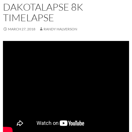
DAKOTALAPSE 8K
TIMELAPSE
MARCH 27, 2018
RANDY HALVERSON