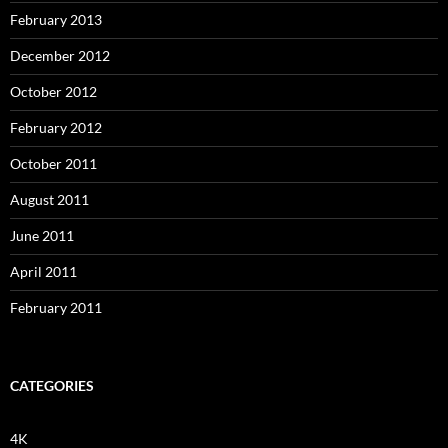
February 2013
December 2012
October 2012
February 2012
October 2011
August 2011
June 2011
April 2011
February 2011
CATEGORIES
4K