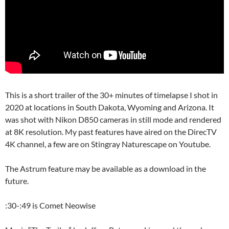
This is a short trailer of the 30+ minutes of timelapse I shot in
2020 at locations in South Dakota, Wyoming and Arizona. It
was shot with Nikon D850 cameras in still mode and rendered
at 8K resolution. My past features have aired on the DirecTV
4K channel, a few are on Stingray Naturescape on Youtube.
The Astrum feature may be available as a download in the
future.
:30-:49 is Comet Neowise