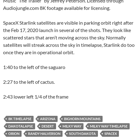
Music “The Trailer” by Jeffrey Peterson. Licensed through
Audiojungle.com 8K footage available for licensing.
SpaceX Starlink satellites are visible in parking orbit right after
the Feb 17, 2020 launch in several of the shots. They look like
scattered stars that aren’t moving across the sky. Normally
satellites will streak across the sky in timelapse, Starlink do too
once they are in operational orbit.
1:40 to the left of the saguaro
2:27 to the left of cactus.
2:43 lower left 1/4 of the frame
8K TIMELAPSE
ARIZONA
BIGHORN MOUNTAINS
DAKOTALAPSE
DESERT
MILKY WAY
MILKY WAY TIMELAPSE
ORION
RANDY HALVERSON
SOUTH DAKOTA
SPACEX