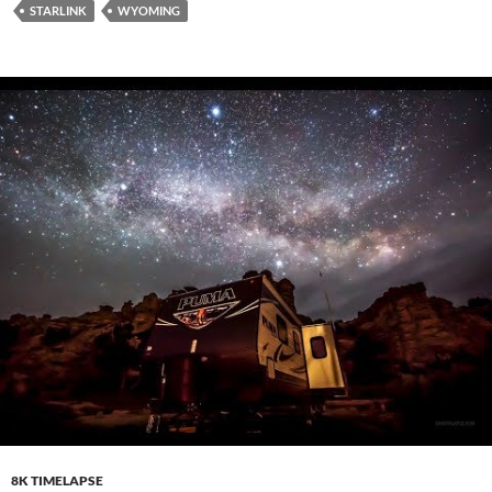
STARLINK
WYOMING
8K TIMELAPSE