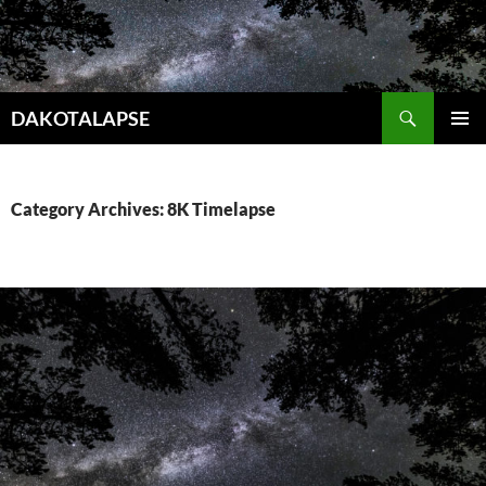
Skip
to
content
Search
DAKOTALAPSE
PRIMAR
MENU
Category Archives: 8K Timelapse