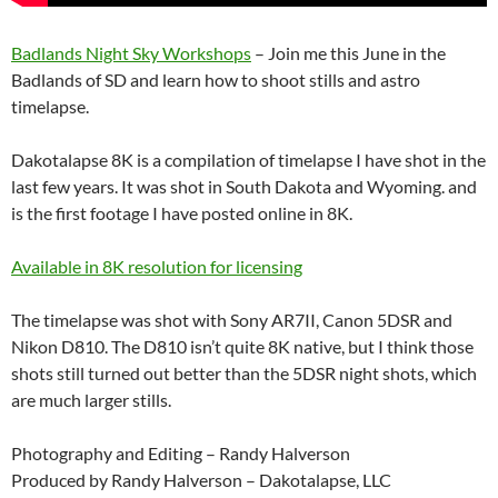
Badlands Night Sky Workshops
– Join me this June in the
Badlands of SD and learn how to shoot stills and astro
timelapse.
Dakotalapse 8K is a compilation of timelapse I have shot in the
last few years. It was shot in South Dakota and Wyoming. and
is the first footage I have posted online in 8K.
Available in 8K resolution for licensing
The timelapse was shot with Sony AR7II, Canon 5DSR and
Nikon D810. The D810 isn’t quite 8K native, but I think those
shots still turned out better than the 5DSR night shots, which
are much larger stills.
Photography and Editing – Randy Halverson
Produced by Randy Halverson – Dakotalapse, LLC