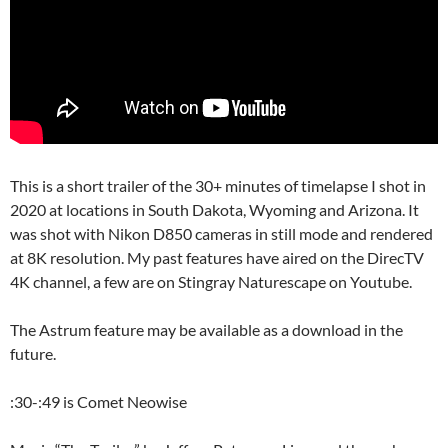
This is a short trailer of the 30+ minutes of timelapse I shot in
2020 at locations in South Dakota, Wyoming and Arizona. It
was shot with Nikon D850 cameras in still mode and rendered
at 8K resolution. My past features have aired on the DirecTV
4K channel, a few are on Stingray Naturescape on Youtube.
The Astrum feature may be available as a download in the
future.
:30-:49 is Comet Neowise