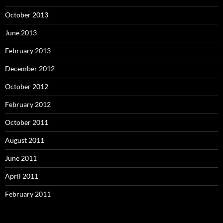
October 2013
June 2013
February 2013
December 2012
October 2012
February 2012
October 2011
August 2011
June 2011
April 2011
February 2011