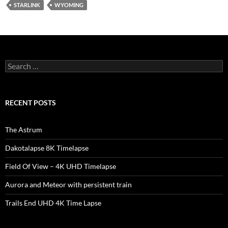
STARLINK
WYOMING
Search
for:
RECENT POSTS
The Astrum
Dakotalapse 8K Timelapse
Field Of View – 4K UHD Timelapse
Aurora and Meteor with persistent train
Trails End UHD 4K Time Lapse