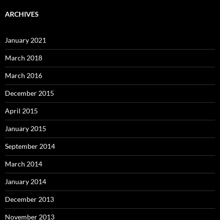
ARCHIVES
January 2021
March 2018
March 2016
December 2015
April 2015
January 2015
September 2014
March 2014
January 2014
December 2013
November 2013