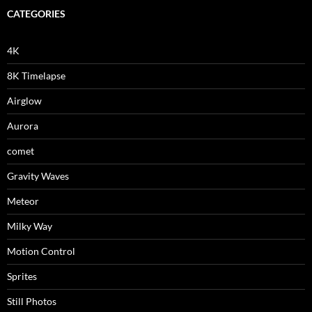
CATEGORIES
4K
8K Timelapse
Airglow
Aurora
comet
Gravity Waves
Meteor
Milky Way
Motion Control
Sprites
Still Photos