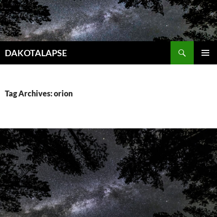
Skip
to
content
Search
DAKOTALAPSE
PRIMAR
MENU
Tag Archives: orion