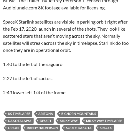
Music “The Trailer” by Jeffrey Peterson. Licensed through
Audiojungle.com 8K footage available for licensing.
SpaceX Starlink satellites are visible in parking orbit right after
the Feb 17, 2020 launch in several of the shots. They look like
scattered stars that aren’t moving across the sky. Normally
satellites will streak across the sky in timelapse, Starlink do too
once they are in operational orbit.
1:40 to the left of the saguaro
2:27 to the left of cactus.
2:43 lower left 1/4 of the frame
8K TIMELAPSE
ARIZONA
BIGHORN MOUNTAINS
DAKOTALAPSE
DESERT
MILKY WAY
MILKY WAY TIMELAPSE
ORION
RANDY HALVERSON
SOUTH DAKOTA
SPACEX