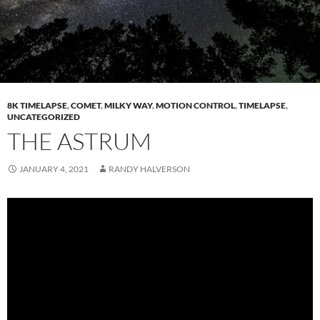
8K TIMELAPSE
,
COMET
,
MILKY WAY
,
MOTION CONTROL
,
TIMELAPSE
,
UNCATEGORIZED
THE ASTRUM
JANUARY 4, 2021
RANDY HALVERSON