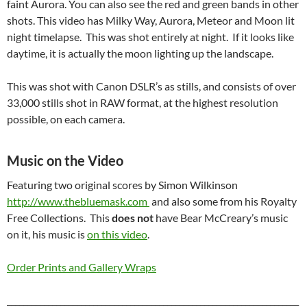
faint Aurora. You can also see the red and green bands in other
shots. This video has Milky Way, Aurora, Meteor and Moon lit
night timelapse. This was shot entirely at night. If it looks like
daytime, it is actually the moon lighting up the landscape.
This was shot with Canon DSLR’s as stills, and consists of over
33,000 stills shot in RAW format, at the highest resolution
possible, on each camera.
Music on the Video
Featuring two original scores by Simon Wilkinson
http://www.thebluemask.com
and also some from his Royalty
Free Collections. This
does not
have Bear McCreary’s music
on it, his music is
on this video
.
Order Prints and Gallery Wraps
_______________________________________________________________________