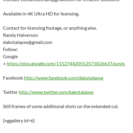
Available in 4K Ultra HD for licensing.
Contact for licensing footage, or anything else.
Randy Halverson
dakotalapse@gmail.com
Follow:
Google
+
https://plus.google.com/115274420552571826637/posts
Facebook
http://www.facebook.com/dakotalapse
Twitter
http://www.twitter.com/dakotalapse
Still frames of some additional shots on the extended cut.
[nggallery id=6]