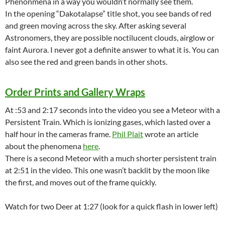
Phenonmena in a way you wouldn’t normally see them.
In the opening “Dakotalapse” title shot, you see bands of red
and green moving across the sky. After asking several
Astronomers, they are possible noctilucent clouds, airglow or
faint Aurora. I never got a definite answer to what it is. You can
also see the red and green bands in other shots.
Order Prints and Gallery Wraps
At :53 and 2:17 seconds into the video you see a Meteor with a
Persistent Train. Which is ionizing gases, which lasted over a
half hour in the cameras frame.
Phil Plait
wrote an article
about the phenomena
here
.
There is a second Meteor with a much shorter persistent train
at 2:51 in the video. This one wasn’t backlit by the moon like
the first, and moves out of the frame quickly.
Watch for two Deer at 1:27 (look for a quick flash in lower left)