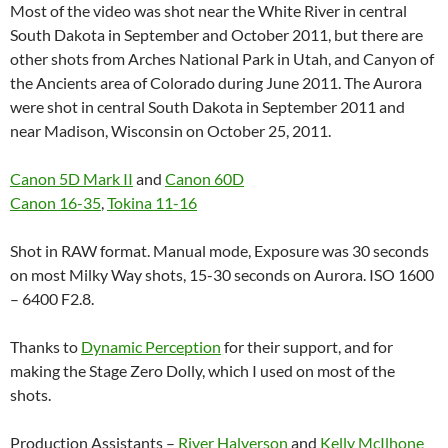
Most of the video was shot near the White River in central
South Dakota in September and October 2011, but there are
other shots from Arches National Park in Utah, and Canyon of
the Ancients area of Colorado during June 2011. The Aurora
were shot in central South Dakota in September 2011 and
near Madison, Wisconsin on October 25, 2011.
Canon 5D Mark II
and
Canon 60D
Canon 16-35
,
Tokina 11-16
Shot in RAW format. Manual mode, Exposure was 30 seconds
on most Milky Way shots, 15-30 seconds on Aurora. ISO 1600
– 6400 F2.8.
Thanks to
Dynamic Perception
for their support, and for
making the Stage Zero Dolly, which I used on most of the
shots.
Production Assistants –
River Halverson
and
Kelly McIlhone