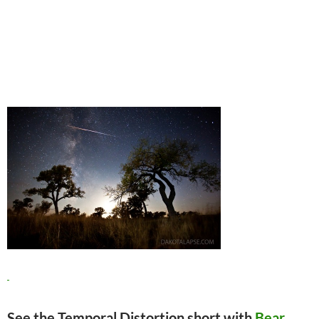
See the Temporal Distortion short with
Bear