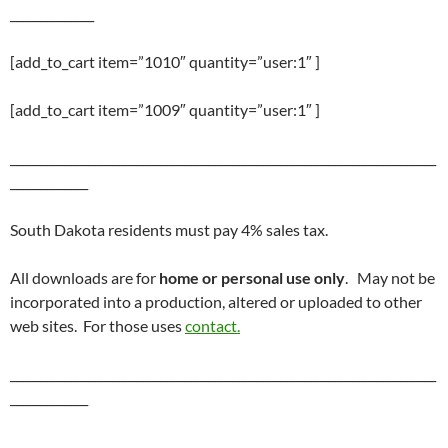
______________
[add_to_cart item=”1010″ quantity=”user:1″ ]
[add_to_cart item=”1009″ quantity=”user:1″ ]
_______________________________________________________________________
_____________
South Dakota residents must pay 4% sales tax.
All downloads are for
home or personal use only
. May not be
incorporated into a production, altered or uploaded to other
web sites. For those uses
contact.
_______________________________________________________________________
_____________