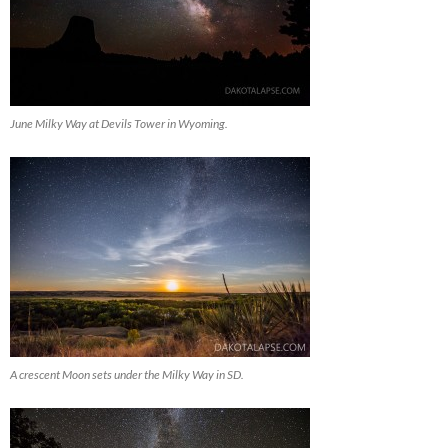
June Milky Way at Devils Tower in Wyoming.
A crescent Moon sets under the Milky Way in SD.