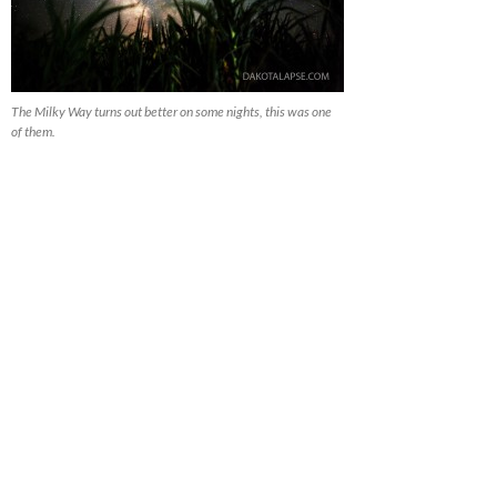
The Milky Way turns out better on some nights, this was one
of them.