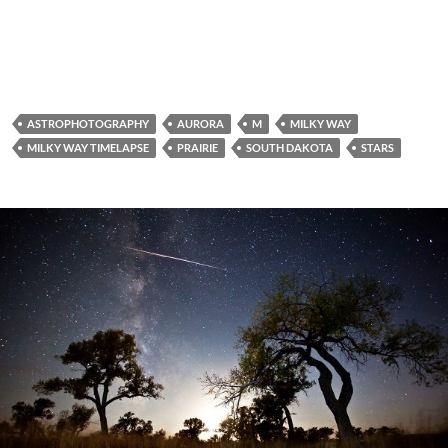
ASTROPHOTOGRAPHY
AURORA
M
MILKY WAY
MILKY WAY TIMELAPSE
PRAIRIE
SOUTH DAKOTA
STARS