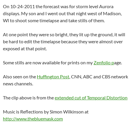
On 10-24-2011 the forecast was for storm level Aurora
displays. My son and I went out that night west of Madison,
WI to shoot some timelapse and take stills of them.
At one point they were so bright, they lit up the ground, it will
be hard to edit the timelapse because they were almost over
exposed at that point.
Some stills are now available for prints on my
Zenfolio p
age.
Also seen on the
Huffington Post
, CNN, ABC and CBS network
news channels.
The clip above is from the
extended cut of Temporal Distortion
Music is Reflections by Simon Wilkinson at
http://www.thebluemask.com