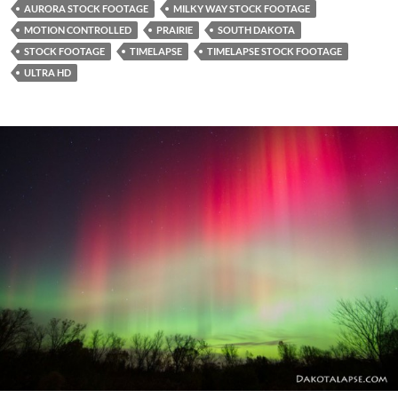
AURORA STOCK FOOTAGE
MILKY WAY STOCK FOOTAGE
MOTION CONTROLLED
PRAIRIE
SOUTH DAKOTA
STOCK FOOTAGE
TIMELAPSE
TIMELAPSE STOCK FOOTAGE
ULTRA HD