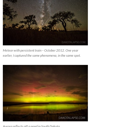
Meteor with persistent train – October 2012. One year
earlier, I captured the same phenomena, in the same spot.
Aurora reflects off a pond in South Dakota.