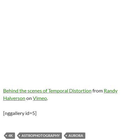
Behind the scenes of Temporal Distortion
from
Randy
Halverson
on
Vimeo
.
[nggallery id=5]
4K
ASTROPHOTOGRAPHY
AURORA