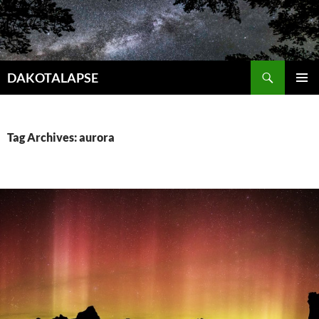
Skip
to
content
Search
DAKOTALAPSE
PRIMAR
MENU
Tag Archives: aurora