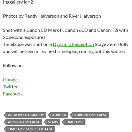
[nggallery id=2]
Photos by Randy Halverson and River Halverson
Shot with a Canon 5D Mark II, Canon 60D and Canon T2i with
20 second exposures
Timelapse was shot on a
Dynamic Perception
Stage Zero Dolly
and will be seen in my next timelapse, coming out this winter.
Follow on:
Google +
Twitter
Facebook
ASTROPHOTOGRAPHY
AURORA
AURORA TIME LAPSE
AURORA TIMELAPSE
STARS
TIMELAPSE
TIMELAPSE STOCK FOOTAGE