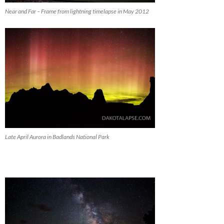
Near and Far – Frame from lightning timelapse in May 2012
Late April Aurora in Badlands National Park