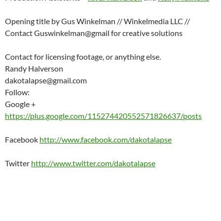
Opening title by Gus Winkelman // Winkelmedia LLC //
Contact Guswinkelman@gmail for creative solutions
Contact for licensing footage, or anything else.
Randy Halverson
dakotalapse@gmail.com
Follow:
Google +
https://plus.google.com/115274420552571826637/posts
Facebook
http://www.facebook.com/dakotalapse
Twitter
http://www.twitter.com/dakotalapse