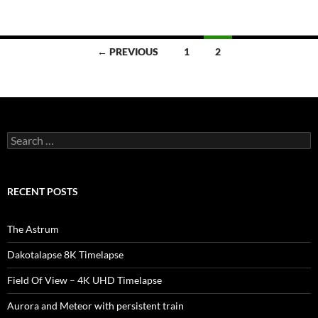
Posts
← PREVIOUS
1
2
navigation
Search
for:
RECENT POSTS
The Astrum
Dakotalapse 8K Timelapse
Field Of View – 4K UHD Timelapse
Aurora and Meteor with persistent train