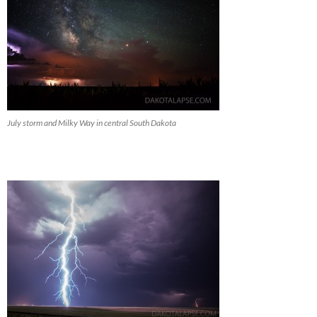
July storm and Milky Way in central South Dakota