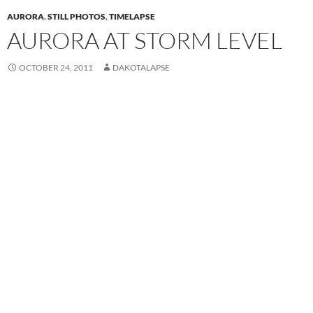
AURORA
,
STILL PHOTOS
,
TIMELAPSE
AURORA AT STORM LEVEL
OCTOBER 24, 2011
DAKOTALAPSE