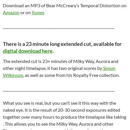
Download an MP3 of Bear McCreary’s Temporal Distortion on
Amazon
or on
Itunes
________________________________________________________________
There is a 23 minute long extended cut, available for
digital download here
.
The extended cut is 23+ minutes of Milky Way, Aurora and
other night timelapse, it has two original scores by
Simon
Wilkinson
, as well as some from his Royalty Free collection.
________________________________________________________________
What you see is real, but you can’t see it this way with the
naked eye. It is the result of 20-30 second exposures edited
together over many hours to produce the timelapse like taking
. This allows you to see the Milky Way, Aurora and other