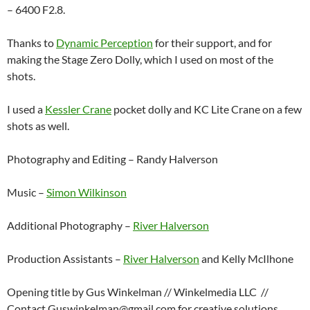
– 6400 F2.8.
Thanks to
Dynamic Perception
for their support, and for
making the Stage Zero Dolly, which I used on most of the
shots.
I used a
Kessler Crane
pocket dolly and KC Lite Crane on a few
shots as well.
Photography and Editing – Randy Halverson
Music –
Simon Wilkinson
Additional Photography –
River Halverson
Production Assistants –
River Halverson
and Kelly McIlhone
Opening title by Gus Winkelman // Winkelmedia LLC //
Contact Guswinkelman@gmail.com for creative solutions