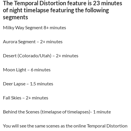
The Temporal Distortion feature is 23 minutes
of night timelapse featuring the following
segments
Milky Way Segment 8+ minutes
Aurora Segment – 2+ minutes
Desert (Colorado/Utah) – 2+ minutes
Moon Light – 6 minutes
Deer Lapse – 1.5 minutes
Fall Skies – 2+ minutes
Behind the Scenes (timelapse of timelapses)- 1 minute
You will see the same scenes as the online Temporal Distortion