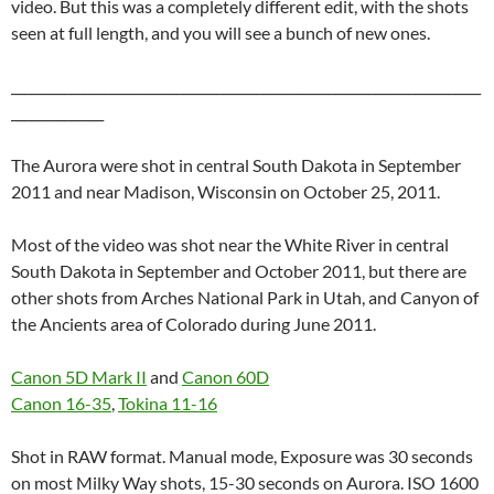
video. But this was a completely different edit, with the shots
seen at full length, and you will see a bunch of new ones.
_______________________________________________________________________
______________
The Aurora were shot in central South Dakota in September
2011 and near Madison, Wisconsin on October 25, 2011.
Most of the video was shot near the White River in central
South Dakota in September and October 2011, but there are
other shots from Arches National Park in Utah, and Canyon of
the Ancients area of Colorado during June 2011.
Canon 5D Mark II
and
Canon 60D
Canon 16-35
,
Tokina 11-16
Shot in RAW format. Manual mode, Exposure was 30 seconds
on most Milky Way shots, 15-30 seconds on Aurora. ISO 1600