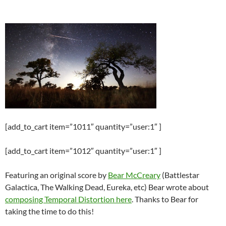
[add_to_cart item=”1011″ quantity=”user:1″ ]
[add_to_cart item=”1012″ quantity=”user:1″ ]
Featuring an original score by
Bear McCreary
(Battlestar
Galactica, The Walking Dead, Eureka, etc) Bear wrote about
composing Temporal Distortion here
. Thanks to Bear for
taking the time to do this!