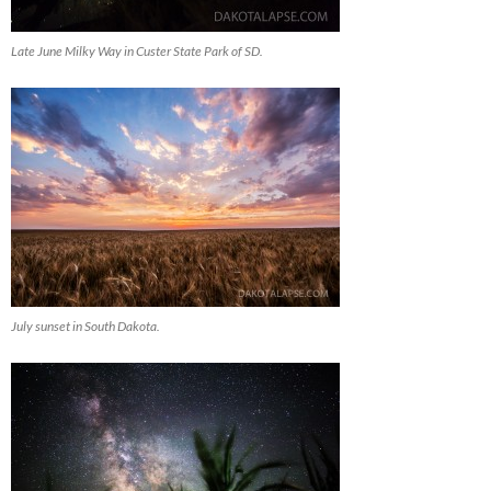
Late June Milky Way in Custer State Park of SD.
July sunset in South Dakota.