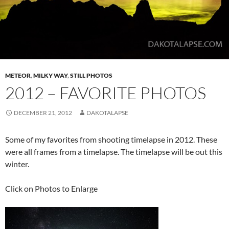
METEOR
,
MILKY WAY
,
STILL PHOTOS
2012 – FAVORITE PHOTOS
DECEMBER 21, 2012
DAKOTALAPSE
Some of my favorites from shooting timelapse in 2012. These
were all frames from a timelapse. The timelapse will be out this
winter.
Click on Photos to Enlarge