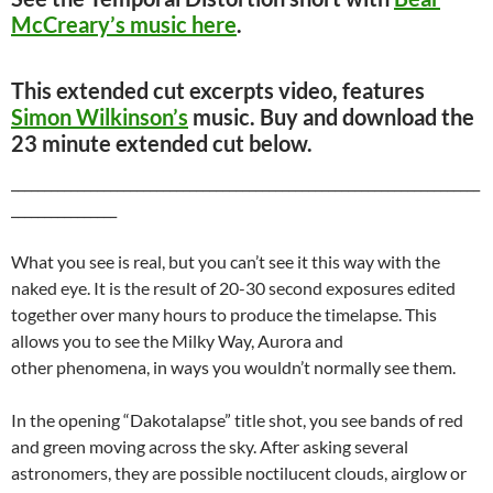
McCreary’s music here
.
This extended cut excerpts video, features
Simon Wilkinson’s
music. Buy and download the
23 minute extended cut below.
_______________________________________________________________________
________________
What you see is real, but you can’t see it this way with the
naked eye. It is the result of 20-30 second exposures edited
together over many hours to produce the timelapse. This
allows you to see the Milky Way, Aurora and
other phenomena, in ways you wouldn’t normally see them.
In the opening “Dakotalapse” title shot, you see bands of red
and green moving across the sky. After asking several
astronomers, they are possible noctilucent clouds, airglow or