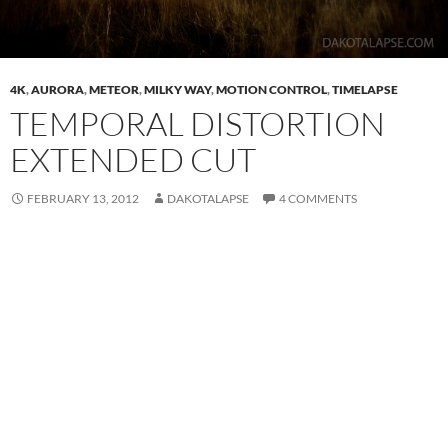
4K
,
AURORA
,
METEOR
,
MILKY WAY
,
MOTION CONTROL
,
TIMELAPSE
TEMPORAL DISTORTION
EXTENDED CUT
FEBRUARY 13, 2012
DAKOTALAPSE
4 COMMENTS