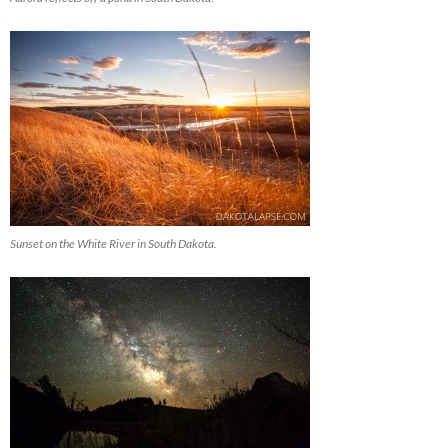
Sunset on the White River in South Dakota.