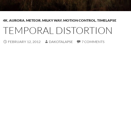
4K
,
AURORA
,
METEOR
,
MILKY WAY
,
MOTION CONTROL
,
TIMELAPSE
TEMPORAL DISTORTION
FEBRUARY 12, 2012
DAKOTALAPSE
7 COMMENTS