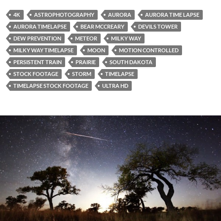
4K
ASTROPHOTOGRAPHY
AURORA
AURORA TIME LAPSE
AURORA TIMELAPSE
BEAR MCCREARY
DEVILS TOWER
DEW PREVENTION
METEOR
MILKY WAY
MILKY WAY TIMELAPSE
MOON
MOTION CONTROLLED
PERSISTENT TRAIN
PRAIRIE
SOUTH DAKOTA
STOCK FOOTAGE
STORM
TIMELAPSE
TIMELAPSE STOCK FOOTAGE
ULTRA HD