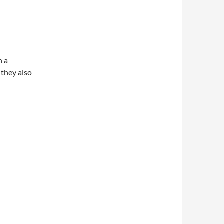
n a
they also