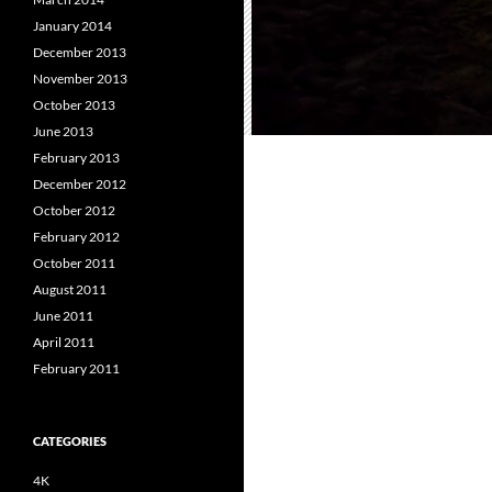
January 2014
December 2013
November 2013
October 2013
June 2013
February 2013
December 2012
October 2012
February 2012
October 2011
August 2011
June 2011
April 2011
February 2011
CATEGORIES
4K