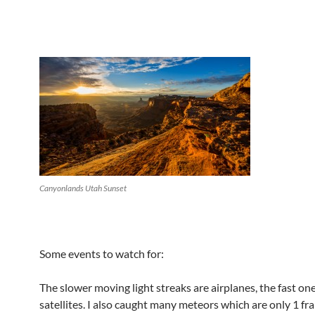
Canyonlands Utah Sunset
Some events to watch for:
The slower moving light streaks are airplanes, the fast on
satellites. I also caught many meteors which are only 1 fr