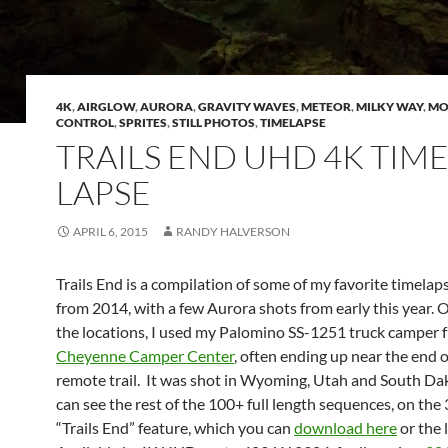
4K
,
AIRGLOW
,
AURORA
,
GRAVITY WAVES
,
METEOR
,
MILKY WAY
,
MO
CONTROL
,
SPRITES
,
STILL PHOTOS
,
TIMELAPSE
TRAILS END UHD 4K TIM
LAPSE
APRIL 6, 2015
RANDY HALVERSON
Trails End is a compilation of some of my favorite timelap
from 2014, with a few Aurora shots from early this year.
the locations, I used my Palomino SS-1251 truck camper 
Cheyenne Camper Center
, often ending up near the end 
remote trail. It was shot in Wyoming, Utah and South Da
can see the rest of the 100+ full length sequences, on th
“Trails End” feature, which you can
download here
or the 