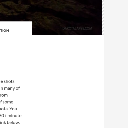
TION
E
se shots
 On many of
from
of some
kota. You
e 30+ minute
link below.