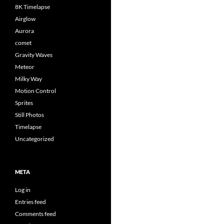
8K Timelapse
Airglow
Aurora
comet
Gravity Waves
Meteor
Milky Way
Motion Control
Sprites
Still Photos
Timelapse
Uncategorized
META
Log in
Entries feed
Comments feed