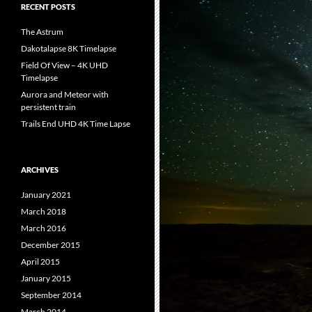
RECENT POSTS
The Astrum
Dakotalapse 8K Timelapse
Field Of View – 4K UHD
Timelapse
Aurora and Meteor with
persistent train
Trails End UHD 4K Time Lapse
ARCHIVES
January 2021
March 2018
March 2016
December 2015
April 2015
January 2015
September 2014
March 2014