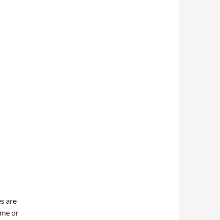
es are
ame or