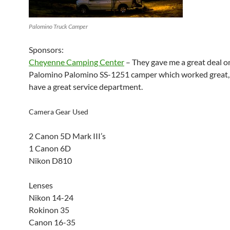
Palomino Truck Camper
Sponsors:
Cheyenne Camping Center
– They gave me a great deal o
Palomino Palomino SS-1251 camper which worked great, 
have a great service department.
Camera Gear Used
2 Canon 5D Mark III’s
1 Canon 6D
Nikon D810
Lenses
Nikon 14-24
Rokinon 35
Canon 16-35