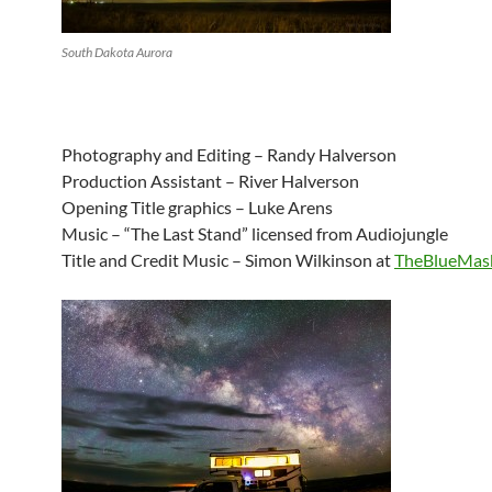
South Dakota Aurora
Photography and Editing – Randy Halverson
Production Assistant – River Halverson
Opening Title graphics – Luke Arens
Music – “The Last Stand” licensed from Audiojungle
Title and Credit Music – Simon Wilkinson at
TheBlueMas