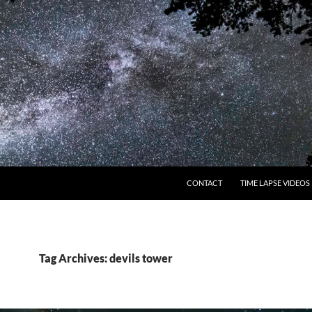
CONTACT
TIME LAPSE VIDEOS
Tag Archives: devils tower