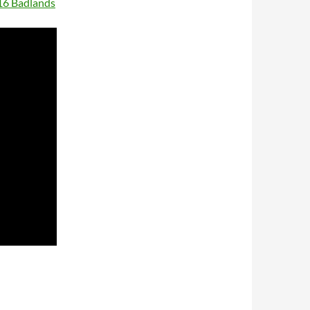
16 Badlands