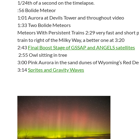
1/24th of a second on the timelapse.
:56 Bolide Meteor
1:01 Aurora at Devils Tower and throughout video
1:33 Two Bolide Meteors
Meteors With Persistent Trains 2:29 very fast and short 
train to right of the Milky Way, a better one at 3:20
2:43
Final Boost Stage of GSSAP and ANGELS satellites
2:55 Owl sitting in tree
3:00 Pink Aurora in the sand dunes of Wyoming’s Red De
3:14
Sprites and Gravity Waves