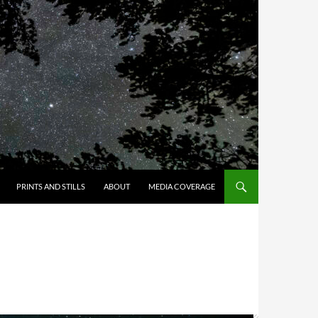
PRINTS AND STILLS
ABOUT
MEDIA COVERAGE