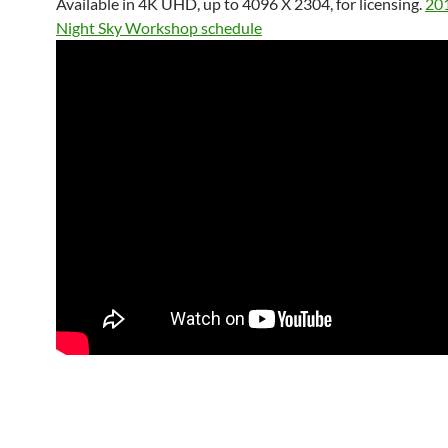
Available in 4K UHD, up to 4096 X 2304, for licensing.
20
Night Sky Workshop schedule