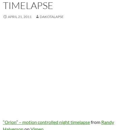
TIMELAPSE
APRIL 21, 2011
DAKOTALAPSE
“Orion” – motion controlled night timelapse
from
Randy
Halverson
on
Vimeo
.