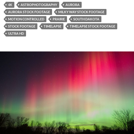
4K
ASTROPHOTOGRAPHY
AURORA
AURORA STOCK FOOTAGE
MILKY WAY STOCK FOOTAGE
MOTION CONTROLLED
PRAIRIE
SOUTH DAKOTA
STOCK FOOTAGE
TIMELAPSE
TIMELAPSE STOCK FOOTAGE
ULTRA HD