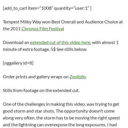
[add_to_cart item=”1008″ quantity=”user:1″ ]
Tempest Milky Way won Best Overall and Audience Choice at
the 2011
Chronos Film Festival
Download an
extended cut of this video here
, with almost 1
minute of extra footage. 5$ See stills below.
[nggallery id=8]
Order prints and gallery wraps on
Zenfolio
Stills from footage on the extended cut.
One of the challenges in making this video, was trying to get
good storm and star shots. The opportunity doesn’t come
along very often, the storm has to be moving the right speed
and the lightning can overexpose the long exposures. I had