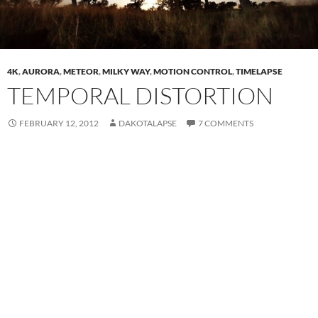
4K
,
AURORA
,
METEOR
,
MILKY WAY
,
MOTION CONTROL
,
TIMELAPSE
TEMPORAL DISTORTION
FEBRUARY 12, 2012
DAKOTALAPSE
7 COMMENTS