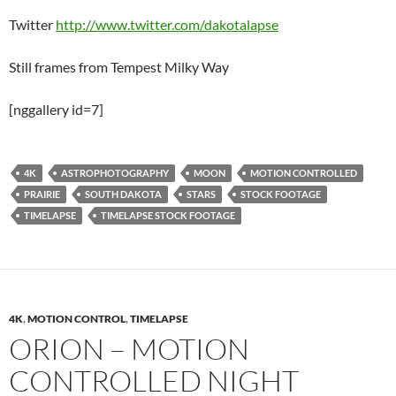
Twitter
http://www.twitter.com/dakotalapse
Still frames from Tempest Milky Way
[nggallery id=7]
4K
ASTROPHOTOGRAPHY
MOON
MOTION CONTROLLED
PRAIRIE
SOUTH DAKOTA
STARS
STOCK FOOTAGE
TIMELAPSE
TIMELAPSE STOCK FOOTAGE
4K
,
MOTION CONTROL
,
TIMELAPSE
ORION – MOTION
CONTROLLED NIGHT