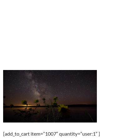
[add_to_cart item=”1007″ quantity=”user:1″ ]