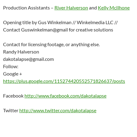
Production Assistants –
River Halverson
and
Kelly McIlhone
Opening title by Gus Winkelman // Winkelmedia LLC //
Contact Guswinkelman@gmail for creative solutions
Contact for licensing footage, or anything else.
Randy Halverson
dakotalapse@gmail.com
Follow:
Google +
https://plus.google.com/115274420552571826637/posts
Facebook
http://www.facebook.com/dakotalapse
Twitter
http://www.twitter.com/dakotalapse