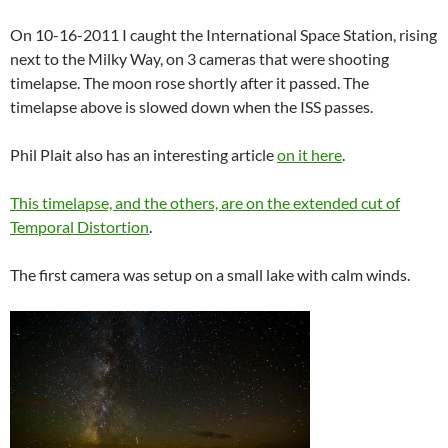
On 10-16-2011 I caught the International Space Station, rising
next to the Milky Way, on 3 cameras that were shooting
timelapse. The moon rose shortly after it passed. The
timelapse above is slowed down when the ISS passes.
Phil Plait also has an interesting article
on it here
.
This timelapse, and the others, are on the extended cut of
Temporal Distortion
.
The first camera was setup on a small lake with calm winds.