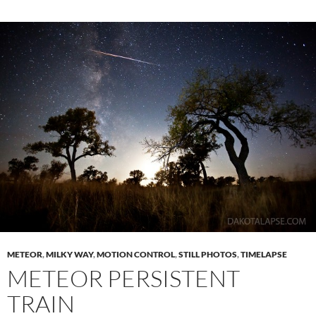
METEOR
,
MILKY WAY
,
MOTION CONTROL
,
STILL PHOTOS
,
TIMELAPSE
METEOR PERSISTENT
TRAIN