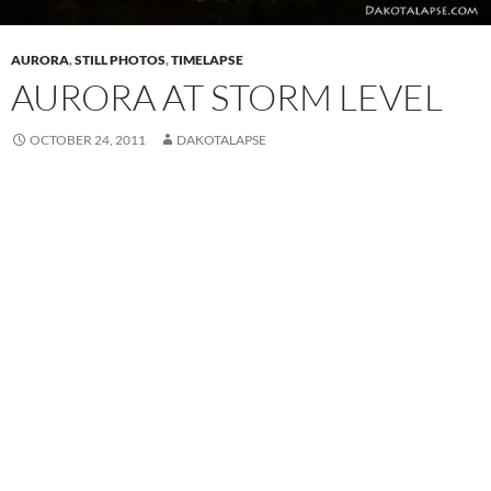
AURORA
,
STILL PHOTOS
,
TIMELAPSE
AURORA AT STORM LEVEL
OCTOBER 24, 2011
DAKOTALAPSE