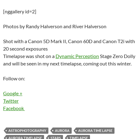
[nggallery id=2]
Photos by Randy Halverson and River Halverson
Shot with a Canon 5D Mark II, Canon 60D and Canon T2i with
20 second exposures
Timelapse was shot on a
Dynamic Perception
Stage Zero Dolly
and will be seen in my next timelapse, coming out this winter.
Follow on:
Google +
Twitter
Facebook
ASTROPHOTOGRAPHY
AURORA
AURORA TIME LAPSE
AURORA TIMELAPSE
STARS
TIMELAPSE