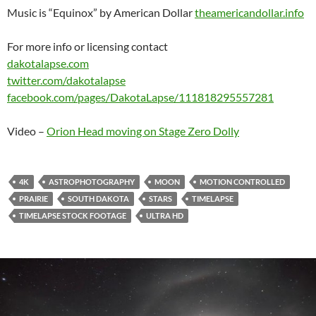
Music is “Equinox” by American Dollar
theamericandollar.info
For more info or licensing contact
dakotalapse.com
twitter.com/​dakotalapse
facebook.com/​pages/​DakotaLapse/​111818295557281
Video –
Orion Head moving on Stage Zero Dolly
4K
ASTROPHOTOGRAPHY
MOON
MOTION CONTROLLED
PRAIRIE
SOUTH DAKOTA
STARS
TIMELAPSE
TIMELAPSE STOCK FOOTAGE
ULTRA HD