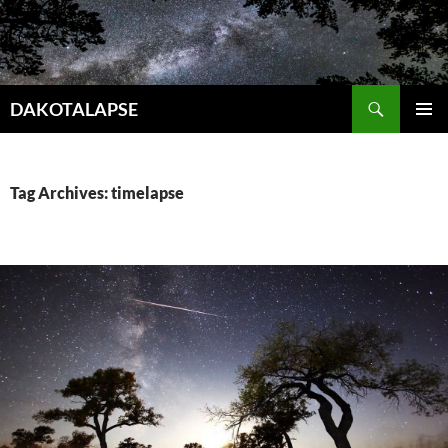
Skip
to
content
Search
DAKOTALAPSE
PRIMAR
MENU
Tag Archives: timelapse