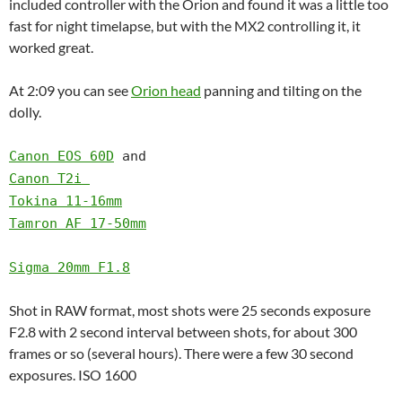
included controller with the Orion and found it was a little too
fast for night timelapse, but with the MX2 controlling it, it
worked great.
At 2:09 you can see
Orion head
panning and tilting on the
dolly.
Canon EOS 60D
and
Canon T2i
Tokina 11-16mm
Tamron AF 17-50mm
Sigma 20mm F1.8
Shot in RAW format, most shots were 25 seconds exposure
F2.8 with 2 second interval between shots, for about 300
frames or so (several hours). There were a few 30 second
exposures. ISO 1600