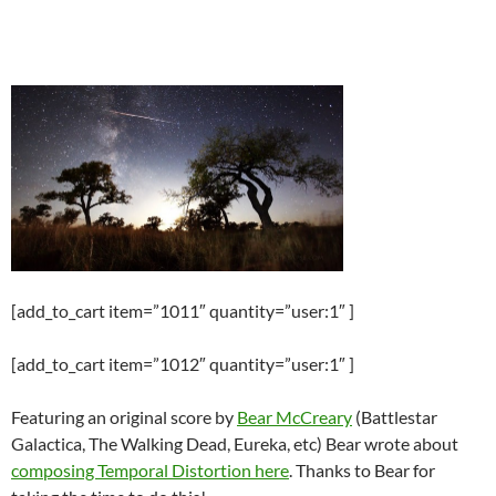
[add_to_cart item=”1011″ quantity=”user:1″ ]
[add_to_cart item=”1012″ quantity=”user:1″ ]
Featuring an original score by
Bear McCreary
(Battlestar
Galactica, The Walking Dead, Eureka, etc) Bear wrote about
composing Temporal Distortion here
. Thanks to Bear for