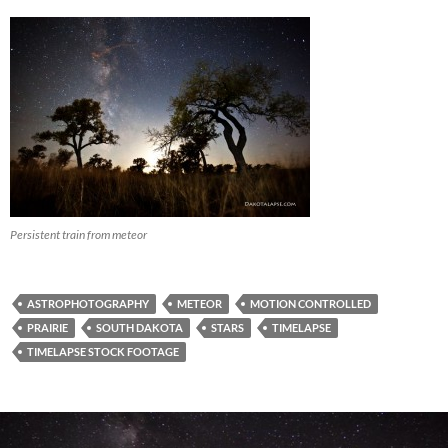
Persistent train from meteor
ASTROPHOTOGRAPHY
METEOR
MOTION CONTROLLED
PRAIRIE
SOUTH DAKOTA
STARS
TIMELAPSE
TIMELAPSE STOCK FOOTAGE