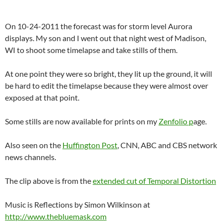
On 10-24-2011 the forecast was for storm level Aurora
displays. My son and I went out that night west of Madison,
WI to shoot some timelapse and take stills of them.
At one point they were so bright, they lit up the ground, it will
be hard to edit the timelapse because they were almost over
exposed at that point.
Some stills are now available for prints on my
Zenfolio p
age.
Also seen on the
Huffington Post
, CNN, ABC and CBS network
news channels.
The clip above is from the
extended cut of Temporal Distortion
Music is Reflections by Simon Wilkinson at
http://www.thebluemask.com