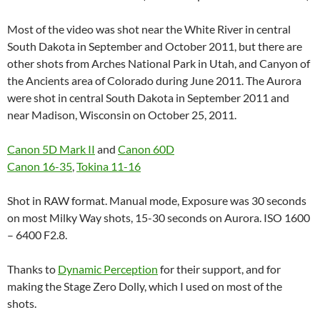
Most of the video was shot near the White River in central
South Dakota in September and October 2011, but there are
other shots from Arches National Park in Utah, and Canyon of
the Ancients area of Colorado during June 2011. The Aurora
were shot in central South Dakota in September 2011 and
near Madison, Wisconsin on October 25, 2011.
Canon 5D Mark II
and
Canon 60D
Canon 16-35
,
Tokina 11-16
Shot in RAW format. Manual mode, Exposure was 30 seconds
on most Milky Way shots, 15-30 seconds on Aurora. ISO 1600
– 6400 F2.8.
Thanks to
Dynamic Perception
for their support, and for
making the Stage Zero Dolly, which I used on most of the
shots.