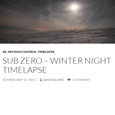
4K
,
MOTION CONTROL
,
TIMELAPSE
SUB ZERO – WINTER NIGHT
TIMELAPSE
FEBRUARY 17, 2011
DAKOTALAPSE
1 COMMENT