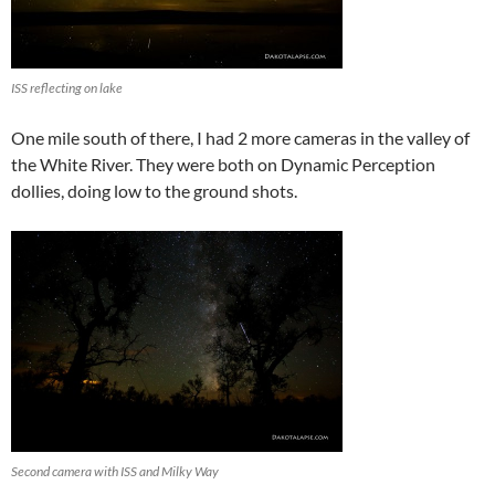
ISS reflecting on lake
One mile south of there, I had 2 more cameras in the valley of
the White River. They were both on Dynamic Perception
dollies, doing low to the ground shots.
Second camera with ISS and Milky Way