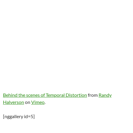
Behind the scenes of Temporal Distortion
from
Randy
Halverson
on
Vimeo
.
[nggallery id=5]