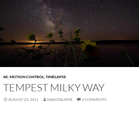
4K
,
MOTION CONTROL
,
TIMELAPSE
TEMPEST MILKY WAY
AUGUST 23, 2011
DAKOTALAPSE
2 COMMENTS