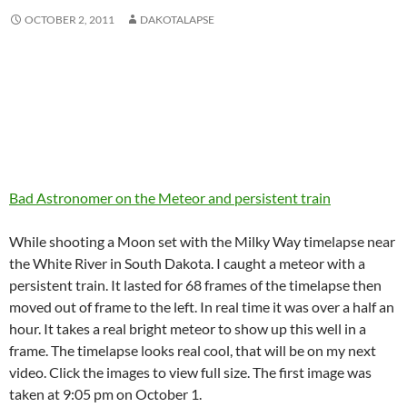
OCTOBER 2, 2011
DAKOTALAPSE
Bad Astronomer on the Meteor and persistent train
While shooting a Moon set with the Milky Way timelapse near
the White River in South Dakota. I caught a meteor with a
persistent train. It lasted for 68 frames of the timelapse then
moved out of frame to the left. In real time it was over a half an
hour. It takes a real bright meteor to show up this well in a
frame. The timelapse looks real cool, that will be on my next
video. Click the images to view full size. The first image was
taken at 9:05 pm on October 1.