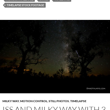
TIMELAPSE STOCK FOOTAGE
MILKY WAY
,
MOTION CONTROL
,
STILL PHOTOS
,
TIMELAPSE
ISS AND MILKY WAY WITH 3