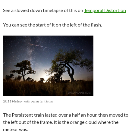
See a slowed down timelapse of this on
Temporal Distortion
You can see the start of it on the left of the flash.
2011 Meteor with persistent train
The Persistent train lasted over a half an hour, then moved to
the left out of the frame. It is the orange cloud where the
meteor was.