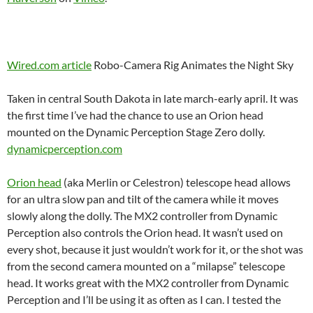
Wired.com article
Robo-Camera Rig Animates the Night Sky
Taken in central South Dakota in late march-early april. It was
the first time I’ve had the chance to use an Orion head
mounted on the Dynamic Perception Stage Zero dolly.
dynamicperception.com
Orion head
(aka Merlin or Celestron) telescope head allows
for an ultra slow pan and tilt of the camera while it moves
slowly along the dolly. The MX2 controller from Dynamic
Perception also controls the Orion head. It wasn’t used on
every shot, because it just wouldn’t work for it, or the shot was
from the second camera mounted on a “milapse” telescope
head. It works great with the MX2 controller from Dynamic
Perception and I’ll be using it as often as I can. I tested the