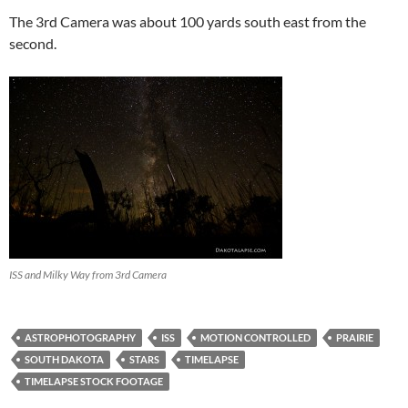
The 3rd Camera was about 100 yards south east from the
second.
ISS and Milky Way from 3rd Camera
ASTROPHOTOGRAPHY
ISS
MOTION CONTROLLED
PRAIRIE
SOUTH DAKOTA
STARS
TIMELAPSE
TIMELAPSE STOCK FOOTAGE