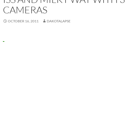
CAMERAS
OCTOBER 16, 2011
DAKOTALAPSE