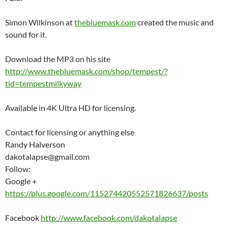
Simon Wilkinson at
thebluemask.com
created the music and
sound for it.
Download the MP3 on his site
http://www.thebluemask.com/shop/tempest/?
tid=tempestmilkyway
Available in 4K Ultra HD for licensing.
Contact for licensing or anything else
Randy Halverson
dakotalapse@gmail.com
Follow:
Google +
https://plus.google.com/115274420552571826637/posts
Facebook
http://www.facebook.com/dakotalapse