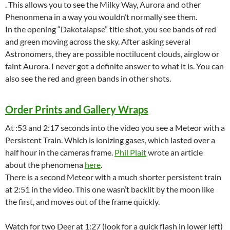
. This allows you to see the Milky Way, Aurora and other
Phenonmena in a way you wouldn’t normally see them.
In the opening “Dakotalapse” title shot, you see bands of red
and green moving across the sky. After asking several
Astronomers, they are possible noctilucent clouds, airglow or
faint Aurora. I never got a definite answer to what it is. You can
also see the red and green bands in other shots.
Order Prints and Gallery Wraps
At :53 and 2:17 seconds into the video you see a Meteor with a
Persistent Train. Which is ionizing gases, which lasted over a
half hour in the cameras frame.
Phil Plait
wrote an article
about the phenomena
here
.
There is a second Meteor with a much shorter persistent train
at 2:51 in the video. This one wasn’t backlit by the moon like
the first, and moves out of the frame quickly.
Watch for two Deer at 1:27 (look for a quick flash in lower left)