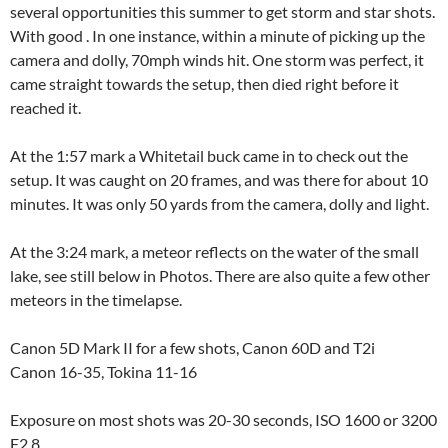
several opportunities this summer to get storm and star shots.
With good . In one instance, within a minute of picking up the
camera and dolly, 70mph winds hit. One storm was perfect, it
came straight towards the setup, then died right before it
reached it.
At the 1:57 mark a Whitetail buck came in to check out the
setup. It was caught on 20 frames, and was there for about 10
minutes. It was only 50 yards from the camera, dolly and light.
At the 3:24 mark, a meteor reflects on the water of the small
lake, see still below in Photos. There are also quite a few other
meteors in the timelapse.
Canon 5D Mark II for a few shots, Canon 60D and T2i
Canon 16-35, Tokina 11-16
Exposure on most shots was 20-30 seconds, ISO 1600 or 3200
F2.8.