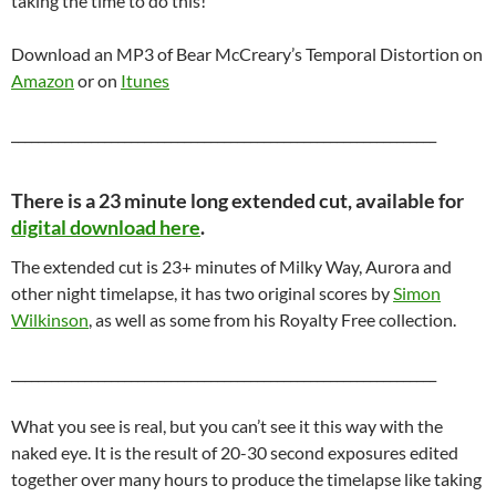
taking the time to do this!
Download an MP3 of Bear McCreary’s Temporal Distortion on
Amazon
or on
Itunes
________________________________________________________________
There is a 23 minute long extended cut, available for
digital download here
.
The extended cut is 23+ minutes of Milky Way, Aurora and
other night timelapse, it has two original scores by
Simon
Wilkinson
, as well as some from his Royalty Free collection.
________________________________________________________________
What you see is real, but you can’t see it this way with the
naked eye. It is the result of 20-30 second exposures edited
together over many hours to produce the timelapse like taking