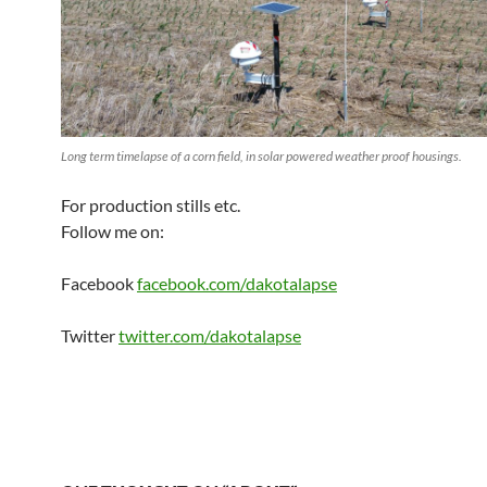
Long term timelapse of a corn field, in solar powered weather proof housings.
For production stills etc.
Follow me on:
Facebook
facebook.com/dakotalapse
Twitter
twitter.com/dakotalapse