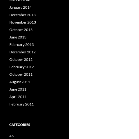
January 2014
December 2013
November 2013
October 2013
June 2013
February 2013
December 2012
October 2012
February 2012
October 2011
August 2011
June 2011
April 2011
February 2011
CATEGORIES
4K