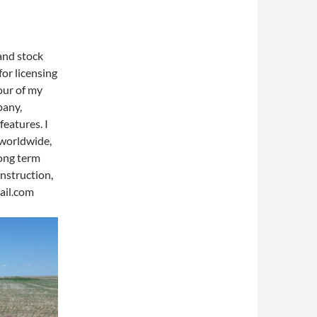
 and stock
for licensing
our of my
pany,
features. I
 worldwide,
long term
nstruction,
ail.com