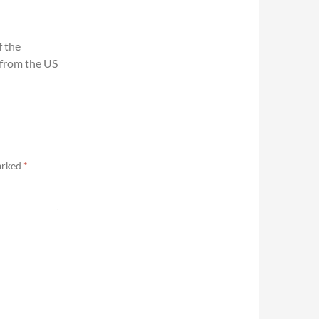
f the
 from the US
marked
*