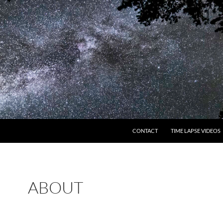
CONTACT
TIME LAPSE VIDEOS
ABOUT