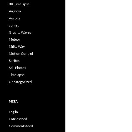
8K Timelapse
Airglow
Aurora
comet
Gravity Waves
Meteor
Milky Way
Motion Control
Sprites
Still Photos
Timelapse
Uncategorized
META
Log in
Entries feed
Comments feed