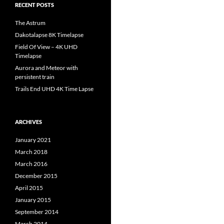
RECENT POSTS
The Astrum
Dakotalapse 8K Timelapse
Field Of View – 4K UHD
Timelapse
Aurora and Meteor with
persistent train
Trails End UHD 4K Time Lapse
ARCHIVES
January 2021
March 2018
March 2016
December 2015
April 2015
January 2015
September 2014
March 2014