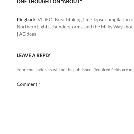
ONE THOUGHT ON “ABOUT”
Pingback:
VIDEO: Breathtaking time-lapse compilation o
Northern Lights, thunderstorms, and the Milky Way shot
| AEIdeas
LEAVE A REPLY
Your email address will not be published.
Required fields are 
Comment
*