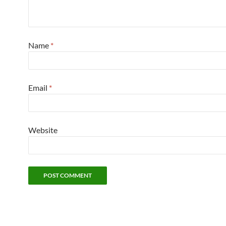
Name
*
Email
*
Website