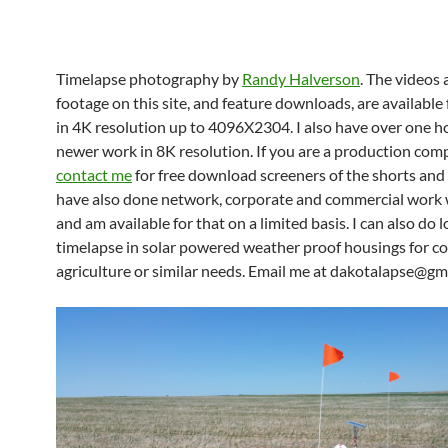
Timelapse photography by
Randy Halverson
. The videos
footage on this site, and feature downloads, are available 
in 4K resolution up to 4096X2304. I also have over one h
newer work in 8K resolution. If you are a production com
contact me
for free download screeners of the shorts and 
have also done network, corporate and commercial work
and am available for that on a limited basis. I can also do 
timelapse in solar powered weather proof housings for co
agriculture or similar needs. Email me at dakotalapse@gm