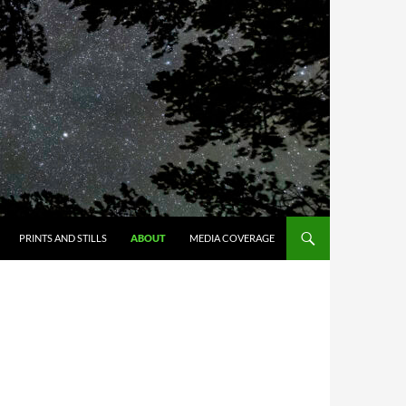
PRINTS AND STILLS
ABOUT
MEDIA COVERAGE