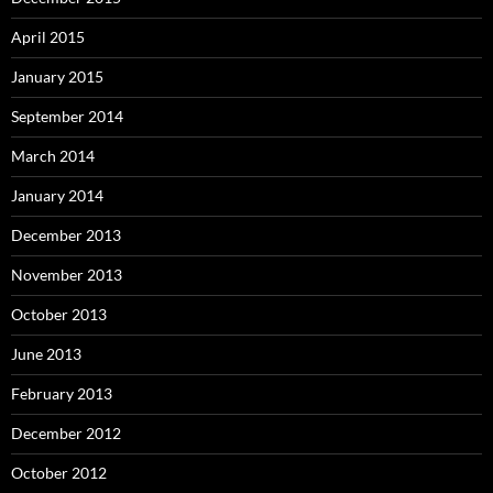
April 2015
January 2015
September 2014
March 2014
January 2014
December 2013
November 2013
October 2013
June 2013
February 2013
December 2012
October 2012