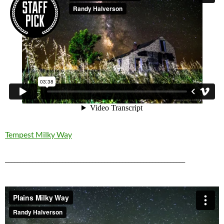
Tempest Milky Way
____________________________________________________________