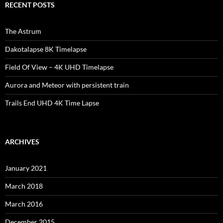
RECENT POSTS
The Astrum
Dakotalapse 8K Timelapse
Field Of View – 4K UHD Timelapse
Aurora and Meteor with persistent train
Trails End UHD 4K Time Lapse
ARCHIVES
January 2021
March 2018
March 2016
December 2015