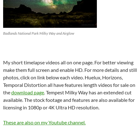
Badlands National Park Milky Way and Airglow
My short timelapse videos all on one page. For better viewing
make them full screen and enable HD. For more details and still
photos, click on link below each video. Huelux, Horizons,
Temporal Distortion all have features length videos for sale on
the
download page
. Tempest Milky Way has an extended cut
available. The stock footage and features are also available for
licensing in 1080p or 4K Ultra HD resolution.
These are also on my Youtube chann
el
.