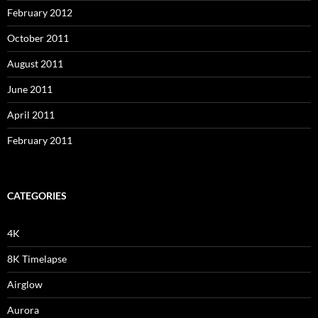
February 2012
October 2011
August 2011
June 2011
April 2011
February 2011
CATEGORIES
4K
8K Timelapse
Airglow
Aurora