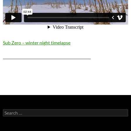
Sub Zero – winter night timelapse
__________________________________________________
Search
for: