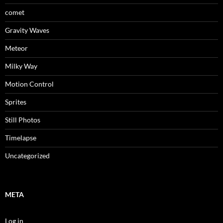
comet
Gravity Waves
Meteor
Milky Way
Motion Control
Sprites
Still Photos
Timelapse
Uncategorized
META
Log in