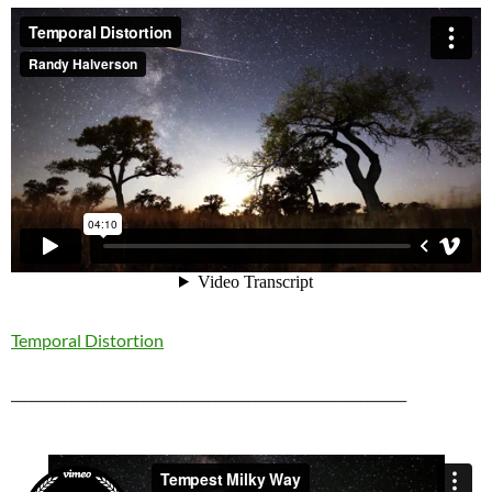
Temporal Distortion
____________________________________________________________