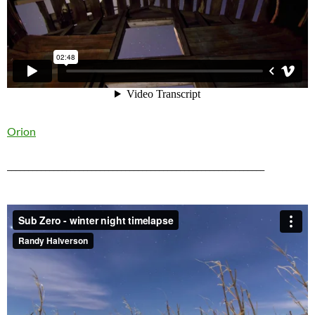
Orion
_____________________________________________________________