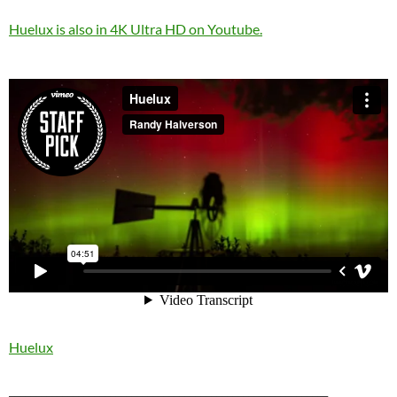
Huelux is also in 4K Ultra HD on Youtube.
Huelux
____________________________________________________________