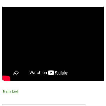
Trails End
___________________________________________________________