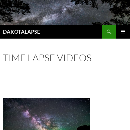
Skip
to
content
Search
DAKOTALAPSE
PRIMAR
MENU
TIME LAPSE VIDEOS