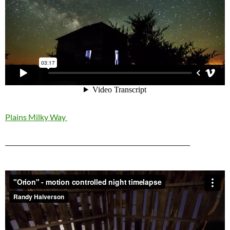
Plains Milky Way
____________________________________________________________