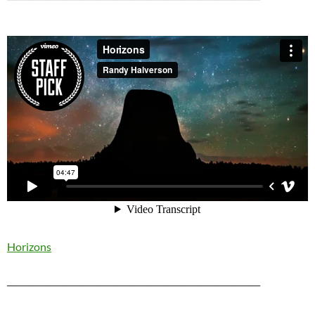
Horizons
____________________________________________________________