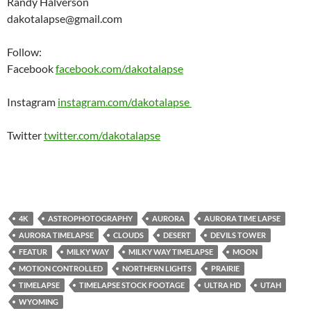
Randy Halverson
dakotalapse@gmail.com
Follow:
Facebook
facebook.com/dakotalapse
Instagram
instagram.com/dakotalapse
Twitter
twitter.com/dakotalapse
4K
ASTROPHOTOGRAPHY
AURORA
AURORA TIME LAPSE
AURORA TIMELAPSE
CLOUDS
DESERT
DEVILS TOWER
FEATUR
MILKY WAY
MILKY WAY TIMELAPSE
MOON
MOTION CONTROLLED
NORTHERN LIGHTS
PRAIRIE
TIMELAPSE
TIMELAPSE STOCK FOOTAGE
ULTRA HD
UTAH
WYOMING