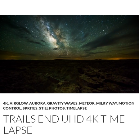
4K
,
AIRGLOW
,
AURORA
,
GRAVITY WAVES
,
METEOR
,
MILKY WAY
,
MOTION
CONTROL
,
SPRITES
,
STILL PHOTOS
,
TIMELAPSE
TRAILS END UHD 4K TIME
LAPSE