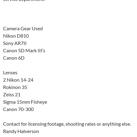
Camera Gear Used
Nikon D810
Sony AR7II
Canon 5D Mark III’s
Canon 6D
Lenses
2 Nikon 14-24
Rokinon 35
Zeiss 21
Sigma 15mm Fisheye
Canon 70-300
Contact for licensing footage, shooting rates or anything else.
Randy Halverson