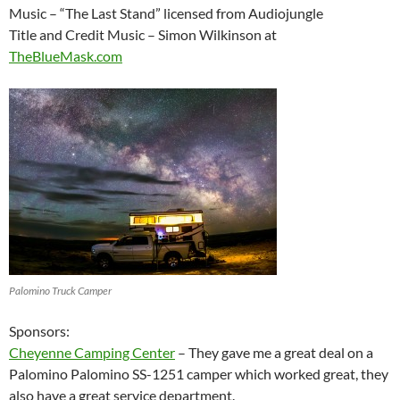
Music – “The Last Stand” licensed from Audiojungle
Title and Credit Music – Simon Wilkinson at
TheBlueMask.com
Palomino Truck Camper
Sponsors:
Cheyenne Camping Center
– They gave me a great deal on a
Palomino Palomino SS-1251 camper which worked great, they
also have a great service department.