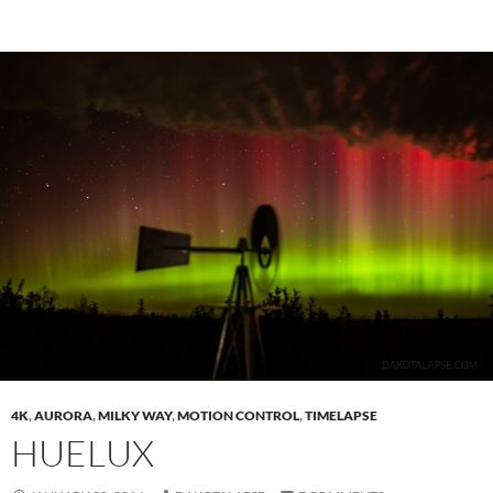
4K
,
AURORA
,
MILKY WAY
,
MOTION CONTROL
,
TIMELAPSE
HUELUX