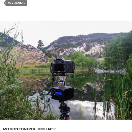
WYOMING
MOTION CONTROL
,
TIMELAPSE