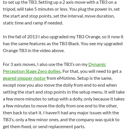
to set up the TB3. Setting up a 2 axis move with a TB3 on a
tripod, will take 5 minutes or less. You plug the power in, set
the start and stop points, set the interval, move duration,
static time and ramp if needed.
In the fall of 2013 I also upgraded my TB3 Orange, so it now it
has the same features as the TB3 Black. You see my upgraded
Orange TB3 in the video above.
For 3 axis moves, I also use the TB3’s on my
Dynamic
Perception Stage Zero dollies
. For that, you will need to get a
geared stepper motor
from eMotimo. Setup is the same,
except now you also move the dolly from end to end when
setting the start and stop points in the setup menu. It will take
a few more minutes to setup with a dolly, only because it takes
a few minutes to move the dolly from one end to the other,
then back to start it. I haven’t had any major issues with the
TB3’s, only a few minor ones, and the company was quick to
get them fixed, or send replacement parts.