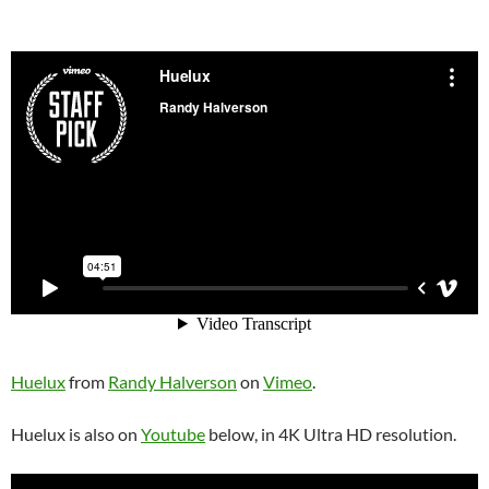
Huelux
from
Randy Halverson
on
Vimeo
.
Huelux is also on
Youtube
below, in 4K Ultra HD resolution.