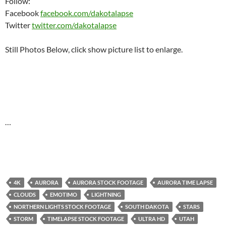
Follow:
Facebook
facebook.com/dakotalapse
Twitter
twitter.com/dakotalapse
Still Photos Below, click show picture list to enlarge.
…
4K
AURORA
AURORA STOCK FOOTAGE
AURORA TIME LAPSE
CLOUDS
EMOTIMO
LIGHTNING
NORTHERN LIGHTS STOCK FOOTAGE
SOUTH DAKOTA
STARS
STORM
TIMELAPSE STOCK FOOTAGE
ULTRA HD
UTAH