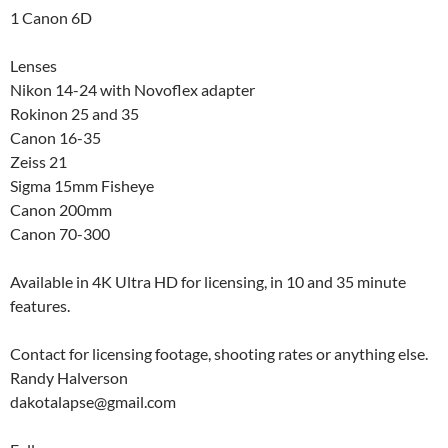
1 Canon 6D
Lenses
Nikon 14-24 with Novoflex adapter
Rokinon 25 and 35
Canon 16-35
Zeiss 21
Sigma 15mm Fisheye
Canon 200mm
Canon 70-300
Available in 4K Ultra HD for licensing, in 10 and 35 minute
features.
Contact for licensing footage, shooting rates or anything else.
Randy Halverson
dakotalapse@gmail.com