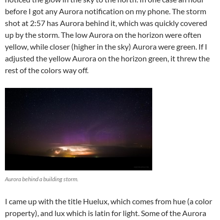
before I got any Aurora notification on my phone. The storm
shot at 2:57 has Aurora behind it, which was quickly covered
up by the storm. The low Aurora on the horizon were often
yellow, while closer (higher in the sky) Aurora were green. If I
adjusted the yellow Aurora on the horizon green, it threw the
rest of the colors way off.
Aurora behind a building storm.
I came up with the title Huelux, which comes from hue (a color
property), and lux which is latin for light. Some of the Aurora