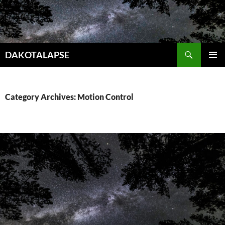
Skip
to
content
Search
DAKOTALAPSE
PRIMAR
MENU
Category Archives: Motion Control