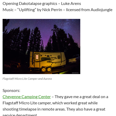
Opening Dakotalapse graphics – Luke Arens
Music – “Uplifting” by Nick Perrin – licensed from Audiojungle
Flagstaff Micro Lite Camper and Aurora
Sponsors:
Cheyenne Camping Center
– They gave me a great deal on a
Flagstaff Micro Lite camper, which worked great while
shooting timelapse in remote areas. They also have a great
service department.