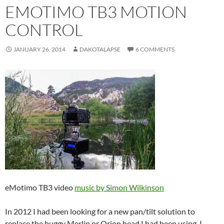
EMOTIMO TB3 MOTION
CONTROL
JANUARY 26, 2014
DAKOTALAPSE
6 COMMENTS
eMotimo TB3 video
music by Simon Wilkinson
In 2012 I had been looking for a new pan/tilt solution to
replace the buggy Merlin or Orion head I had been using. I