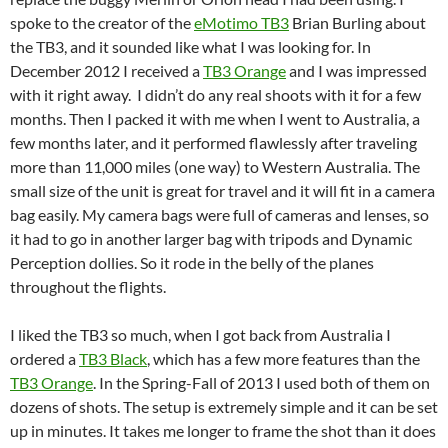
spoke to the creator of the
eMotimo TB3
Brian Burling about
the TB3, and it sounded like what I was looking for. In
December 2012 I received a
TB3 Orange
and I was impressed
with it right away. I didn’t do any real shoots with it for a few
months. Then I packed it with me when I went to Australia, a
few months later, and it performed flawlessly after traveling
more than 11,000 miles (one way) to Western Australia. The
small size of the unit is great for travel and it will fit in a camera
bag easily. My camera bags were full of cameras and lenses, so
it had to go in another larger bag with tripods and Dynamic
Perception dollies. So it rode in the belly of the planes
throughout the flights.
I liked the TB3 so much, when I got back from Australia I
ordered a
TB3 Black
, which has a few more features than the
TB3 Orange
. In the Spring-Fall of 2013 I used both of them on
dozens of shots. The setup is extremely simple and it can be set
up in minutes. It takes me longer to frame the shot than it does