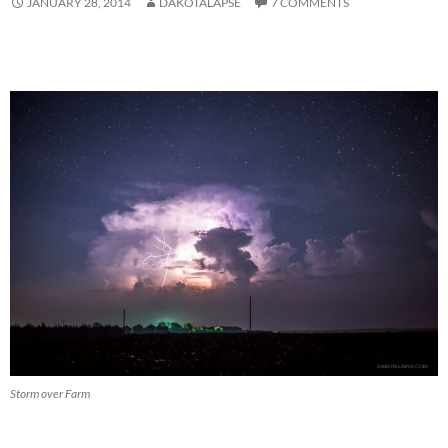
JANUARY 28, 2014
DAKOTALAPSE
7 COMMENTS
Storm over Farm