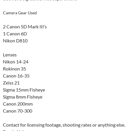
Camera Gear Used
2 Canon 5D Mark III’s
1 Canon 6D
Nikon D810
Lenses
Nikon 14-24
Rokinon 35
Canon 16-35
Zeiss 21
Sigma 15mm Fisheye
Sigma 8mm Fisheye
Canon 200mm
Canon 70-300
Contact for licensing footage, shooting rates or anything else.