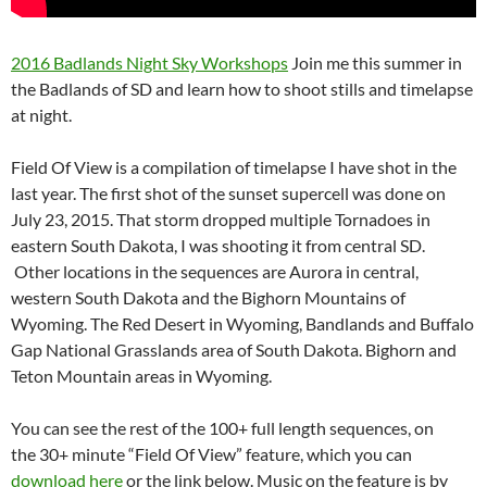
2016 Badlands Night Sky Workshops
Join me this summer in
the Badlands of SD and learn how to shoot stills and timelapse
at night.
Field Of View is a compilation of timelapse I have shot in the
last year. The first shot of the sunset supercell was done on
July 23, 2015. That storm dropped multiple Tornadoes in
eastern South Dakota, I was shooting it from central SD.
Other locations in the sequences are Aurora in central,
western South Dakota and the Bighorn Mountains of
Wyoming. The Red Desert in Wyoming, Bandlands and Buffalo
Gap National Grasslands area of South Dakota. Bighorn and
Teton Mountain areas in Wyoming.
You can see the rest of the 100+ full length sequences, on
the 30+ minute “Field Of View” feature, which you can
download here
or the link below. Music on the feature is by