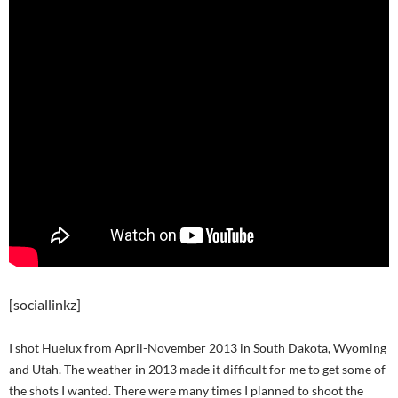
[sociallinkz]
I shot Huelux from April-November 2013 in South Dakota, Wyoming
and Utah. The weather in 2013 made it difficult for me to get some of
the shots I wanted. There were many times I planned to shoot the