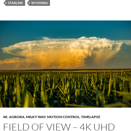
STARLINK
WYOMING
4K
,
AURORA
,
MILKY WAY
,
MOTION CONTROL
,
TIMELAPSE
FIELD OF VIEW – 4K UHD