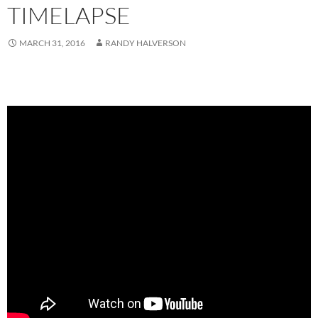
TIMELAPSE
MARCH 31, 2016
RANDY HALVERSON