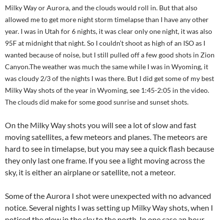
Milky Way or Aurora, and the clouds would roll in. But that also
allowed me to get more night storm timelapse than I have any other
year. I was in Utah for 6 nights, it was clear only one night, it was also
95F at midnight that night. So I couldn’t shoot as high of an ISO as I
wanted because of noise, but I still pulled off a few good shots in Zion
Canyon.The weather was much the same while I was in Wyoming, it
was cloudy 2/3 of the nights I was there. But I did get some of my best
Milky Way shots of the year in Wyoming, see 1:45-2:05 in the video.
The clouds did make for some good sunrise and sunset shots.
On the Milky Way shots you will see a lot of slow and fast
moving satellites, a few meteors and planes. The meteors are
hard to see in timelapse, but you may see a quick flash because
they only last one frame. If you see a light moving across the
sky, it is either an airplane or satellite, not a meteor.
Some of the Aurora I shot were unexpected with no advanced
notice. Several nights I was setting up Milky Way shots, when I
noticed the glow in the sky to the north. In one case an hour