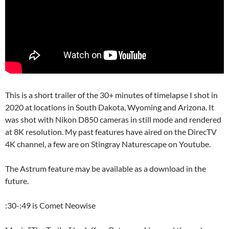
This is a short trailer of the 30+ minutes of timelapse I shot in
2020 at locations in South Dakota, Wyoming and Arizona. It
was shot with Nikon D850 cameras in still mode and rendered
at 8K resolution. My past features have aired on the DirecTV
4K channel, a few are on Stingray Naturescape on Youtube.
The Astrum feature may be available as a download in the
future.
:30-:49 is Comet Neowise