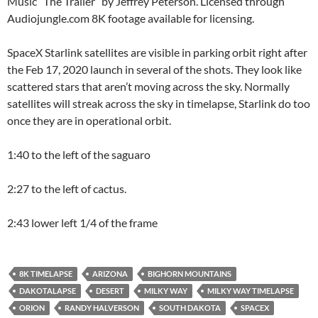
Music “The Trailer” by Jeffrey Peterson. Licensed through
Audiojungle.com 8K footage available for licensing.
SpaceX Starlink satellites are visible in parking orbit right after
the Feb 17, 2020 launch in several of the shots. They look like
scattered stars that aren’t moving across the sky. Normally
satellites will streak across the sky in timelapse, Starlink do too
once they are in operational orbit.
1:40 to the left of the saguaro
2:27 to the left of cactus.
2:43 lower left 1/4 of the frame
8K TIMELAPSE
ARIZONA
BIGHORN MOUNTAINS
DAKOTALAPSE
DESERT
MILKY WAY
MILKY WAY TIMELAPSE
ORION
RANDY HALVERSON
SOUTH DAKOTA
SPACEX