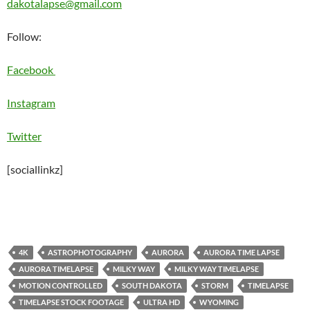
dakotalapse@gmail.com
Follow:
Facebook
Instagram
Twitter
[sociallinkz]
4K
ASTROPHOTOGRAPHY
AURORA
AURORA TIME LAPSE
AURORA TIMELAPSE
MILKY WAY
MILKY WAY TIMELAPSE
MOTION CONTROLLED
SOUTH DAKOTA
STORM
TIMELAPSE
TIMELAPSE STOCK FOOTAGE
ULTRA HD
WYOMING