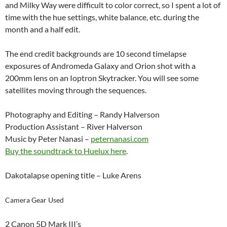
and Milky Way were difficult to color correct, so I spent a lot of
time with the hue settings, white balance, etc. during the
month and a half edit.
The end credit backgrounds are 10 second timelapse
exposures of Andromeda Galaxy and Orion shot with a
200mm lens on an Ioptron Skytracker. You will see some
satellites moving through the sequences.
Photography and Editing – Randy Halverson
Production Assistant – River Halverson
Music by Peter Nanasi –
peternanasi.com
Buy the soundtrack to Huelux here
.
Dakotalapse opening title – Luke Arens
Camera Gear Used
2 Canon 5D Mark III’s