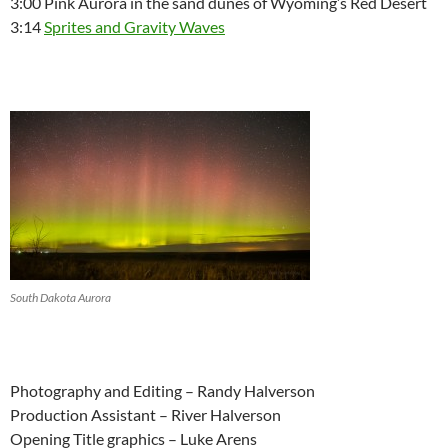
3:00 Pink Aurora in the sand dunes of Wyoming’s Red Desert
3:14
Sprites and Gravity Waves
South Dakota Aurora
Photography and Editing – Randy Halverson
Production Assistant – River Halverson
Opening Title graphics – Luke Arens