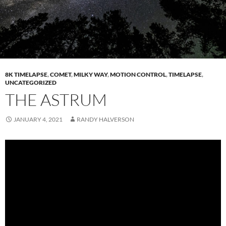
8K TIMELAPSE
,
COMET
,
MILKY WAY
,
MOTION CONTROL
,
TIMELAPSE
,
UNCATEGORIZED
THE ASTRUM
JANUARY 4, 2021
RANDY HALVERSON