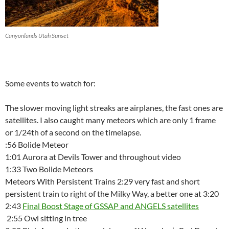
Canyonlands Utah Sunset
Some events to watch for:
The slower moving light streaks are airplanes, the fast ones are
satellites. I also caught many meteors which are only 1 frame
or 1/24th of a second on the timelapse.
:56 Bolide Meteor
1:01 Aurora at Devils Tower and throughout video
1:33 Two Bolide Meteors
Meteors With Persistent Trains 2:29 very fast and short
persistent train to right of the Milky Way, a better one at 3:20
2:43
Final Boost Stage of GSSAP and ANGELS satellites
2:55 Owl sitting in tree