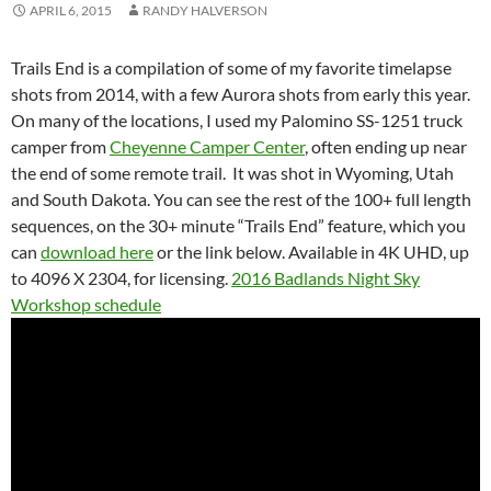
APRIL 6, 2015
RANDY HALVERSON
Trails End is a compilation of some of my favorite timelapse
shots from 2014, with a few Aurora shots from early this year.
On many of the locations, I used my Palomino SS-1251 truck
camper from
Cheyenne Camper Center
, often ending up near
the end of some remote trail. It was shot in Wyoming, Utah
and South Dakota. You can see the rest of the 100+ full length
sequences, on the 30+ minute “Trails End” feature, which you
can
download here
or the link below. Available in 4K UHD, up
to 4096 X 2304, for licensing.
2016 Badlands Night Sky
Workshop schedule