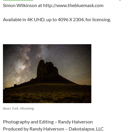
Simon Wilkinson at http://www.thebluemask.com
Available in 4K UHD, up to 4096 X 2304, for licensing.
Boars Tusk, Wyoming
Photography and Editing – Randy Halverson
Produced by Randy Halverson – Dakotalapse, LLC