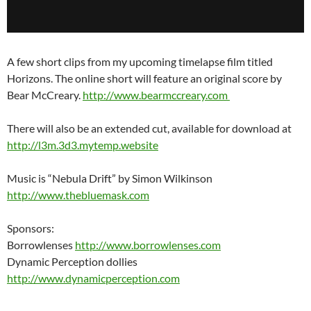
A few short clips from my upcoming timelapse film titled
Horizons. The online short will feature an original score by
Bear McCreary.
http://www.bearmccreary.com
There will also be an extended cut, available for download at
http://l3m.3d3.mytemp.website
Music is “Nebula Drift” by Simon Wilkinson
http://www.thebluemask.com
Sponsors:
Borrowlenses
http://www.borrowlenses.com
Dynamic Perception dollies
http://www.dynamicperception.com