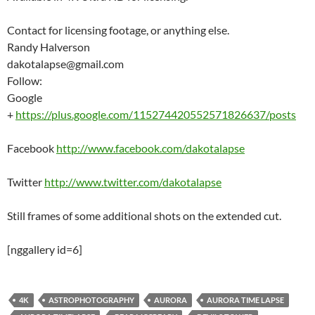
Contact for licensing footage, or anything else.
Randy Halverson
dakotalapse@gmail.com
Follow:
Google
+
https://plus.google.com/115274420552571826637/posts
Facebook
http://www.facebook.com/dakotalapse
Twitter
http://www.twitter.com/dakotalapse
Still frames of some additional shots on the extended cut.
[nggallery id=6]
4K
ASTROPHOTOGRAPHY
AURORA
AURORA TIME LAPSE