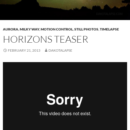
AURORA
,
MILKY WAY
,
MOTION CONTROL
,
STILL PHOTOS
,
TIMELAPSE
HORIZONS TEASER
FEBRUARY 21, 2013
DAKOTALAPSE