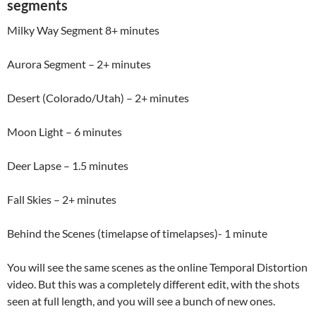
segments
Milky Way Segment 8+ minutes
Aurora Segment – 2+ minutes
Desert (Colorado/Utah) – 2+ minutes
Moon Light – 6 minutes
Deer Lapse – 1.5 minutes
Fall Skies – 2+ minutes
Behind the Scenes (timelapse of timelapses)- 1 minute
You will see the same scenes as the online Temporal Distortion
video. But this was a completely different edit, with the shots
seen at full length, and you will see a bunch of new ones.