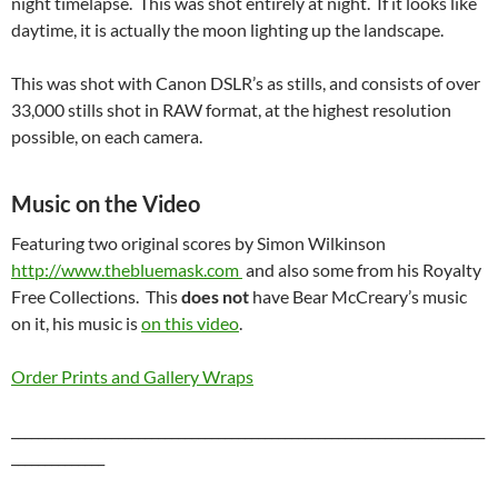
night timelapse. This was shot entirely at night. If it looks like
daytime, it is actually the moon lighting up the landscape.
This was shot with Canon DSLR’s as stills, and consists of over
33,000 stills shot in RAW format, at the highest resolution
possible, on each camera.
Music on the Video
Featuring two original scores by Simon Wilkinson
http://www.thebluemask.com
and also some from his Royalty
Free Collections. This
does not
have Bear McCreary’s music
on it, his music is
on this video
.
Order Prints and Gallery Wraps
_______________________________________________________________________
______________