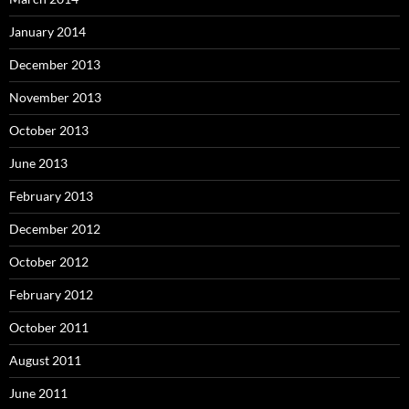
January 2014
December 2013
November 2013
October 2013
June 2013
February 2013
December 2012
October 2012
February 2012
October 2011
August 2011
June 2011