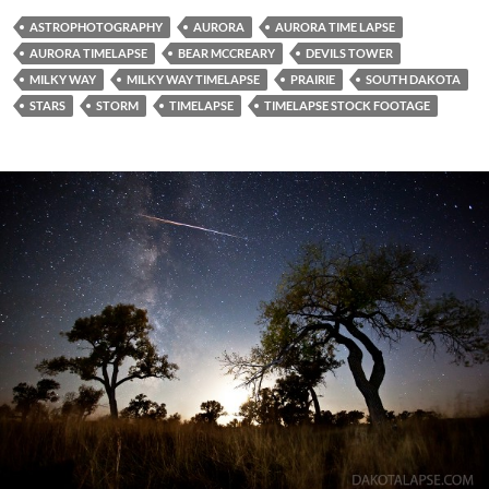
ASTROPHOTOGRAPHY
AURORA
AURORA TIME LAPSE
AURORA TIMELAPSE
BEAR MCCREARY
DEVILS TOWER
MILKY WAY
MILKY WAY TIMELAPSE
PRAIRIE
SOUTH DAKOTA
STARS
STORM
TIMELAPSE
TIMELAPSE STOCK FOOTAGE