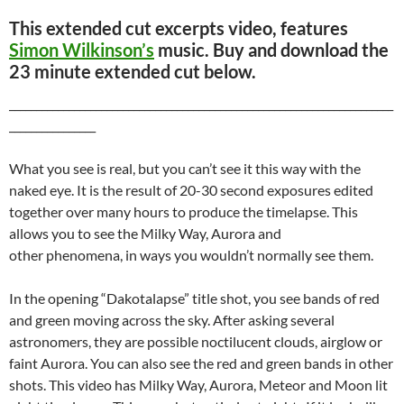
This extended cut excerpts video, features
Simon Wilkinson’s
music. Buy and download the
23 minute extended cut below.
_______________________________________________________________________
________________
What you see is real, but you can’t see it this way with the
naked eye. It is the result of 20-30 second exposures edited
together over many hours to produce the timelapse. This
allows you to see the Milky Way, Aurora and
other phenomena, in ways you wouldn’t normally see them.
In the opening “Dakotalapse” title shot, you see bands of red
and green moving across the sky. After asking several
astronomers, they are possible noctilucent clouds, airglow or
faint Aurora. You can also see the red and green bands in other
shots. This video has Milky Way, Aurora, Meteor and Moon lit