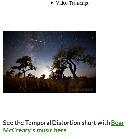
See the Temporal Distortion short with
Bear
McCreary’s music here
.