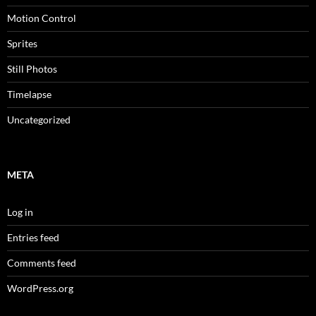
Motion Control
Sprites
Still Photos
Timelapse
Uncategorized
META
Log in
Entries feed
Comments feed
WordPress.org