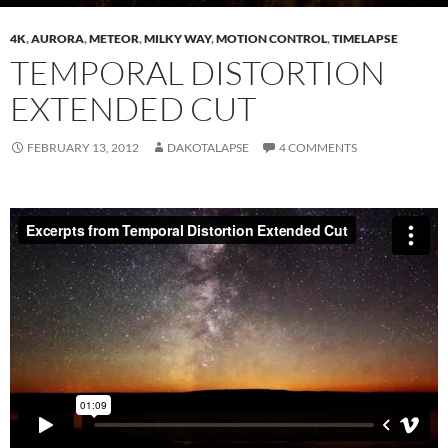
4K
,
AURORA
,
METEOR
,
MILKY WAY
,
MOTION CONTROL
,
TIMELAPSE
TEMPORAL DISTORTION
EXTENDED CUT
FEBRUARY 13, 2012
DAKOTALAPSE
4 COMMENTS