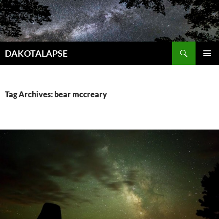
Skip
to
content
Search
DAKOTALAPSE
PRIMAR
MENU
Tag Archives: bear mccreary