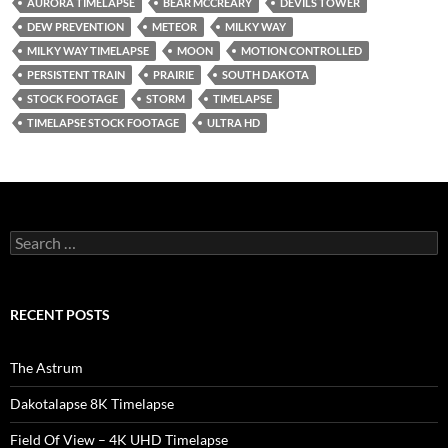
AURORA TIMELAPSE
BEAR MCCREARY
DEVILS TOWER
DEW PREVENTION
METEOR
MILKY WAY
MILKY WAY TIMELAPSE
MOON
MOTION CONTROLLED
PERSISTENT TRAIN
PRAIRIE
SOUTH DAKOTA
STOCK FOOTAGE
STORM
TIMELAPSE
TIMELAPSE STOCK FOOTAGE
ULTRA HD
Search
for:
RECENT POSTS
The Astrum
Dakotalapse 8K Timelapse
Field Of View – 4K UHD Timelapse