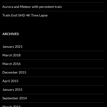
Aurora and Meteor with persistent train
Trails End UHD 4K Time Lapse
ARCHIVES
January 2021
March 2018
March 2016
December 2015
April 2015
January 2015
September 2014
March 2014