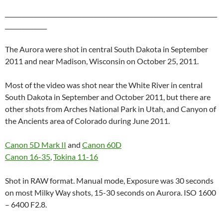
_______________________________________________________________________
______________
The Aurora were shot in central South Dakota in September
2011 and near Madison, Wisconsin on October 25, 2011.
Most of the video was shot near the White River in central
South Dakota in September and October 2011, but there are
other shots from Arches National Park in Utah, and Canyon of
the Ancients area of Colorado during June 2011.
Canon 5D Mark II
and
Canon 60D
Canon 16-35
,
Tokina 11-16
Shot in RAW format. Manual mode, Exposure was 30 seconds
on most Milky Way shots, 15-30 seconds on Aurora. ISO 1600
– 6400 F2.8.