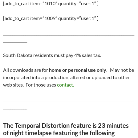
[add_to_cart item=”1010″ quantity=”user:1″ ]
[add_to_cart item=”1009″ quantity=”user:1″ ]
_______________________________________________________________________
_____________
South Dakota residents must pay 4% sales tax.
All downloads are for
home or personal use only
. May not be
incorporated into a production, altered or uploaded to other
web sites. For those uses
contact.
_______________________________________________________________________
_____________
The Temporal Distortion feature is 23 minutes
of night timelapse featuring the following