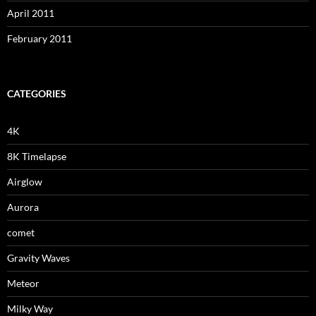
April 2011
February 2011
CATEGORIES
4K
8K Timelapse
Airglow
Aurora
comet
Gravity Waves
Meteor
Milky Way