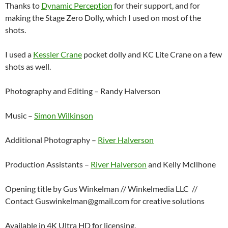
Thanks to
Dynamic Perception
for their support, and for
making the Stage Zero Dolly, which I used on most of the
shots.
I used a
Kessler Crane
pocket dolly and KC Lite Crane on a few
shots as well.
Photography and Editing – Randy Halverson
Music –
Simon Wilkinson
Additional Photography –
River Halverson
Production Assistants –
River Halverson
and Kelly McIlhone
Opening title by Gus Winkelman // Winkelmedia LLC //
Contact Guswinkelman@gmail.com for creative solutions
Available in 4K Ultra HD for licensing.