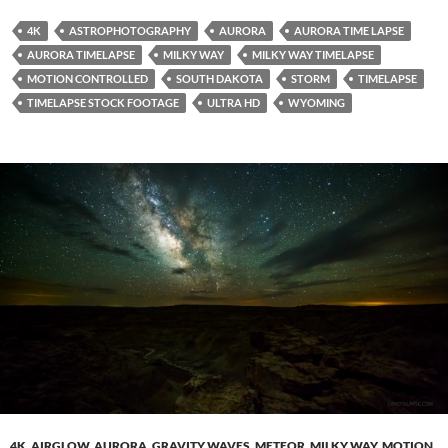
4K
ASTROPHOTOGRAPHY
AURORA
AURORA TIME LAPSE
AURORA TIMELAPSE
MILKY WAY
MILKY WAY TIMELAPSE
MOTION CONTROLLED
SOUTH DAKOTA
STORM
TIMELAPSE
TIMELAPSE STOCK FOOTAGE
ULTRA HD
WYOMING
4K
,
AIRGLOW
,
AURORA
,
GRAVITY WAVES
,
METEOR
,
MILKY WAY
,
MOTION