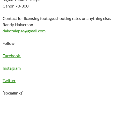
Canon 70-300
Contact for licensing footage, shooting rates or anything else.
Randy Halverson
dakotalapse@gmail.com
Follow:
Facebook
Instagram
Twitter
[sociallinkz]