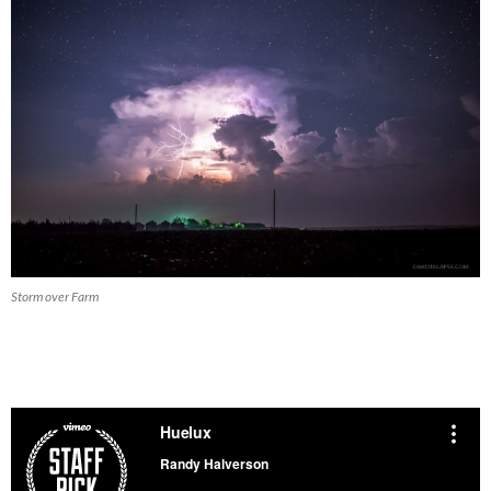
Storm over Farm