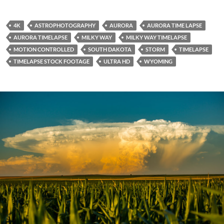
4K
ASTROPHOTOGRAPHY
AURORA
AURORA TIME LAPSE
AURORA TIMELAPSE
MILKY WAY
MILKY WAY TIMELAPSE
MOTION CONTROLLED
SOUTH DAKOTA
STORM
TIMELAPSE
TIMELAPSE STOCK FOOTAGE
ULTRA HD
WYOMING