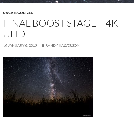
UNCATEGORIZED
FINAL BOOST STAGE – 4K
UHD
JANUARY 6, 2015
RANDY HALVERSON