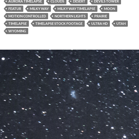
AURORA TIMELAPSE
CLOUDS
DESERT
DEVILS TOWER
FEATUR
MILKY WAY
MILKY WAY TIMELAPSE
MOON
MOTION CONTROLLED
NORTHERN LIGHTS
PRAIRIE
TIMELAPSE
TIMELAPSE STOCK FOOTAGE
ULTRA HD
UTAH
WYOMING