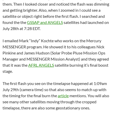
them. Then I looked closer and noticed the flash was dimming
and getting brighter. Also, when I zoomed in I could see a
satellite or object right before the first flash. I searched and
found the the
GSSAP and ANGELS
satellites had launched on
July 28th at 7:28 EDT.
I emailed Mark “Indy” Kochte who works on the Mercury
MESSENGER program. He showed it to his colleagues Nick
Pinkine and James Hudson (Solar Probe Pluse Mission Ops
Manager and MESSENGER Mission Analyst) and they agreed
that it was the
AFRL ANGELS
satellite burning it’s final boost
stage.
The first flash you see on the timelapse happened at 1:09am
July 29th (camera time) so that also seems to match up with
the timing for the final burn the
article
mentions. You will also
see many other satellites moving through the cropped
timelapse, there are also some geostationary ones.