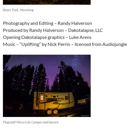
Boars Tusk, Wyoming
Photography and Editing – Randy Halverson
Produced by Randy Halverson – Dakotalapse, LLC
Opening Dakotalapse graphics – Luke Arens
Music – “Uplifting” by Nick Perrin – licensed from Audiojungle
Flagstaff Micro Lite Camper and Aurora