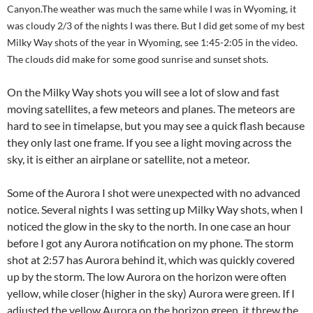
Canyon.The weather was much the same while I was in Wyoming, it
was cloudy 2/3 of the nights I was there. But I did get some of my best
Milky Way shots of the year in Wyoming, see 1:45-2:05 in the video.
The clouds did make for some good sunrise and sunset shots.
On the Milky Way shots you will see a lot of slow and fast
moving satellites, a few meteors and planes. The meteors are
hard to see in timelapse, but you may see a quick flash because
they only last one frame. If you see a light moving across the
sky, it is either an airplane or satellite, not a meteor.
Some of the Aurora I shot were unexpected with no advanced
notice. Several nights I was setting up Milky Way shots, when I
noticed the glow in the sky to the north. In one case an hour
before I got any Aurora notification on my phone. The storm
shot at 2:57 has Aurora behind it, which was quickly covered
up by the storm. The low Aurora on the horizon were often
yellow, while closer (higher in the sky) Aurora were green. If I
adjusted the yellow Aurora on the horizon green, it threw the