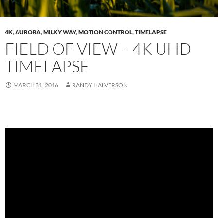
4K
,
AURORA
,
MILKY WAY
,
MOTION CONTROL
,
TIMELAPSE
FIELD OF VIEW – 4K UHD
TIMELAPSE
MARCH 31, 2016
RANDY HALVERSON