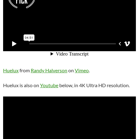
Huelux
from
Randy Halverson
on
Vimeo
.
Huelux is also on
Youtube
below, in 4K Ultra HD resolution.