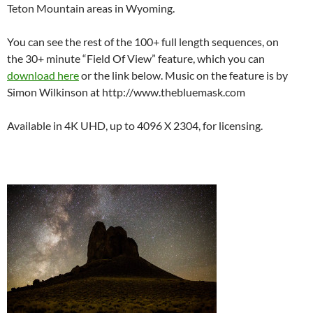
Teton Mountain areas in Wyoming.
You can see the rest of the 100+ full length sequences, on
the 30+ minute “Field Of View” feature, which you can
download here
or the link below. Music on the feature is by
Simon Wilkinson at http://www.thebluemask.com
Available in 4K UHD, up to 4096 X 2304, for licensing.