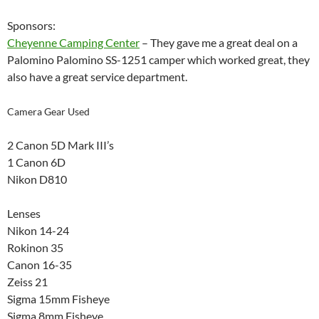
Sponsors:
Cheyenne Camping Center
– They gave me a great deal on a
Palomino Palomino SS-1251 camper which worked great, they
also have a great service department.
Camera Gear Used
2 Canon 5D Mark III’s
1 Canon 6D
Nikon D810
Lenses
Nikon 14-24
Rokinon 35
Canon 16-35
Zeiss 21
Sigma 15mm Fisheye
Sigma 8mm Fisheye