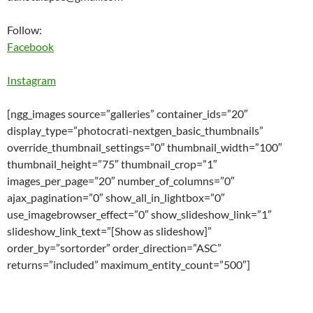
Follow:
Facebook
Instagram
[ngg_images source=”galleries” container_ids=”20″
display_type=”photocrati-nextgen_basic_thumbnails”
override_thumbnail_settings=”0″ thumbnail_width=”100″
thumbnail_height=”75″ thumbnail_crop=”1″
images_per_page=”20″ number_of_columns=”0″
ajax_pagination=”0″ show_all_in_lightbox=”0″
use_imagebrowser_effect=”0″ show_slideshow_link=”1″
slideshow_link_text=”[Show as slideshow]”
order_by=”sortorder” order_direction=”ASC”
returns=”included” maximum_entity_count=”500″]