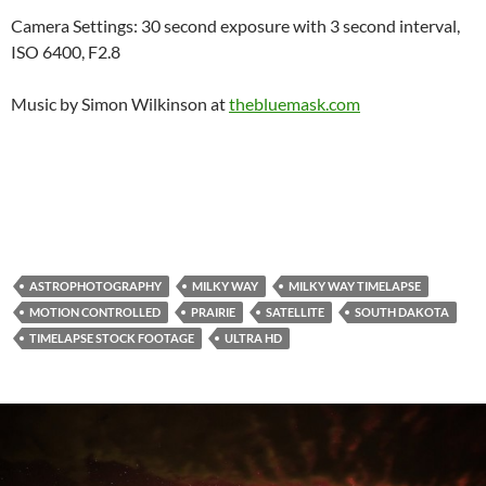
Camera Settings: 30 second exposure with 3 second interval,
ISO 6400, F2.8
Music by Simon Wilkinson at
thebluemask.com
ASTROPHOTOGRAPHY
MILKY WAY
MILKY WAY TIMELAPSE
MOTION CONTROLLED
PRAIRIE
SATELLITE
SOUTH DAKOTA
TIMELAPSE STOCK FOOTAGE
ULTRA HD