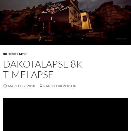
8K TIMELAPSE
DAKOTALAPSE 8K
TIMELAPSE
MARCH 27, 2018
RANDY HALVERSON