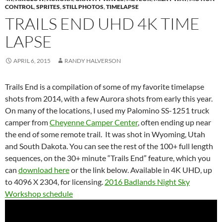
CONTROL
,
SPRITES
,
STILL PHOTOS
,
TIMELAPSE
TRAILS END UHD 4K TIME
LAPSE
APRIL 6, 2015
RANDY HALVERSON
Trails End is a compilation of some of my favorite timelapse
shots from 2014, with a few Aurora shots from early this year.
On many of the locations, I used my Palomino SS-1251 truck
camper from
Cheyenne Camper Center
, often ending up near
the end of some remote trail. It was shot in Wyoming, Utah
and South Dakota. You can see the rest of the 100+ full length
sequences, on the 30+ minute “Trails End” feature, which you
can
download here
or the link below. Available in 4K UHD, up
to 4096 X 2304, for licensing.
2016 Badlands Night Sky
Workshop schedule