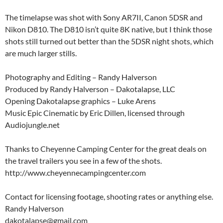
The timelapse was shot with Sony AR7II, Canon 5DSR and
Nikon D810. The D810 isn’t quite 8K native, but I think those
shots still turned out better than the 5DSR night shots, which
are much larger stills.
Photography and Editing – Randy Halverson
Produced by Randy Halverson – Dakotalapse, LLC
Opening Dakotalapse graphics – Luke Arens
Music Epic Cinematic by Eric Dillen, licensed through
Audiojungle.net
Thanks to Cheyenne Camping Center for the great deals on
the travel trailers you see in a few of the shots.
http://www.cheyennecampingcenter.com
Contact for licensing footage, shooting rates or anything else.
Randy Halverson
dakotalapse@gmail.com