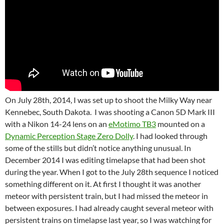
On July 28th, 2014, I was set up to shoot the Milky Way near
Kennebec, South Dakota. I was shooting a Canon 5D Mark III
with a Nikon 14-24 lens on an
eMotimo TB3
mounted on a
Dynamic Perception Stage Zero Dolly
. I had looked through
some of the stills but didn’t notice anything unusual. In
December 2014 I was editing timelapse that had been shot
during the year. When I got to the July 28th sequence I noticed
something different on it. At first I thought it was another
meteor with persistent train, but I had missed the meteor in
between exposures. I had already caught several meteor with
persistent trains on timelapse last year, so I was watching for