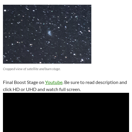
Cropped view of satellite and burn stage.
Final Boost Stage on
Youtube
. Be sure to read description and
click HD or UHD and watch full screen.