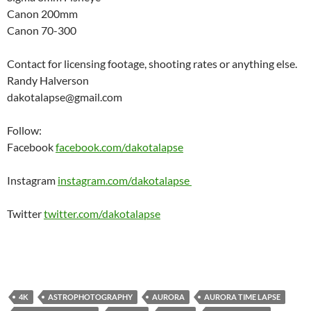
Canon 200mm
Canon 70-300
Contact for licensing footage, shooting rates or anything else.
Randy Halverson
dakotalapse@gmail.com
Follow:
Facebook
facebook.com/dakotalapse
Instagram
instagram.com/dakotalapse
Twitter
twitter.com/dakotalapse
4K
ASTROPHOTOGRAPHY
AURORA
AURORA TIME LAPSE