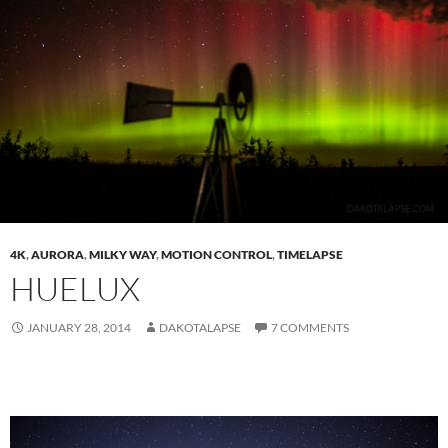
4K
,
AURORA
,
MILKY WAY
,
MOTION CONTROL
,
TIMELAPSE
HUELUX
JANUARY 28, 2014
DAKOTALAPSE
7 COMMENTS