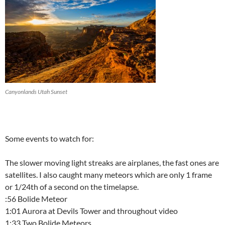
Canyonlands Utah Sunset
Some events to watch for:
The slower moving light streaks are airplanes, the fast ones are
satellites. I also caught many meteors which are only 1 frame
or 1/24th of a second on the timelapse.
:56 Bolide Meteor
1:01 Aurora at Devils Tower and throughout video
1:33 Two Bolide Meteors