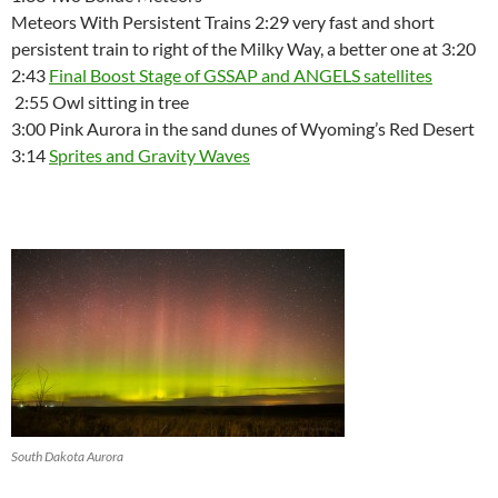
Meteors With Persistent Trains 2:29 very fast and short
persistent train to right of the Milky Way, a better one at 3:20
2:43
Final Boost Stage of GSSAP and ANGELS satellites
2:55 Owl sitting in tree
3:00 Pink Aurora in the sand dunes of Wyoming’s Red Desert
3:14
Sprites and Gravity Waves
South Dakota Aurora