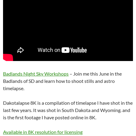
Badlands Night Sky Workshops
– Join me this June in the
Badlands of SD and learn how to shoot stills and astro
timelapse.
Dakotalapse 8K is a compilation of timelapse I have shot in the
last few years. It was shot in South Dakota and Wyoming. and
is the first footage I have posted online in 8K.
Available in 8K resolution for licensing