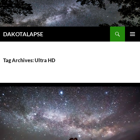
Skip
to
content
Search
DAKOTALAPSE
PRIMAR
MENU
Tag Archives: Ultra HD