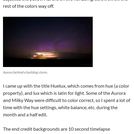
rest of the colors way off.
Aurora behind a building storm.
I came up with the title Huelux, which comes from hue (a color
property), and lux which is latin for light. Some of the Aurora
and Milky Way were difficult to color correct, so I spent a lot of
time with the hue settings, white balance, etc. during the
month and a half edit.
The end credit backgrounds are 10 second timelapse