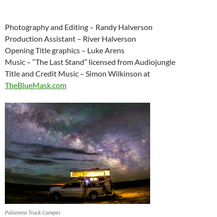
Photography and Editing – Randy Halverson
Production Assistant – River Halverson
Opening Title graphics – Luke Arens
Music – “The Last Stand” licensed from Audiojungle
Title and Credit Music – Simon Wilkinson at
TheBlueMask.com
Palomino Truck Camper