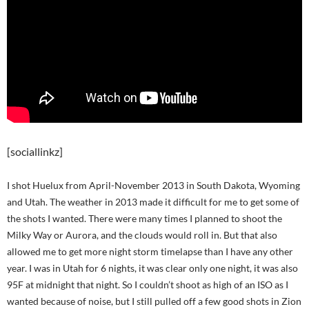
[sociallinkz]
I shot Huelux from April-November 2013 in South Dakota, Wyoming
and Utah. The weather in 2013 made it difficult for me to get some of
the shots I wanted. There were many times I planned to shoot the
Milky Way or Aurora, and the clouds would roll in. But that also
allowed me to get more night storm timelapse than I have any other
year. I was in Utah for 6 nights, it was clear only one night, it was also
95F at midnight that night. So I couldn’t shoot as high of an ISO as I
wanted because of noise, but I still pulled off a few good shots in Zion