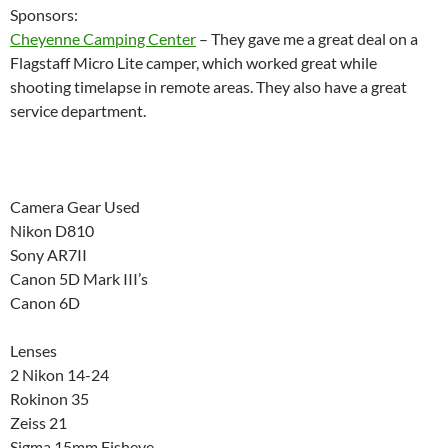
Sponsors:
Cheyenne Camping Center
– They gave me a great deal on a
Flagstaff Micro Lite camper, which worked great while
shooting timelapse in remote areas. They also have a great
service department.
Camera Gear Used
Nikon D810
Sony AR7II
Canon 5D Mark III’s
Canon 6D
Lenses
2 Nikon 14-24
Rokinon 35
Zeiss 21
Sigma 15mm Fisheye