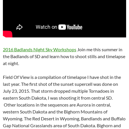
2016 Badlands Night Sky Workshops
Join me this summer in
the Badlands of SD and learn how to shoot stills and timelapse
at night.
Field Of View is a compilation of timelapse I have shot in the
last year. The first shot of the sunset supercell was done on
July 23, 2015. That storm dropped multiple Tornadoes in
eastern South Dakota, I was shooting it from central SD.
Other locations in the sequences are Aurora in central,
western South Dakota and the Bighorn Mountains of
Wyoming. The Red Desert in Wyoming, Bandlands and Buffalo
Gap National Grasslands area of South Dakota. Bighorn and