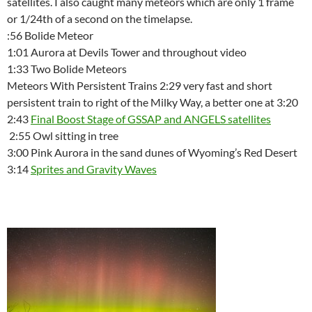
satellites. I also caught many meteors which are only 1 frame
or 1/24th of a second on the timelapse.
:56 Bolide Meteor
1:01 Aurora at Devils Tower and throughout video
1:33 Two Bolide Meteors
Meteors With Persistent Trains 2:29 very fast and short
persistent train to right of the Milky Way, a better one at 3:20
2:43
Final Boost Stage of GSSAP and ANGELS satellites
2:55 Owl sitting in tree
3:00 Pink Aurora in the sand dunes of Wyoming’s Red Desert
3:14
Sprites and Gravity Waves