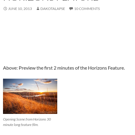
JUNE 10, 2013
DAKOTALAPSE
10 COMMENTS
Above: Preview the first 2 minutes of the Horizons Feature.
Opening Scene from Horizons 30
minute long feature film.