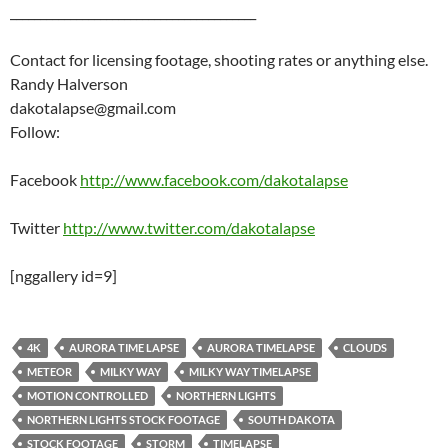
_________________________________________
Contact for licensing footage, shooting rates or anything else.
Randy Halverson
dakotalapse@gmail.com
Follow:
Facebook
http://www.facebook.com/dakotalapse
Twitter
http://www.twitter.com/dakotalapse
[nggallery id=9]
4K
AURORA TIME LAPSE
AURORA TIMELAPSE
CLOUDS
METEOR
MILKY WAY
MILKY WAY TIMELAPSE
MOTION CONTROLLED
NORTHERN LIGHTS
NORTHERN LIGHTS STOCK FOOTAGE
SOUTH DAKOTA
STOCK FOOTAGE
STORM
TIMELAPSE