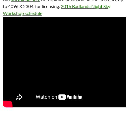
to 4096 X 2304, for licensing.
2016 Badlands Night Sky
Workshop schedule