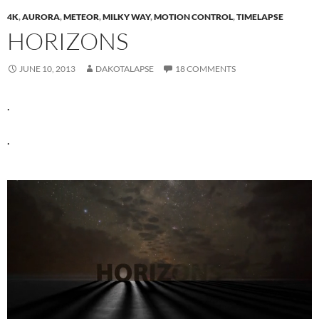
4K
,
AURORA
,
METEOR
,
MILKY WAY
,
MOTION CONTROL
,
TIMELAPSE
HORIZONS
JUNE 10, 2013
DAKOTALAPSE
18 COMMENTS
.
.