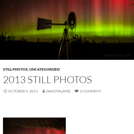
STILL PHOTOS
,
UNCATEGORIZED
2013 STILL PHOTOS
OCTOBER 4, 2013
DAKOTALAPSE
1 COMMENT