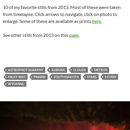
10 of my favorite stills from 2013. Most of these were taken
from timelapse. Click arrows to navigate, click on photo to
enlarge. Some of these are available as prints
here
.
See other stills from 2013 on this
page
.
ASTROPHOTOGRAPHY
AURORA
CLOUDS
METEOR
MILKY WAY
PRAIRIE
SOUTH DAKOTA
STARS
STORM
WYOMING