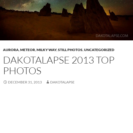
AURORA
,
METEOR
,
MILKY WAY
,
STILL PHOTOS
,
UNCATEGORIZED
DAKOTALAPSE 2013 TOP
PHOTOS
DECEMBER 31, 2013
DAKOTALAPSE