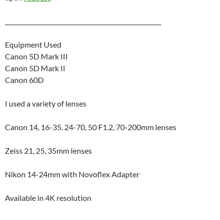
_____________________________________________________
Equipment Used
Canon 5D Mark III
Canon 5D Mark II
Canon 60D
I used a variety of lenses
Canon 14, 16-35, 24-70, 50 F1.2, 70-200mm lenses
Zeiss 21, 25, 35mm lenses
Nikon 14-24mm with Novoflex Adapter
Available in 4K resolution