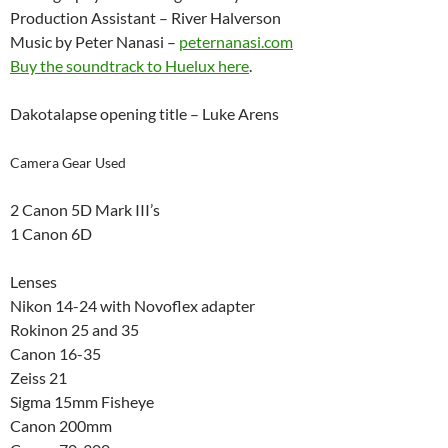
Production Assistant – River Halverson
Music by Peter Nanasi –
peternanasi.com
Buy the soundtrack to Huelux here
.
Dakotalapse opening title – Luke Arens
Camera Gear Used
2 Canon 5D Mark III’s
1 Canon 6D
Lenses
Nikon 14-24 with Novoflex adapter
Rokinon 25 and 35
Canon 16-35
Zeiss 21
Sigma 15mm Fisheye
Canon 200mm