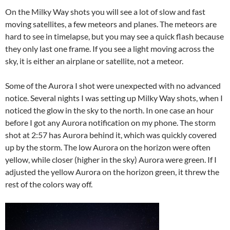
On the Milky Way shots you will see a lot of slow and fast
moving satellites, a few meteors and planes. The meteors are
hard to see in timelapse, but you may see a quick flash because
they only last one frame. If you see a light moving across the
sky, it is either an airplane or satellite, not a meteor.
Some of the Aurora I shot were unexpected with no advanced
notice. Several nights I was setting up Milky Way shots, when I
noticed the glow in the sky to the north. In one case an hour
before I got any Aurora notification on my phone. The storm
shot at 2:57 has Aurora behind it, which was quickly covered
up by the storm. The low Aurora on the horizon were often
yellow, while closer (higher in the sky) Aurora were green. If I
adjusted the yellow Aurora on the horizon green, it threw the
rest of the colors way off.