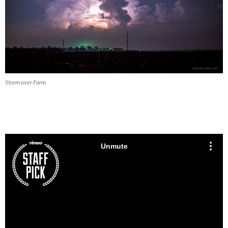
Storm over Farm