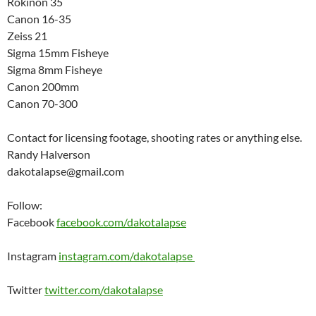
Rokinon 35
Canon 16-35
Zeiss 21
Sigma 15mm Fisheye
Sigma 8mm Fisheye
Canon 200mm
Canon 70-300
Contact for licensing footage, shooting rates or anything else.
Randy Halverson
dakotalapse@gmail.com
Follow:
Facebook
facebook.com/dakotalapse
Instagram
instagram.com/dakotalapse
Twitter
twitter.com/dakotalapse