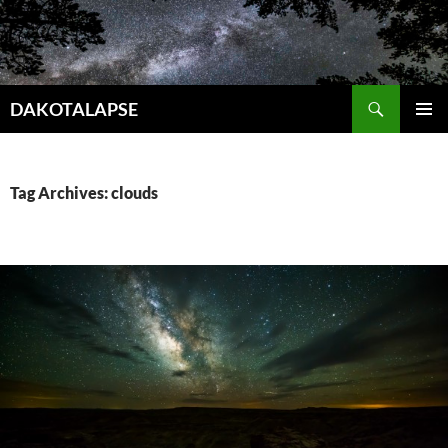
Skip
to
content
Search
DAKOTALAPSE
PRIMAR
MENU
Tag Archives: clouds