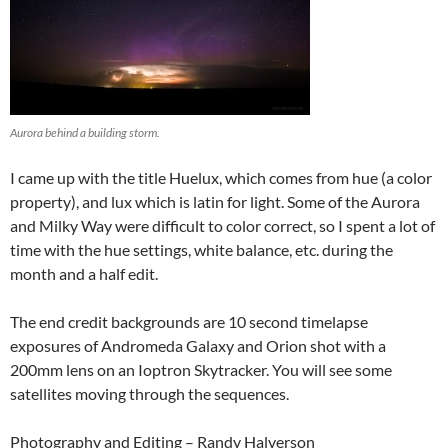
Aurora behind a building storm.
I came up with the title Huelux, which comes from hue (a color
property), and lux which is latin for light. Some of the Aurora
and Milky Way were difficult to color correct, so I spent a lot of
time with the hue settings, white balance, etc. during the
month and a half edit.
The end credit backgrounds are 10 second timelapse
exposures of Andromeda Galaxy and Orion shot with a
200mm lens on an Ioptron Skytracker. You will see some
satellites moving through the sequences.
Photography and Editing – Randy Halverson