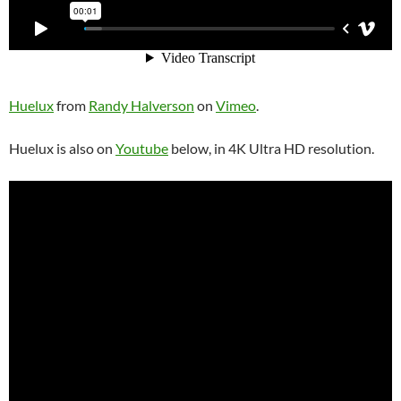
Huelux
from
Randy Halverson
on
Vimeo
.
Huelux is also on
Youtube
below, in 4K Ultra HD resolution.