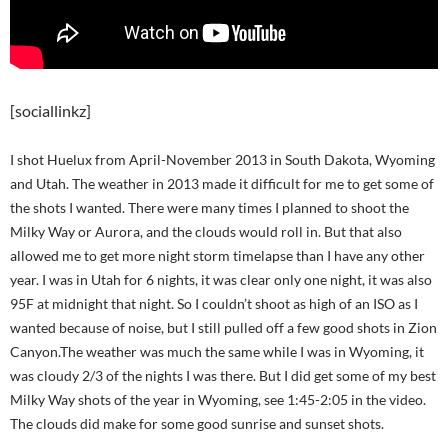
[sociallinkz]
I shot Huelux from April-November 2013 in South Dakota, Wyoming
and Utah. The weather in 2013 made it difficult for me to get some of
the shots I wanted. There were many times I planned to shoot the
Milky Way or Aurora, and the clouds would roll in. But that also
allowed me to get more night storm timelapse than I have any other
year. I was in Utah for 6 nights, it was clear only one night, it was also
95F at midnight that night. So I couldn’t shoot as high of an ISO as I
wanted because of noise, but I still pulled off a few good shots in Zion
Canyon.The weather was much the same while I was in Wyoming, it
was cloudy 2/3 of the nights I was there. But I did get some of my best
Milky Way shots of the year in Wyoming, see 1:45-2:05 in the video.
The clouds did make for some good sunrise and sunset shots.