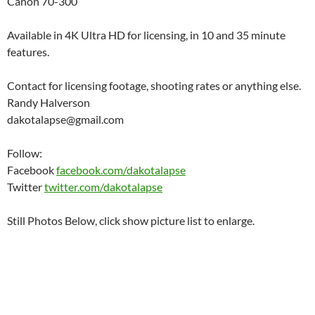
Canon 70-300
Available in 4K Ultra HD for licensing, in 10 and 35 minute
features.
Contact for licensing footage, shooting rates or anything else.
Randy Halverson
dakotalapse@gmail.com
Follow:
Facebook
facebook.com/dakotalapse
Twitter
twitter.com/dakotalapse
Still Photos Below, click show picture list to enlarge.