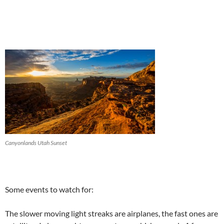
Canyonlands Utah Sunset
Some events to watch for:
The slower moving light streaks are airplanes, the fast ones are