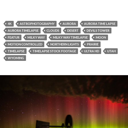
4K
ASTROPHOTOGRAPHY
AURORA
AURORA TIME LAPSE
AURORA TIMELAPSE
CLOUDS
DESERT
DEVILS TOWER
FEATUR
MILKY WAY
MILKY WAY TIMELAPSE
MOON
MOTION CONTROLLED
NORTHERN LIGHTS
PRAIRIE
TIMELAPSE
TIMELAPSE STOCK FOOTAGE
ULTRA HD
UTAH
WYOMING