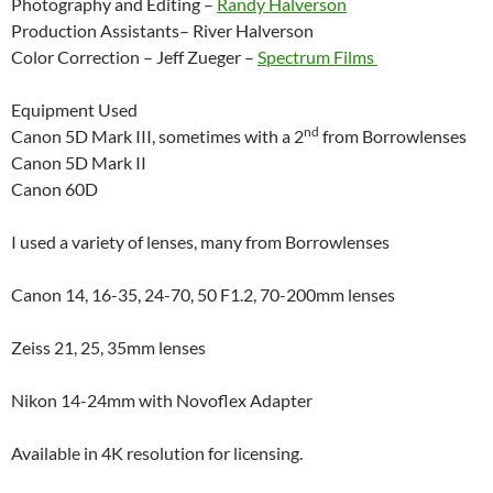
Photography and Editing –
Randy Halverson
Production Assistants– River Halverson
Color Correction – Jeff Zueger –
Spectrum Films
Equipment Used
nd
Canon 5D Mark III, sometimes with a 2
from Borrowlenses
Canon 5D Mark II
Canon 60D
I used a variety of lenses, many from Borrowlenses
Canon 14, 16-35, 24-70, 50 F1.2, 70-200mm lenses
Zeiss 21, 25, 35mm lenses
Nikon 14-24mm with Novoflex Adapter
Available in 4K resolution for licensing.