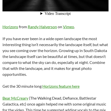
Horizons
from
Randy Halverson
on
Vimeo
.
If you have ever been in a wide open landscape the most
interesting thing isn’t necessarily the landscape itself, but what
you see coming over the horizon. Growing up in South Dakota
the landscape itself can be beautiful at times, but that doesn’t
compare to what the sky can do, especially at night. Combine
that with the landscape, and it makes for great photo
opportunities.
Get the 30 minute long
Horizons feature here
Bear McCreary
(The Walking Dead, Defiance, Battlestar
Galactica, etc) once again helped me with some original music
for the video. This time he suggested adding vocals to the mix.