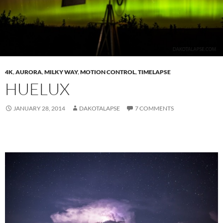
4K
,
AURORA
,
MILKY WAY
,
MOTION CONTROL
,
TIMELAPSE
HUELUX
JANUARY 28, 2014
DAKOTALAPSE
7 COMMENTS