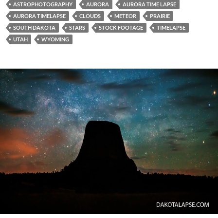
ASTROPHOTOGRAPHY
AURORA
AURORA TIME LAPSE
AURORA TIMELAPSE
CLOUDS
METEOR
PRAIRIE
SOUTH DAKOTA
STARS
STOCK FOOTAGE
TIMELAPSE
UTAH
WYOMING