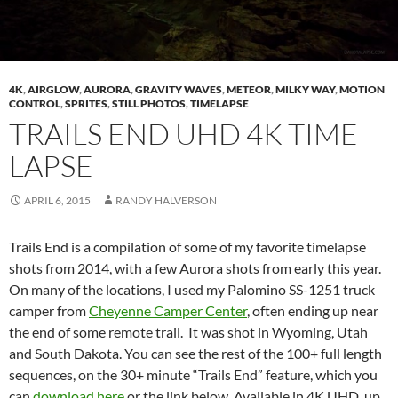
4K
,
AIRGLOW
,
AURORA
,
GRAVITY WAVES
,
METEOR
,
MILKY WAY
,
MOTION
CONTROL
,
SPRITES
,
STILL PHOTOS
,
TIMELAPSE
TRAILS END UHD 4K TIME
LAPSE
APRIL 6, 2015
RANDY HALVERSON
Trails End is a compilation of some of my favorite timelapse
shots from 2014, with a few Aurora shots from early this year.
On many of the locations, I used my Palomino SS-1251 truck
camper from
Cheyenne Camper Center
, often ending up near
the end of some remote trail. It was shot in Wyoming, Utah
and South Dakota. You can see the rest of the 100+ full length
sequences, on the 30+ minute “Trails End” feature, which you
can
download here
or the link below. Available in 4K UHD, up