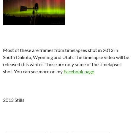
Most of these are frames from timelapses shot in 2013 in
South Dakota, Wyoming and Utah. The timelapse video will be
released this winter. These are only some of the timelapse I
shot. You can see more on my
Facebook page
.
2013 Stills