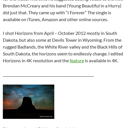
Brendan McCreary and his band (Young Beautiful in a Hurry)
did just that. They came up with “I Forever” The single is
available on iTunes, Amazon and other online sources.
I shot Horizons from April – October 2012 mostly in South
Dakota, but also some at Devils Tower in Wyoming. From the
rugged Badlands, the White River valley and the Black Hills of
South Dakota, the horizons seem to endlessly change. I edited
Horizons in 4K resolution and the
feature
is available in 4K.
_____________________________________________________