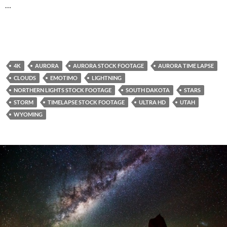
…
4K
AURORA
AURORA STOCK FOOTAGE
AURORA TIME LAPSE
CLOUDS
EMOTIMO
LIGHTNING
NORTHERN LIGHTS STOCK FOOTAGE
SOUTH DAKOTA
STARS
STORM
TIMELAPSE STOCK FOOTAGE
ULTRA HD
UTAH
WYOMING