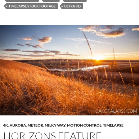
TIMELAPSE STOCK FOOTAGE
ULTRA HD
4K
,
AURORA
,
METEOR
,
MILKY WAY
,
MOTION CONTROL
,
TIMELAPSE
HORIZONS FEATURE