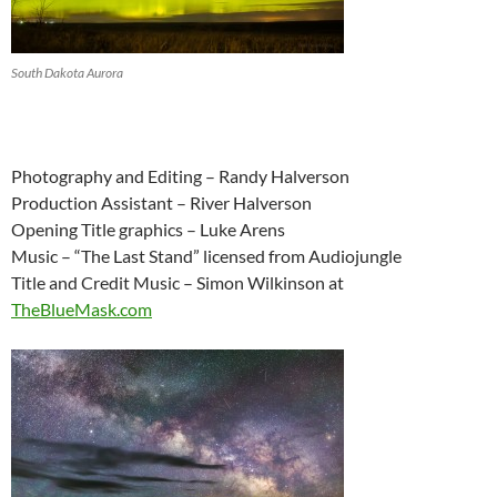
South Dakota Aurora
Photography and Editing – Randy Halverson
Production Assistant – River Halverson
Opening Title graphics – Luke Arens
Music – “The Last Stand” licensed from Audiojungle
Title and Credit Music – Simon Wilkinson at
TheBlueMask.com