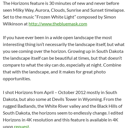
The Horizons feature is 30 minutes of new and never before
seen Milky Way, Aurora, Clouds, Sunrise and Sunset timelapse.
Set to the music “Frozen White Light” composed by Simon
Wilkinson at
http://www.thebluemask.com
If you have ever been in a wide open landscape the most
interesting thing isn’t necessarily the landscape itself, but what
you see coming over the horizon. Growing up in South Dakota
the landscape itself can be beautiful at times, but that doesn’t
compare to what the sky can do, especially at night. Combine
that with the landscape, and it makes for great photo
opportunities.
I shot Horizons from April – October 2012 mostly in South
Dakota, but also some at Devils Tower in Wyoming. From the
rugged Badlands, the White River valley and the Black Hills of
South Dakota, the horizons seem to endlessly change. I edited
Horizons in 4K resolution and this feature is available in 4K
upon
request
.