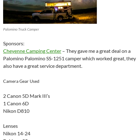
Palomino Truck Camper
Sponsors:
Cheyenne Camping Center
– They gave me a great deal on a
Palomino Palomino SS-1251 camper which worked great, they
also have a great service department.
Camera Gear Used
2 Canon 5D Mark III’s
1 Canon 6D
Nikon D810
Lenses
Nikon 14-24