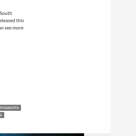
 South
eleased this
can see more
TH DAKOTA
G