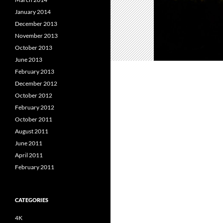
January 2014
December 2013
November 2013
October 2013
June 2013
February 2013
December 2012
October 2012
February 2012
October 2011
August 2011
June 2011
April 2011
February 2011
CATEGORIES
4K