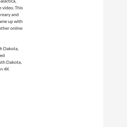
alactica,
 video. This
Creary and
came up with
other online
th Dakota,
ged
outh Dakota,
in 4K