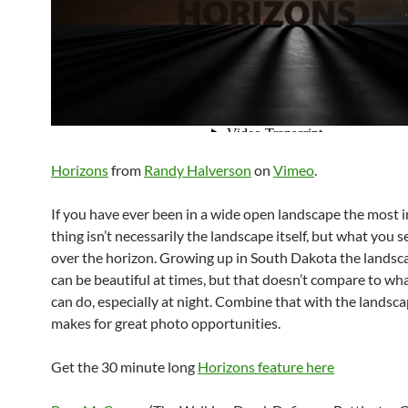
Horizons
from
Randy Halverson
on
Vimeo
.
If you have ever been in a wide open landscape the most i
thing isn’t necessarily the landscape itself, but what you 
over the horizon. Growing up in South Dakota the landsca
can be beautiful at times, but that doesn’t compare to wh
can do, especially at night. Combine that with the landsca
makes for great photo opportunities.
Get the 30 minute long
Horizons feature here