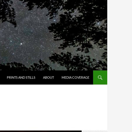
PRINTS AND STILLS
ABOUT
MEDIA COVERAGE