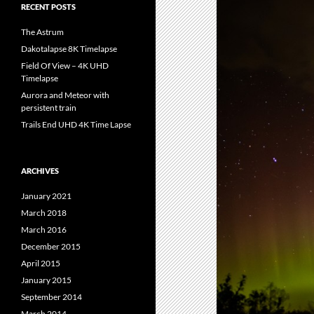
RECENT POSTS
The Astrum
Dakotalapse 8K Timelapse
Field Of View – 4K UHD
Timelapse
Aurora and Meteor with
persistent train
Trails End UHD 4K Time Lapse
ARCHIVES
January 2021
March 2018
March 2016
December 2015
April 2015
January 2015
September 2014
March 2014