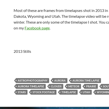
Most of these are frames from timelapses shot in 2013 in
Dakota, Wyoming and Utah. The timelapse video will be r
winter. These are only some of the timelapse I shot. You 
on my
Facebook page
.
2013 Stills
ASTROPHOTOGRAPHY
AURORA
AURORA TIME LAPSE
AURORA TIMELAPSE
CLOUDS
METEOR
PRAIRIE
SOU
STARS
STOCK FOOTAGE
TIMELAPSE
UTAH
WYOMIN