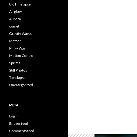
8K Timelapse
Airglow
Aurora
comet
Gravity Waves
Meteor
Milky Way
Motion Control
Sprites
Still Photos
Timelapse
Uncategorized
META
Log in
Entries feed
Comments feed