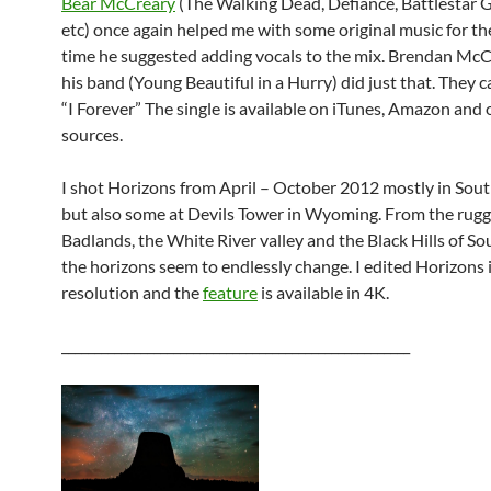
Bear McCreary
(The Walking Dead, Defiance, Battlestar G
etc) once again helped me with some original music for the
time he suggested adding vocals to the mix. Brendan Mc
his band (Young Beautiful in a Hurry) did just that. They 
“I Forever” The single is available on iTunes, Amazon and 
sources.
I shot Horizons from April – October 2012 mostly in Sou
but also some at Devils Tower in Wyoming. From the rug
Badlands, the White River valley and the Black Hills of S
the horizons seem to endlessly change. I edited Horizons 
resolution and the
feature
is available in 4K.
_____________________________________________________