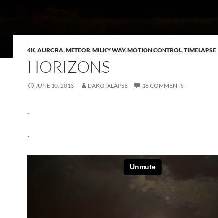
4K
,
AURORA
,
METEOR
,
MILKY WAY
,
MOTION CONTROL
,
TIMELAPSE
HORIZONS
JUNE 10, 2013
DAKOTALAPSE
18 COMMENTS
.
.