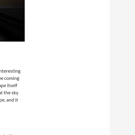
nteresting
see coming
pe itself
at the sky
pe, and it