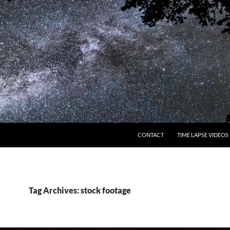
CONTACT
TIME LAPSE VIDEOS
Tag Archives: stock footage