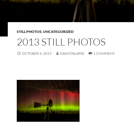
STILL PHOTOS
,
UNCATEGORIZED
2013 STILL PHOTOS
OCTOBER 4, 2013
DAKOTALAPSE
1 COMMENT