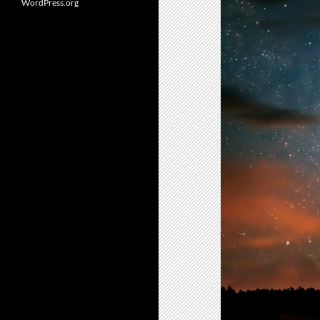
WordPress.org