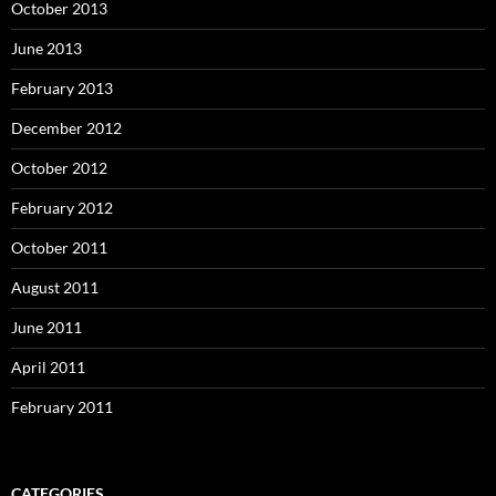
October 2013
June 2013
February 2013
December 2012
October 2012
February 2012
October 2011
August 2011
June 2011
April 2011
February 2011
CATEGORIES