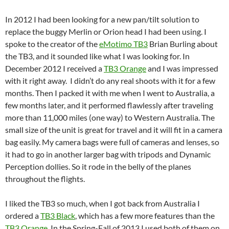
In 2012 I had been looking for a new pan/tilt solution to
replace the buggy Merlin or Orion head I had been using. I
spoke to the creator of the
eMotimo TB3
Brian Burling about
the TB3, and it sounded like what I was looking for. In
December 2012 I received a
TB3 Orange
and I was impressed
with it right away. I didn’t do any real shoots with it for a few
months. Then I packed it with me when I went to Australia, a
few months later, and it performed flawlessly after traveling
more than 11,000 miles (one way) to Western Australia. The
small size of the unit is great for travel and it will fit in a camera
bag easily. My camera bags were full of cameras and lenses, so
it had to go in another larger bag with tripods and Dynamic
Perception dollies. So it rode in the belly of the planes
throughout the flights.
I liked the TB3 so much, when I got back from Australia I
ordered a
TB3 Black
, which has a few more features than the
TB3 Orange
. In the Spring-Fall of 2013 I used both of them on