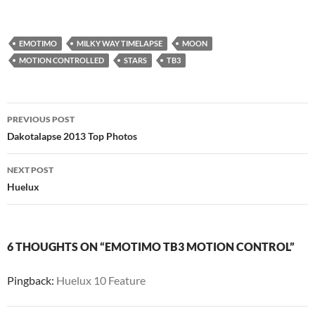
EMOTIMO
MILKY WAY TIMELAPSE
MOON
MOTION CONTROLLED
STARS
TB3
Post
PREVIOUS POST
navigation
Dakotalapse 2013 Top Photos
NEXT POST
Huelux
6 THOUGHTS ON “EMOTIMO TB3 MOTION CONTROL”
Pingback:
Huelux 10 Feature