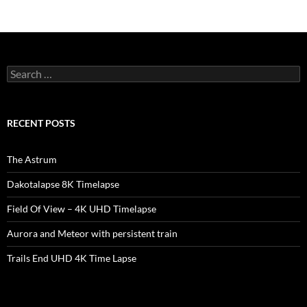
Search
for:
RECENT POSTS
The Astrum
Dakotalapse 8K Timelapse
Field Of View – 4K UHD Timelapse
Aurora and Meteor with persistent train
Trails End UHD 4K Time Lapse