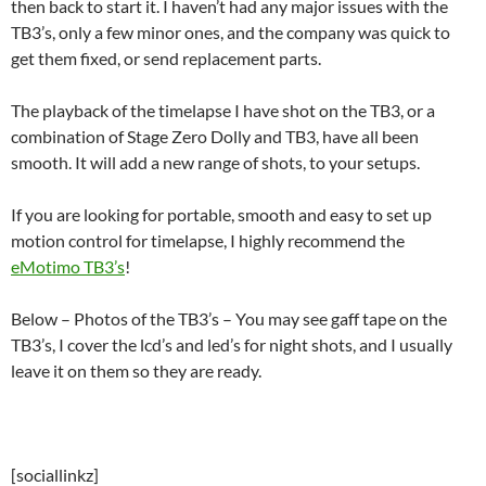
then back to start it. I haven’t had any major issues with the
TB3’s, only a few minor ones, and the company was quick to
get them fixed, or send replacement parts.
The playback of the timelapse I have shot on the TB3, or a
combination of Stage Zero Dolly and TB3, have all been
smooth. It will add a new range of shots, to your setups.
If you are looking for portable, smooth and easy to set up
motion control for timelapse, I highly recommend the
eMotimo TB3’s
!
Below – Photos of the TB3’s – You may see gaff tape on the
TB3’s, I cover the lcd’s and led’s for night shots, and I usually
leave it on them so they are ready.
[sociallinkz]