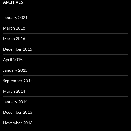
ARCHIVES
January 2021
March 2018
March 2016
December 2015
April 2015
January 2015
September 2014
March 2014
January 2014
December 2013
November 2013