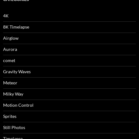
4K
8K Timelapse
Airglow
Aurora
comet
Gravity Waves
Meteor
Milky Way
Motion Control
Sprites
Still Photos
Timelapse