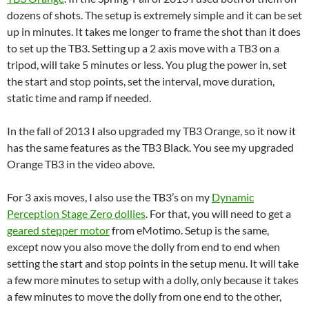
dozens of shots. The setup is extremely simple and it can be set
up in minutes. It takes me longer to frame the shot than it does
to set up the TB3. Setting up a 2 axis move with a TB3 on a
tripod, will take 5 minutes or less. You plug the power in, set
the start and stop points, set the interval, move duration,
static time and ramp if needed.
In the fall of 2013 I also upgraded my TB3 Orange, so it now it
has the same features as the TB3 Black. You see my upgraded
Orange TB3 in the video above.
For 3 axis moves, I also use the TB3’s on my
Dynamic
Perception Stage Zero dollies
. For that, you will need to get a
geared stepper motor
from eMotimo. Setup is the same,
except now you also move the dolly from end to end when
setting the start and stop points in the setup menu. It will take
a few more minutes to setup with a dolly, only because it takes
a few minutes to move the dolly from one end to the other,