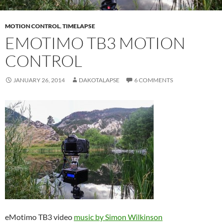
MOTION CONTROL
,
TIMELAPSE
EMOTIMO TB3 MOTION
CONTROL
JANUARY 26, 2014
DAKOTALAPSE
6 COMMENTS
eMotimo TB3 video
music by Simon Wilkinson