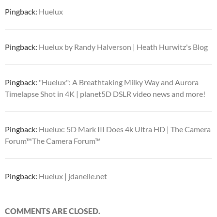
Pingback:
Huelux
Pingback:
Huelux by Randy Halverson | Heath Hurwitz's Blog
Pingback:
"Huelux": A Breathtaking Milky Way and Aurora
Timelapse Shot in 4K | planet5D DSLR video news and more!
Pingback:
Huelux: 5D Mark III Does 4k Ultra HD | The Camera
Forum™The Camera Forum™
Pingback:
Huelux | jdanelle.net
COMMENTS ARE CLOSED.