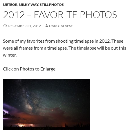
METEOR
,
MILKY WAY
,
STILL PHOTOS
2012 – FAVORITE PHOTOS
DECEMBER 21, 2012
DAKOTALAPSE
Some of my favorites from shooting timelapse in 2012. These
were all frames from a timelapse. The timelapse will be out this
winter.
Click on Photos to Enlarge