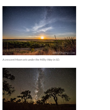
A crescent Moon sets under the Milky Way in SD.