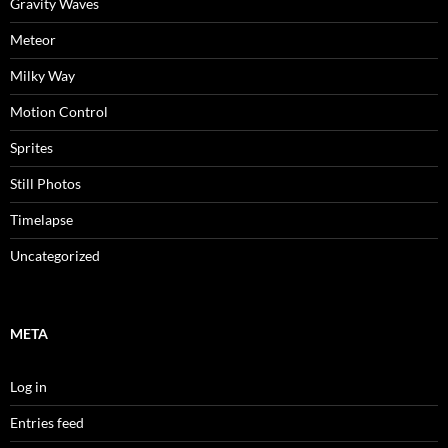
Gravity Waves
Meteor
Milky Way
Motion Control
Sprites
Still Photos
Timelapse
Uncategorized
META
Log in
Entries feed