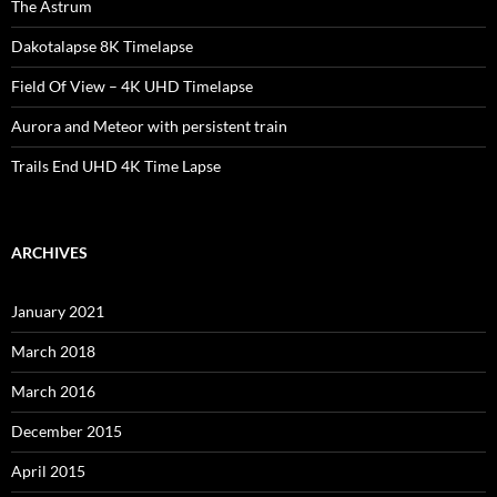
The Astrum
Dakotalapse 8K Timelapse
Field Of View – 4K UHD Timelapse
Aurora and Meteor with persistent train
Trails End UHD 4K Time Lapse
ARCHIVES
January 2021
March 2018
March 2016
December 2015
April 2015