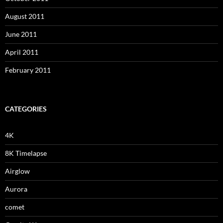
August 2011
June 2011
April 2011
February 2011
CATEGORIES
4K
8K Timelapse
Airglow
Aurora
comet