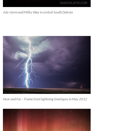
July storm and Milky Way in central South Dakota
Near and Far – Frame from lightning timelapse in May 2012