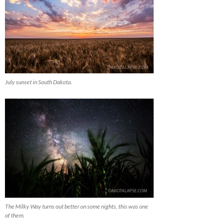
July sunset in South Dakota.
The Milky Way turns out better on some nights, this was one
of them.