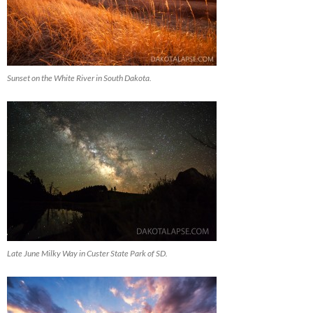
Sunset on the White River in South Dakota.
Late June Milky Way in Custer State Park of SD.