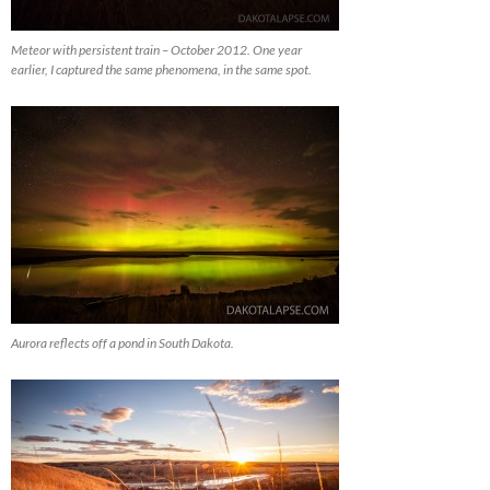
Meteor with persistent train – October 2012. One year
earlier, I captured the same phenomena, in the same spot.
Aurora reflects off a pond in South Dakota.