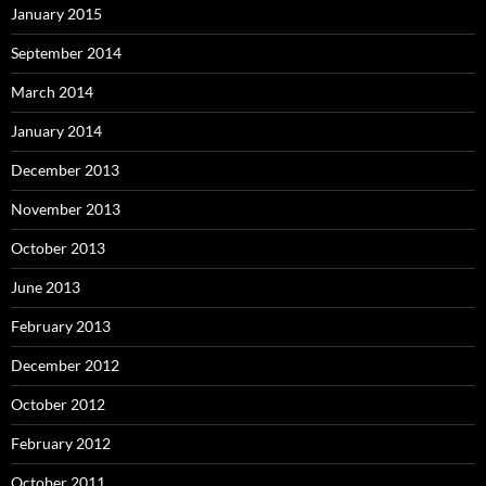
January 2015
September 2014
March 2014
January 2014
December 2013
November 2013
October 2013
June 2013
February 2013
December 2012
October 2012
February 2012
October 2011