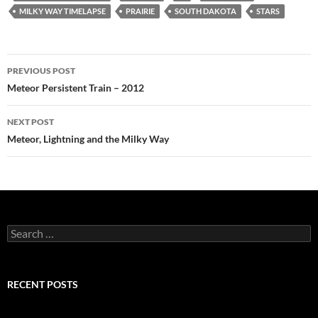
MILKY WAY TIMELAPSE
PRAIRIE
SOUTH DAKOTA
STARS
Post
PREVIOUS POST
navigation
Meteor Persistent Train – 2012
NEXT POST
Meteor, Lightning and the Milky Way
Search
for:
RECENT POSTS