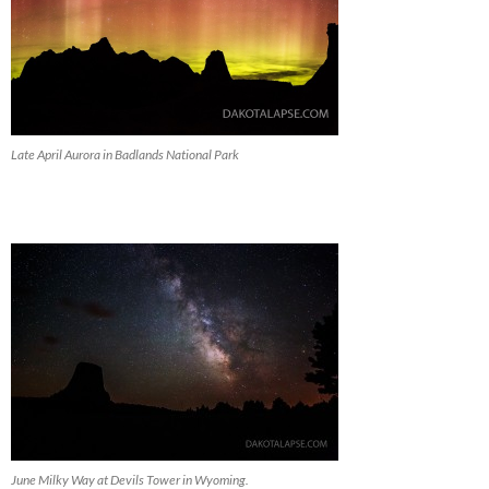
Late April Aurora in Badlands National Park
June Milky Way at Devils Tower in Wyoming.