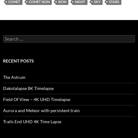
COMET
COMET ISON
ISON
NIGHT
SKY
STARS
Search
for:
RECENT POSTS
The Astrum
Dakotalapse 8K Timelapse
Field Of View – 4K UHD Timelapse
Aurora and Meteor with persistent train
Trails End UHD 4K Time Lapse