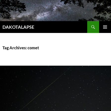
Skip
to
content
Search
DAKOTALAPSE
PRIMAR
MENU
Tag Archives: comet