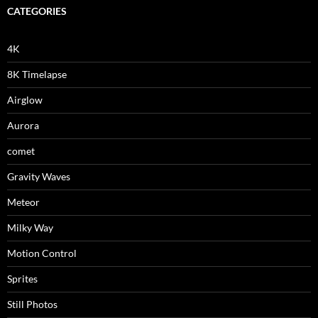
CATEGORIES
4K
8K Timelapse
Airglow
Aurora
comet
Gravity Waves
Meteor
Milky Way
Motion Control
Sprites
Still Photos