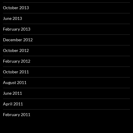
October 2013
June 2013
February 2013
December 2012
October 2012
February 2012
October 2011
August 2011
June 2011
April 2011
February 2011