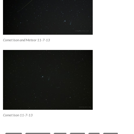
Comet Ison and Meteor 11-7-13
Comet Ison 11-7-13