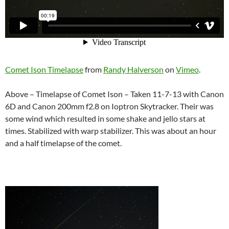
Comet Ison Timelapse
from
Randy Halverson
on
Vimeo
.
Above – Timelapse of Comet Ison – Taken 11-7-13 with Canon
6D and Canon 200mm f2.8 on Ioptron Skytracker. Their was
some wind which resulted in some shake and jello stars at
times. Stabilized with warp stabilizer. This was about an hour
and a half timelapse of the comet.