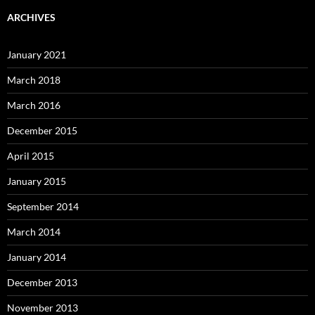
ARCHIVES
January 2021
March 2018
March 2016
December 2015
April 2015
January 2015
September 2014
March 2014
January 2014
December 2013
November 2013