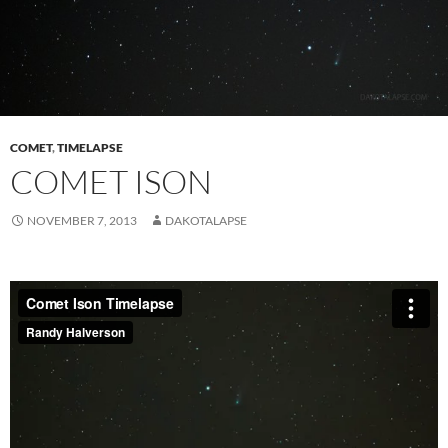
COMET
,
TIMELAPSE
COMET ISON
NOVEMBER 7, 2013
DAKOTALAPSE