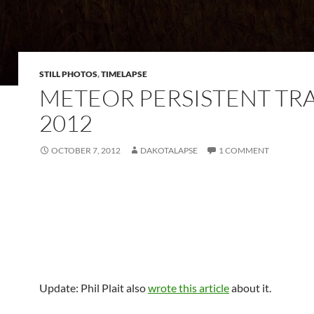
STILL PHOTOS
,
TIMELAPSE
METEOR PERSISTENT TRA
2012
OCTOBER 7, 2012
DAKOTALAPSE
1 COMMENT
Update: Phil Plait also
wrote this article
about it.