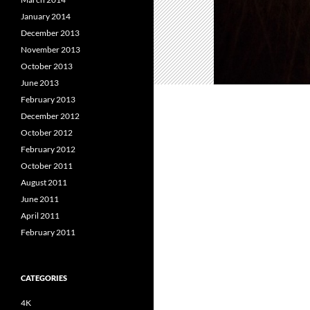
January 2014
December 2013
November 2013
October 2013
June 2013
February 2013
December 2012
October 2012
February 2012
October 2011
August 2011
June 2011
April 2011
February 2011
CATEGORIES
4K