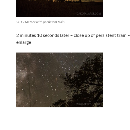
2012 Meteor with persistent train
2 minutes 10 seconds later – close up of persistent train – 
enlarge