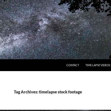
CONTACT
TIME LAPSE VIDEOS
Tag Archives: timelapse stock footage