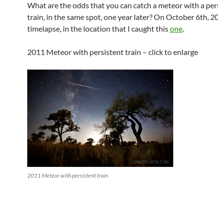
What are the odds that you can catch a meteor with a per
train, in the same spot, one year later? On October 6th, 20
timelapse, in the location that I caught this
one
.
2011 Meteor with persistent train – click to enlarge
2011 Meteor with persistent train