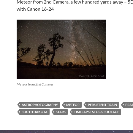
Meteor from 2nd Camera, a few hundred yards away – 5D
with Canon 16-24
Meteor from 2nd Camera
ASTROPHOTOGRAPHY
METEOR
PERSISTENT TRAIN
PRAI
SOUTH DAKOTA
STARS
TIMELAPSE STOCK FOOTAGE