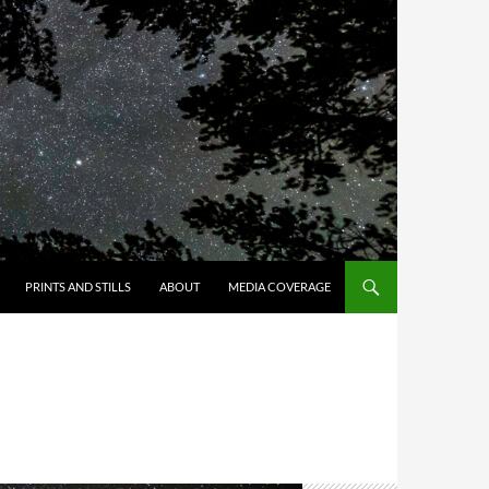
PRINTS AND STILLS
ABOUT
MEDIA COVERAGE