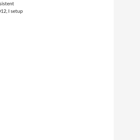
sistent
12, I setup