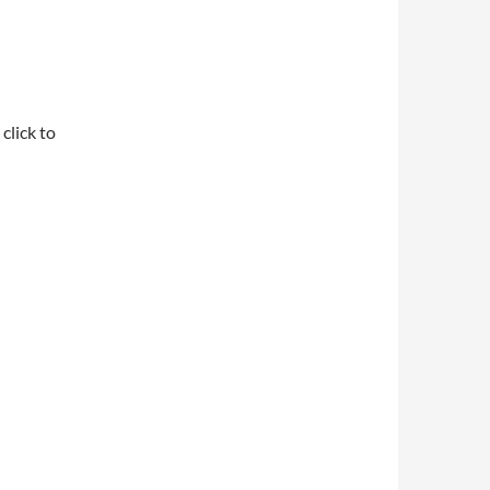
click to