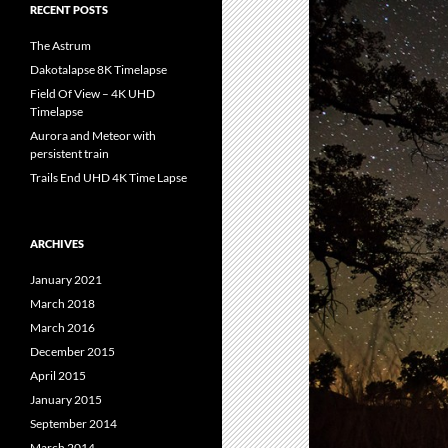
RECENT POSTS
The Astrum
Dakotalapse 8K Timelapse
Field Of View – 4K UHD
Timelapse
Aurora and Meteor with
persistent train
Trails End UHD 4K Time Lapse
ARCHIVES
January 2021
March 2018
March 2016
December 2015
April 2015
January 2015
September 2014
March 2014