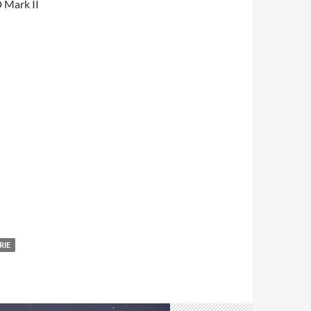
 Mark II
RIE