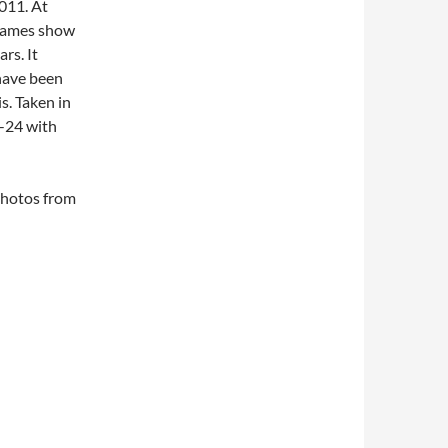
2011. At
frames show
ars. It
 have been
s. Taken in
-24 with
 photos from