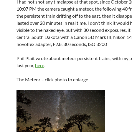
I had not shot any timelapse at that spot, since October 
10:07 PM the camera caught a meteor, the following 40 
the persistent train drifting off to the east, then it disappe
lasted over 20 minutes in real time. I don’t think it would
visible to the naked eye, but with 30 second exposures, it i
central South Dakota with a Canon 5D Mark III, Nikon 14
novoflex adapter, F2.8, 30 seconds, ISO 3200
Phil Plait wrote about meteor persistent trains, with my
last year,
here
.
The Meteor – click photo to enlarge