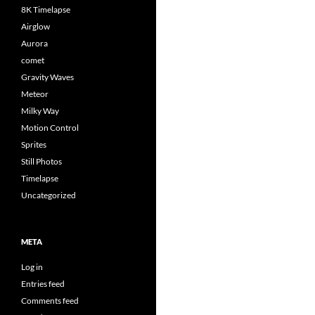
8K Timelapse
Airglow
Aurora
comet
Gravity Waves
Meteor
Milky Way
Motion Control
Sprites
Still Photos
Timelapse
Uncategorized
META
Log in
Entries feed
Comments feed