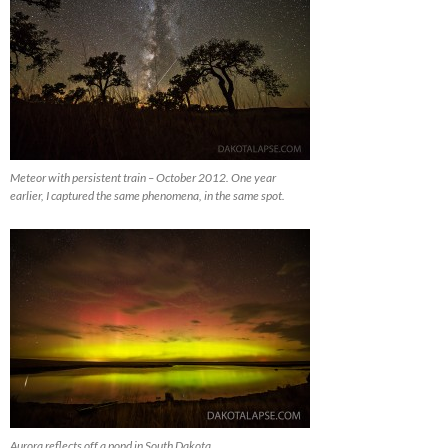
Meteor with persistent train – October 2012. One year
earlier, I captured the same phenomena, in the same spot.
Aurora reflects off a pond in South Dakota.