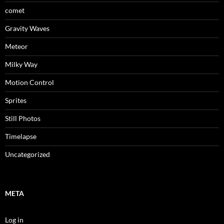
comet
Gravity Waves
Meteor
Milky Way
Motion Control
Sprites
Still Photos
Timelapse
Uncategorized
META
Log in