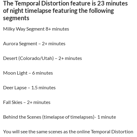
The Temporal Distortion feature is 23 minutes
of night timelapse featuring the following
segments
Milky Way Segment 8+ minutes
Aurora Segment – 2+ minutes
Desert (Colorado/Utah) – 2+ minutes
Moon Light – 6 minutes
Deer Lapse – 1.5 minutes
Fall Skies – 2+ minutes
Behind the Scenes (timelapse of timelapses)- 1 minute
You will see the same scenes as the online Temporal Distortion