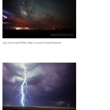
July storm and Milky Way in central South Dakota