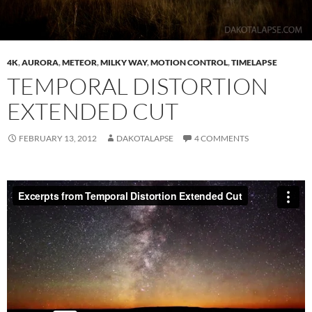
4K
,
AURORA
,
METEOR
,
MILKY WAY
,
MOTION CONTROL
,
TIMELAPSE
TEMPORAL DISTORTION
EXTENDED CUT
FEBRUARY 13, 2012
DAKOTALAPSE
4 COMMENTS