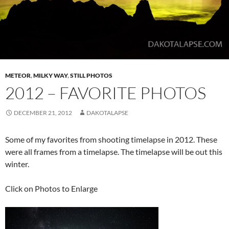
METEOR
,
MILKY WAY
,
STILL PHOTOS
2012 – FAVORITE PHOTOS
DECEMBER 21, 2012
DAKOTALAPSE
Some of my favorites from shooting timelapse in 2012. These
were all frames from a timelapse. The timelapse will be out this
winter.
Click on Photos to Enlarge