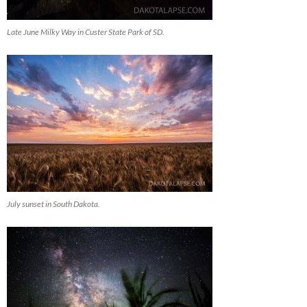
Late June Milky Way in Custer State Park of SD.
July sunset in South Dakota.