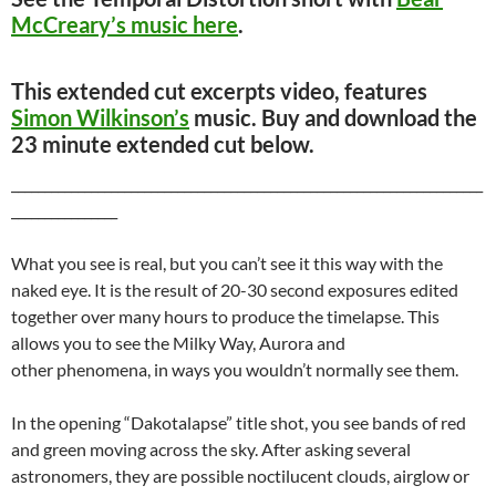
McCreary’s music here
.
This extended cut excerpts video, features
Simon Wilkinson’s
music. Buy and download the
23 minute extended cut below.
_______________________________________________________________________
________________
What you see is real, but you can’t see it this way with the
naked eye. It is the result of 20-30 second exposures edited
together over many hours to produce the timelapse. This
allows you to see the Milky Way, Aurora and
other phenomena, in ways you wouldn’t normally see them.
In the opening “Dakotalapse” title shot, you see bands of red
and green moving across the sky. After asking several
astronomers, they are possible noctilucent clouds, airglow or