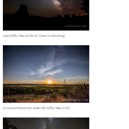
June Milky Way at Devils Tower in Wyoming.
A crescent Moon sets under the Milky Way in SD.