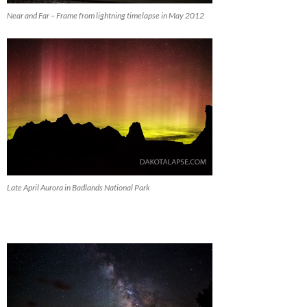
Near and Far – Frame from lightning timelapse in May 2012
Late April Aurora in Badlands National Park