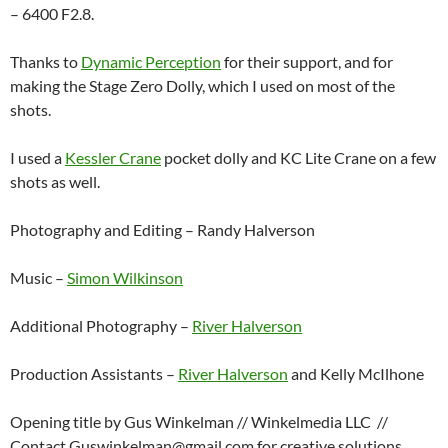
– 6400 F2.8.
Thanks to
Dynamic Perception
for their support, and for
making the Stage Zero Dolly, which I used on most of the
shots.
I used a
Kessler Crane
pocket dolly and KC Lite Crane on a few
shots as well.
Photography and Editing – Randy Halverson
Music –
Simon Wilkinson
Additional Photography –
River Halverson
Production Assistants –
River Halverson
and Kelly McIlhone
Opening title by Gus Winkelman // Winkelmedia LLC //
Contact Guswinkelman@gmail.com for creative solutions