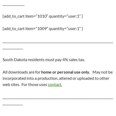
______________
[add_to_cart item=”1010″ quantity=”user:1″ ]
[add_to_cart item=”1009″ quantity=”user:1″ ]
_______________________________________________________________________
_____________
South Dakota residents must pay 4% sales tax.
All downloads are for
home or personal use only
. May not be
incorporated into a production, altered or uploaded to other
web sites. For those uses
contact.
_______________________________________________________________________
_____________