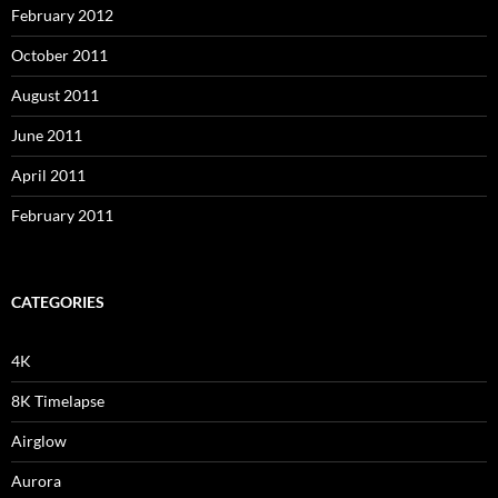
February 2012
October 2011
August 2011
June 2011
April 2011
February 2011
CATEGORIES
4K
8K Timelapse
Airglow
Aurora