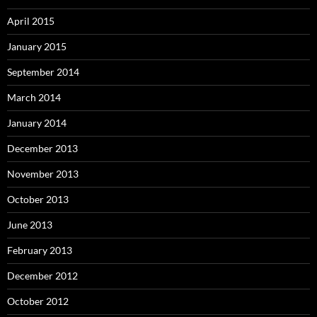
April 2015
January 2015
September 2014
March 2014
January 2014
December 2013
November 2013
October 2013
June 2013
February 2013
December 2012
October 2012