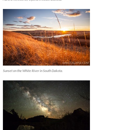
Sunset on the White River in South Dakota.