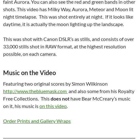
faint Aurora. You can also see the red and green bands in other
shots. This video has Milky Way, Aurora, Meteor and Moon lit
night timelapse. This was shot entirely at night. If it looks like
daytime, it is actually the moon lighting up the landscape.
This was shot with Canon DSLR’s as stills, and consists of over
33,000 stills shot in RAW format, at the highest resolution
possible, on each camera.
Music on the Video
Featuring two original scores by Simon Wilkinson
http://www.thebluemask.com
and also some from his Royalty
Free Collections. This
does not
have Bear McCreary’s music
on it, his music is
on this video
.
Order Prints and Gallery Wraps
_______________________________________________________________________