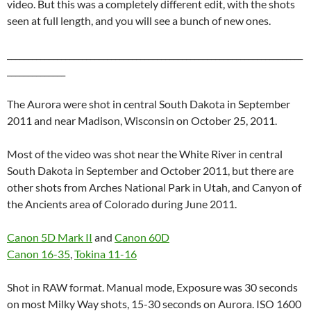
video. But this was a completely different edit, with the shots
seen at full length, and you will see a bunch of new ones.
_______________________________________________________________________
______________
The Aurora were shot in central South Dakota in September
2011 and near Madison, Wisconsin on October 25, 2011.
Most of the video was shot near the White River in central
South Dakota in September and October 2011, but there are
other shots from Arches National Park in Utah, and Canyon of
the Ancients area of Colorado during June 2011.
Canon 5D Mark II
and
Canon 60D
Canon 16-35
,
Tokina 11-16
Shot in RAW format. Manual mode, Exposure was 30 seconds
on most Milky Way shots, 15-30 seconds on Aurora. ISO 1600