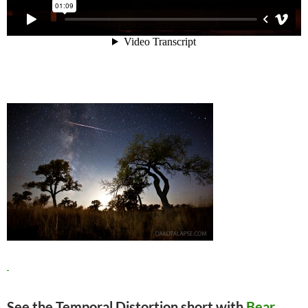
See the Temporal Distortion short with
Bear