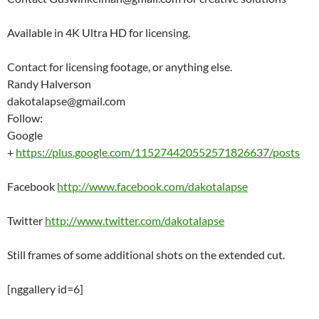
Available in 4K Ultra HD for licensing.
Contact for licensing footage, or anything else.
Randy Halverson
dakotalapse@gmail.com
Follow:
Google
+
https://plus.google.com/115274420552571826637/posts
Facebook
http://www.facebook.com/dakotalapse
Twitter
http://www.twitter.com/dakotalapse
Still frames of some additional shots on the extended cut.
[nggallery id=6]