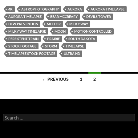
4K
ASTROPHOTOGRAPHY
AURORA
AURORA TIME LAPSE
AURORA TIMELAPSE
BEAR MCCREARY
DEVILS TOWER
DEW PREVENTION
METEOR
MILKY WAY
MILKY WAY TIMELAPSE
MOON
MOTION CONTROLLED
PERSISTENT TRAIN
PRAIRIE
SOUTH DAKOTA
STOCK FOOTAGE
STORM
TIMELAPSE
TIMELAPSE STOCK FOOTAGE
ULTRA HD
Posts
← PREVIOUS
1
2
navigation
Search
for: