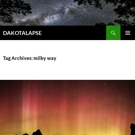
Skip
to
content
Search
DAKOTALAPSE
PRIMAR
MENU
Tag Archives: milky way