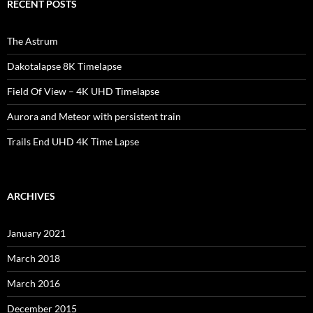
RECENT POSTS
The Astrum
Dakotalapse 8K Timelapse
Field Of View – 4K UHD Timelapse
Aurora and Meteor with persistent train
Trails End UHD 4K Time Lapse
ARCHIVES
January 2021
March 2018
March 2016
December 2015