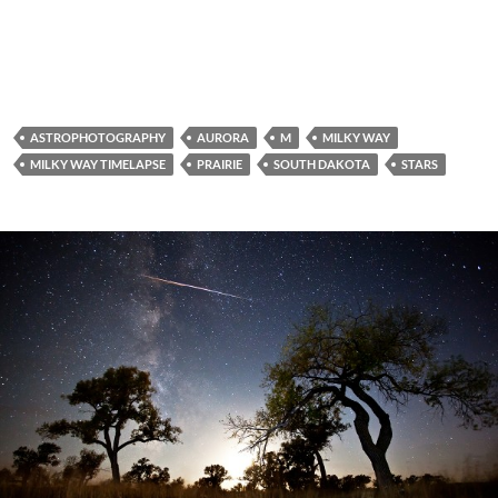
ASTROPHOTOGRAPHY
AURORA
M
MILKY WAY
MILKY WAY TIMELAPSE
PRAIRIE
SOUTH DAKOTA
STARS