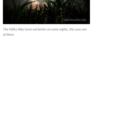
The Milky Way turns out better on some nights, this was one
of them.